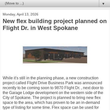
▼
Monday, April 13, 2026
New flex building project planned on
Flight Dr. in West Spokane
While it's still in the planning phase, a new construction
project called Flight Drive Business Park was announced
recently to be coming soon to 9870 Flight Dr. , next door to
the Garage Lodge development on the western side of the
City of Spokane. The project is planned to bring new flex
space to the area, which has proven to be an in-demand
type of listing for some time. Flex space can be used for