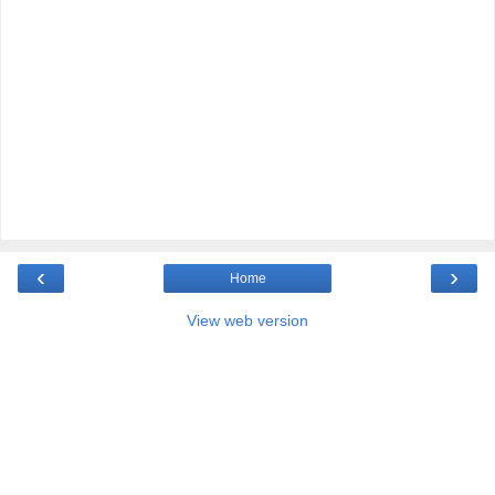
‹
›
Home
View web version