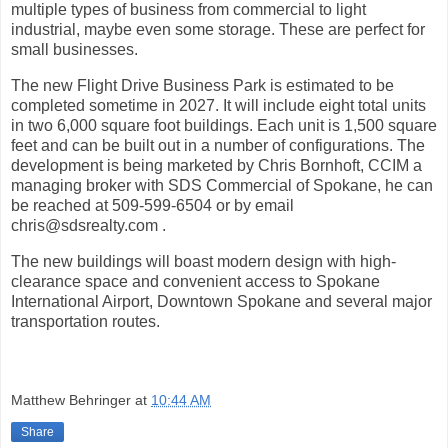
multiple types of business from commercial to light
industrial, maybe even some storage. These are perfect for
small businesses.
The new Flight Drive Business Park is estimated to be
completed sometime in 2027. It will include eight total units
in two 6,000 square foot buildings. Each unit is 1,500 square
feet and can be built out in a number of configurations. The
development is being marketed by Chris Bornhoft, CCIM a
managing broker with SDS Commercial of Spokane, he can
be reached at 509-599-6504 or by email
chris@sdsrealty.com .
The new buildings will boast modern design with high-
clearance space and convenient access to Spokane
International Airport, Downtown Spokane and several major
transportation routes.
Matthew Behringer
at
10:44 AM
Share