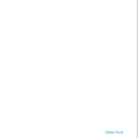
Older Post