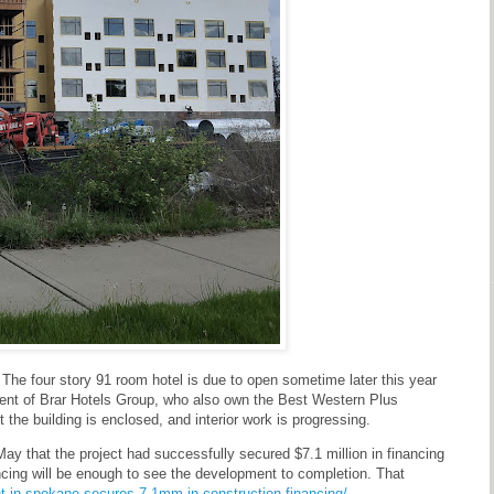
. The four story 91 room hotel is due to open sometime later this year
ment of Brar Hotels Group, who also own the Best Western Plus
the building is enclosed, and interior work is progressing.
y that the project had successfully secured $7.1 million in financing
nancing will be enough to see the development to completion. That
t-in-spokane-secures-7-1mm-in-construction-financing/