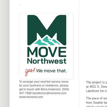
.
To arrange your next full-service move
The project is 
for your business or residence, please
at 4611 S. Dow
get in touch with Brice Anderson. (509)
Lakefront Inn i
407-7686 banderson@movenw.com
www.movenw.com
The pace of wo
from Seattle ba
article can be 