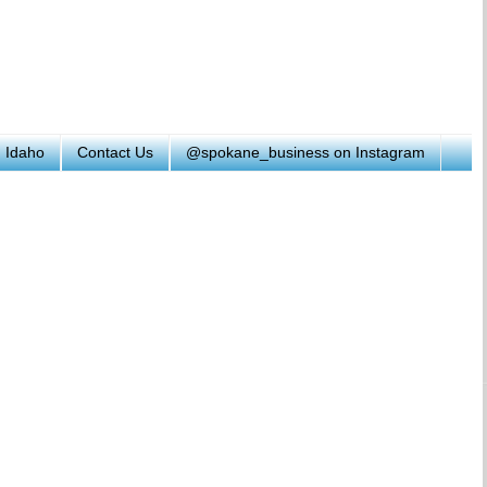
h Idaho
Contact Us
@spokane_business on Instagram