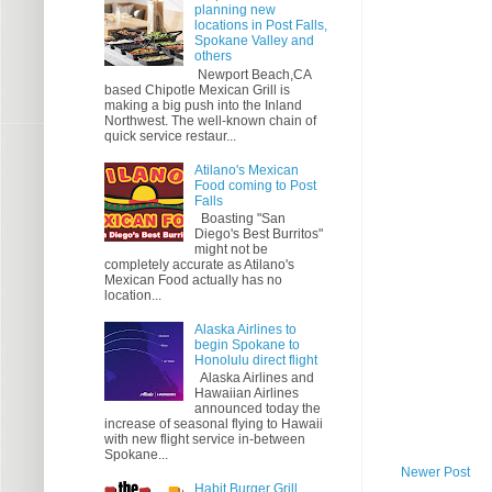
planning new
locations in Post Falls,
Spokane Valley and
others
Newport Beach,CA
based Chipotle Mexican Grill is
making a big push into the Inland
Northwest. The well-known chain of
quick service restaur...
Atilano's Mexican
Food coming to Post
Falls
Boasting "San
Diego's Best Burritos"
might not be
completely accurate as Atilano's
Mexican Food actually has no
location...
Alaska Airlines to
begin Spokane to
Honolulu direct flight
Alaska Airlines and
Hawaiian Airlines
announced today the
increase of seasonal flying to Hawaii
with new flight service in-between
Spokane...
Newer Post
Habit Burger Grill