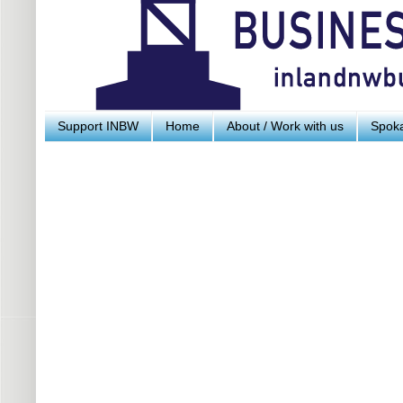
Support INBW
Home
About / Work with us
Spoka