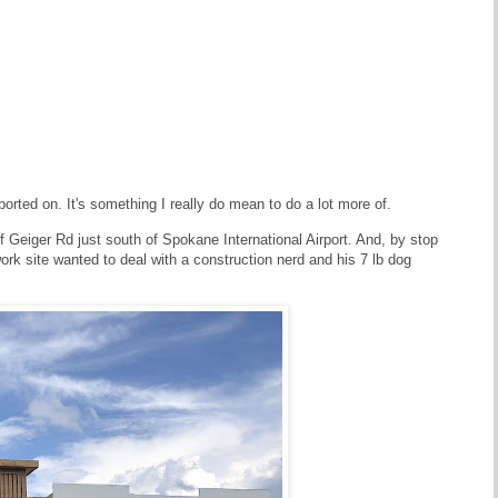
ported on. It's something I really do mean to do a lot more of.
f Geiger Rd just south of Spokane International Airport. And, by stop
ork site wanted to deal with a construction nerd and his 7 lb dog