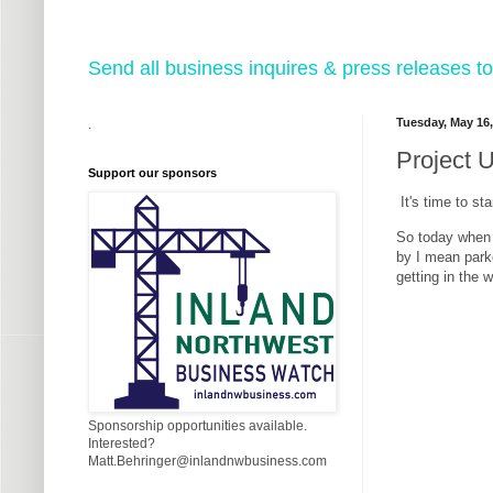
Send all business inquires & press releases
Tuesday, May 16,
.
Project 
Support our sponsors
It's time to st
So today when I
by I mean parke
getting in the 
Sponsorship opportunities available.
Interested?
Matt.Behringer@inlandnwbusiness.com