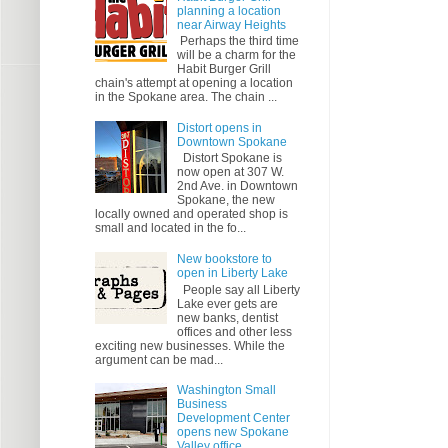
planning a location
near Airway Heights
Perhaps the third time
will be a charm for the
Habit Burger Grill
chain's attempt at opening a location
in the Spokane area. The chain ...
Distort opens in
Downtown Spokane
Distort Spokane is
now open at 307 W.
2nd Ave. in Downtown
Spokane, the new
locally owned and operated shop is
small and located in the fo...
New bookstore to
open in Liberty Lake
People say all Liberty
Lake ever gets are
new banks, dentist
offices and other less
exciting new businesses. While the
argument can be mad...
Washington Small
Business
Development Center
opens new Spokane
Valley office