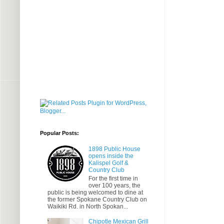
Popular Posts:
1898 Public House
opens inside the
Kalispel Golf &
Country Club
For the first time in
over 100 years, the
public is being welcomed to dine at
the former Spokane Country Club on
Waikiki Rd. in North Spokan...
Chipotle Mexican Grill