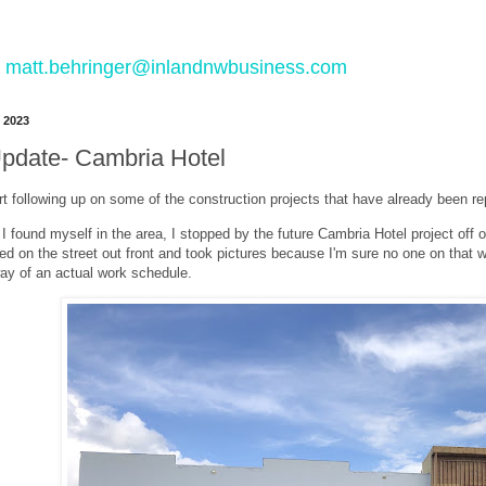
 to matt.behringer@inlandnwbusiness.com
 2023
Update- Cambria Hotel
art following up on some of the construction projects that have already been re
 found myself in the area, I stopped by the future Cambria Hotel project off o
d on the street out front and took pictures because I'm sure no one on that w
way of an actual work schedule.