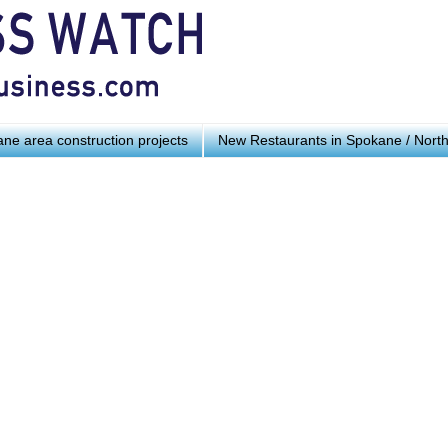
ne area construction projects
New Restaurants in Spokane / Nort