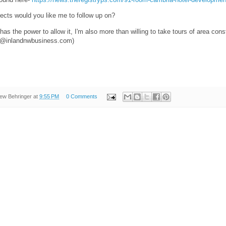
jects would you like me to follow up on?
has the power to allow it, I'm also more than willing to take tours of area const
er@inlandnwbusiness.com)
ew Behringer
at
9:55 PM
0 Comments