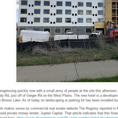
progressing quickly now with a small army of people at the site this afternoon
dy Rd, just off of Geiger Rd on the West Plains. The new hotel is a develop
n Moses Lake. As of today no landscaping or parking lot has been installed but 
rk makes sense as commercial real estate website The Registry reported in Ma
sed private money lender, Jupiter Capital. That article indicates that this fi
found here-
https://news.theregistryps.com/91-room-cambria-hotel-developmen