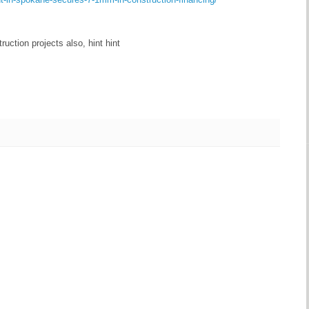
ruction projects also, hint hint