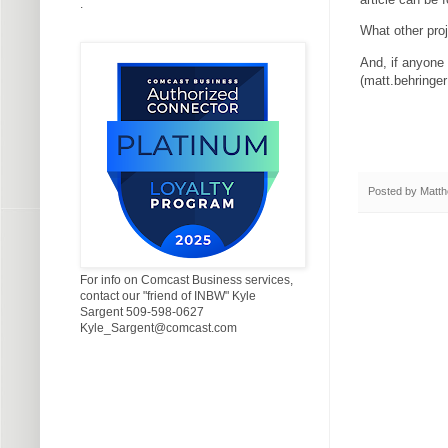
.
What other pro
And, if anyone 
(matt.behring
Posted by
Matth
For info on Comcast Business services,
contact our "friend of INBW" Kyle
Sargent 509-598-0627
Kyle_Sargent@comcast.com