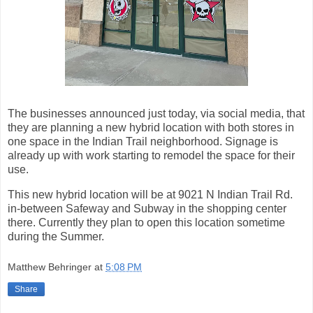
The businesses announced just today, via social media, that
they are planning a new hybrid location with both stores in
one space in the Indian Trail neighborhood. Signage is
already up with work starting to remodel the space for their
use.
This new hybrid location will be at 9021 N Indian Trail Rd.
in-between Safeway and Subway in the shopping center
there. Currently they plan to open this location sometime
during the Summer.
Matthew Behringer
at
5:08 PM
Share