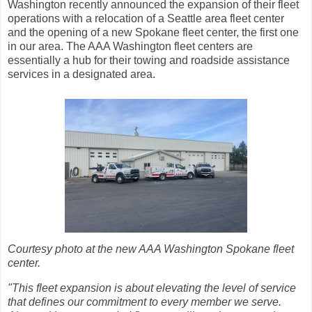
Washington recently announced the expansion of their fleet
operations with a relocation of a Seattle area fleet center
and the opening of a new Spokane fleet center, the first one
in our area. The AAA Washington fleet centers are
essentially a hub for their towing and roadside assistance
services in a designated area.
Courtesy photo at the new AAA Washington Spokane fleet
center.
"This fleet expansion is about elevating the level of service
that defines our commitment to every member we serve.