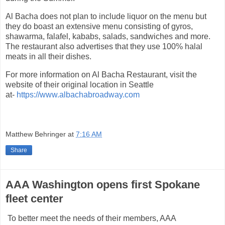
Al Bacha does not plan to include liquor on the menu but
they do boast an extensive menu consisting of gyros,
shawarma, falafel, kababs, salads, sandwiches and more.
The restaurant also advertises that they use 100% halal
meats in all their dishes.
For more information on Al Bacha Restaurant, visit the
website of their original location in Seattle
at-
https://www.albachabroadway.com
Matthew Behringer
at
7:16 AM
Share
AAA Washington opens first Spokane
fleet center
To better meet the needs of their members, AAA