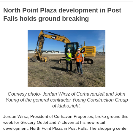
North Point Plaza development in Post
Falls holds ground breaking
Courtesy photo- Jordan Wirsz of Corhaven,left and John
Young of the general contractor Young Construction Group
of Idaho,right.
Jordan Wirsz, President of Corhaven Properties, broke ground this
week for Grocery Outlet and 7-Eleven at his new retail
development, North Point Plaza in Post Falls. The shopping center