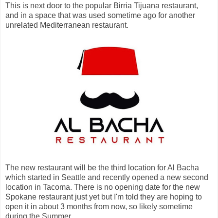
This is next door to the popular Birria Tijuana restaurant,
and in a space that was used sometime ago for another
unrelated Mediterranean restaurant.
The new restaurant will be the third location for Al Bacha
which started in Seattle and recently opened a new second
location in Tacoma. There is no opening date for the new
Spokane restaurant just yet but I'm told they are hoping to
open it in about 3 months from now, so likely sometime
during the Summer.