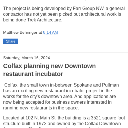
The project is being developed by Farr Group NW, a general
contractor has not yet been picked but architectural work is
being done Trek Architecture.
Matthew Behringer
at
8:14 AM
Share
Saturday, March 16, 2024
Colfax planning new Downtown
restaurant incubator
Colfax, the small town in-between Spokane and Pullman
has an exciting new restaurant incubator project in the
works for the city's downtown area. And applications are
now being accepted for business owners interested in
running new restaurants in the space.
Located at 102 N. Main St. the building is a 3521 square foot
structure built in 1972 and owned by the Colfax Downtown