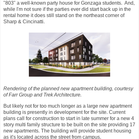
"803" a well-known party house for Gonzaga students. And,
while I'm not sure if the parties ever did start back up in the
rental home it does still stand on the northeast corner of
Sharp & Cincinatti.
Rendering of the planned new apartment building, courtesy
of Farr Group and Trek Architecture.
But likely not for too much longer as a large new apartment
building is presently in development for the site. Current
plans call for construction to start in late summer for a new 4
story multi family structure to be built on the site providing 17
new apartments. The building will provide student housing
as it's located across the street from campus.