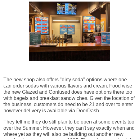
The new shop also offers "dirty soda" options where one
can order sodas with various flavors and cream. Food wise
the new Glazed and Confused does have options there too
with bagels and breakfast sandwiches. Given the location of
the business, customers do need to be 21 and over to enter
however delivery is available via DoorDash.
They tell me they do still plan to be open at some events too
over the Summer. However, they can't say exactly when and
where yet as they will also be building out another new