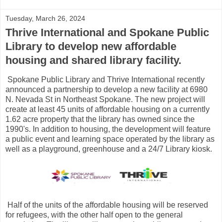
Tuesday, March 26, 2024
Thrive International and Spokane Public
Library to develop new affordable
housing and shared library facility.
Spokane Public Library and Thrive International recently
announced a partnership to develop a new facility at 6980
N. Nevada St in Northeast Spokane. The new project will
create at least 45 units of affordable housing on a currently
1.62 acre property that the library has owned since the
1990's. In addition to housing, the development will feature
a public event and learning space operated by the library as
well as a playground, greenhouse and a 24/7 Library kiosk.
Half of the units of the affordable housing will be reserved
for refugees, with the other half open to the general