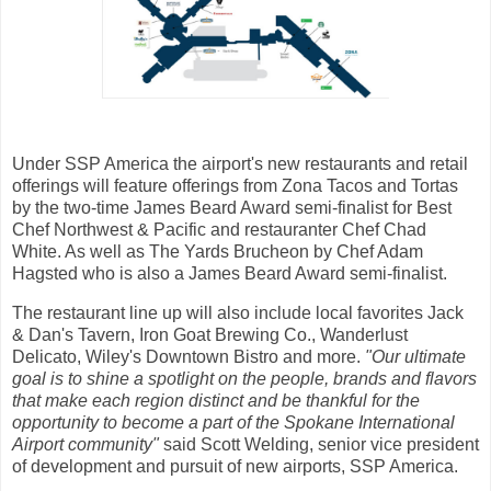
Under SSP America the airport's new restaurants and retail
offerings will feature offerings from Zona Tacos and Tortas
by the two-time James Beard Award semi-finalist for Best
Chef Northwest & Pacific and restauranter Chef Chad
White. As well as The Yards Brucheon by Chef Adam
Hagsted who is also a James Beard Award semi-finalist.
The restaurant line up will also include local favorites Jack
& Dan's Tavern, Iron Goat Brewing Co., Wanderlust
Delicato, Wiley's Downtown Bistro and more.
"Our ultimate
goal is to shine a spotlight on the people, brands and flavors
that make each region distinct and be thankful for the
opportunity to become a part of the Spokane International
Airport community"
said Scott Welding, senior vice president
of development and pursuit of new airports, SSP America.