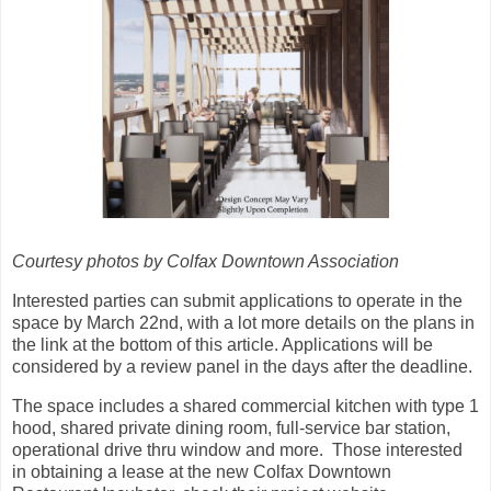
Courtesy photos by Colfax Downtown Association
Interested parties can submit applications to operate in the
space by March 22nd, with a lot more details on the plans in
the link at the bottom of this article. Applications will be
considered by a review panel in the days after the deadline.
The space includes a shared commercial kitchen with type 1
hood, shared private dining room, full-service bar station,
operational drive thru window and more. Those interested
in obtaining a lease at the new Colfax Downtown