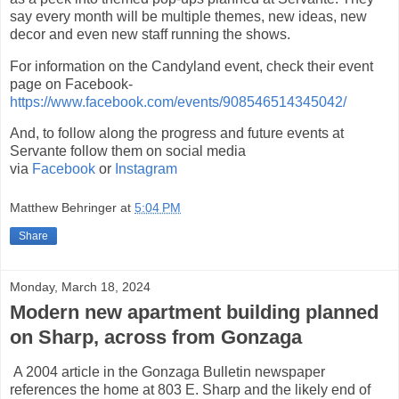
say every month will be multiple themes, new ideas, new
decor and even new staff running the shows.
For information on the Candyland event, check their event
page on Facebook-
https://www.facebook.com/events/908546514345042/
And, to follow along the progress and future events at
Servante follow them on social media
via
Facebook
or
Instagram
Matthew Behringer
at
5:04 PM
Share
Monday, March 18, 2024
Modern new apartment building planned
on Sharp, across from Gonzaga
A 2004 article in the Gonzaga Bulletin newspaper
references the home at 803 E. Sharp and the likely end of