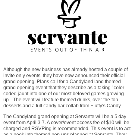
Although the new business has already hosted a couple of
invite only events, they have now announced their official
grand opening. Plans call for a Candyland land themed
grand opening event that they describe as a taking "color-
coded jaunt into one of our most beloved games growing
up". The event will feature themed drinks, over-the-top
desserts and a full candy bar collab from Fluffy's Candy.
The Candyland grand opening at Servante will be a 5 day
event from April 3-7. A cover/event access fee of $10 will be
charged and RSVPing is recommended. This event is to act
as a peek into themed pop-ups planned at Servante. They