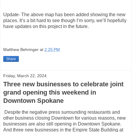
Update- The above map has been added showing the new
places. It’s a bit hard to see though I’m sorry, we’ll hopefully
have updates on this project in the future.
Matthew Behringer
at
2:25 PM
Share
Friday, March 22, 2024
Three new businesses to celebrate joint
grand opening this weekend in
Downtown Spokane
Despite the negative press surrounding restaurants and
other business closing Downtown for various reasons, new
businesses are also still opening in Downtown Spokane.
And three new businesses in the Empire State Building at