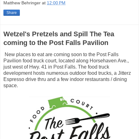
Matthew Behringer
at
12:00 PM
Share
Wetzel's Pretzels and Spill The Tea
coming to the Post Falls Pavilion
New places to eat are coming soon to the Post Falls
Pavilion food truck court, located along Horsehaven Ave.,
just west of Hwy. 41 in Post Falls. The food truck
development hosts numerous outdoor food trucks, a Jitterz
Espresso drive thru and a few indoor restaurants / dining
space.