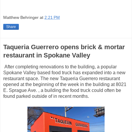
Matthew Behringer
at
2:21 PM
Share
Taqueria Guerrero opens brick & mortar
restaurant in Spokane Valley
After completing renovations to the building, a popular
Spokane Valley based food truck has expanded into a new
restaurant space. The new Taqueria Guerrero restaurant
opened at the beginning of the week in the building at 8021
E. Sprague Ave. , a building the food truck could often be
found parked outside of in recent months.