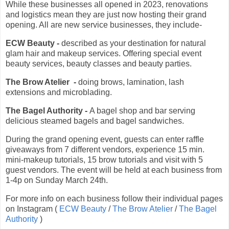
While these businesses all opened in 2023, renovations
and logistics mean they are just now hosting their grand
opening. All are new service businesses, they include-
ECW Beauty -
described as your destination for natural
glam hair and makeup services. Offering special event
beauty services, beauty classes and beauty parties.
The Brow Atelier -
doing brows, lamination, lash
extensions and microblading.
The Bagel Authority -
A bagel shop and bar serving
delicious steamed bagels and bagel sandwiches.
During the grand opening event, guests can enter raffle
giveaways from 7 different vendors, experience 15 min.
mini-makeup tutorials, 15 brow tutorials and visit with 5
guest vendors. The event will be held at each business from
1-4p on Sunday March 24th.
For more info on each business follow their individual pages
on Instagram (
ECW Beauty
/
The Brow Atelier
/
The Bagel
Authority
)