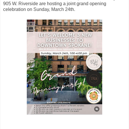
905 W. Riverside are hosting a joint grand opening
celebration on Sunday, March 24th.