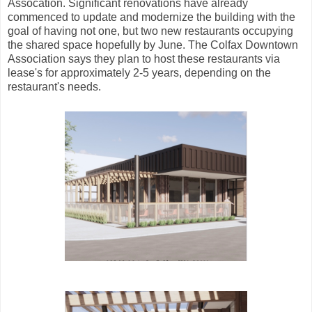
Assocation. Significant renovations have already
commenced to update and modernize the building with the
goal of having not one, but two new restaurants occupying
the shared space hopefully by June. The Colfax Downtown
Association says they plan to host these restaurants via
lease's for approximately 2-5 years, depending on the
restaurant's needs.