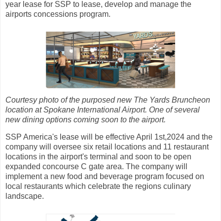
year lease for SSP to lease, develop and manage the
airports concessions program.
Courtesy photo of the purposed new The Yards Bruncheon
location at Spokane International Airport. One of several
new dining options coming soon to the airport.
SSP America's lease will be effective April 1st,2024 and the
company will oversee six retail locations and 11 restaurant
locations in the airport's terminal and soon to be open
expanded concourse C gate area. The company will
implement a new food and beverage program focused on
local restaurants which celebrate the regions culinary
landscape.