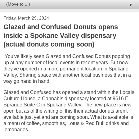
▼
Friday, March 29, 2024
Glazed and Confused Donuts opens
inside a Spokane Valley dispensary
(actual donuts coming soon)
You've likely seen Glazed and Confused Donuts popping
up at any number of local events in recent years. But now
they've opened in a more permanent location in Spokane
Valley. Sharing space with another local business that in a
way go hand in hand.
Glazed and Confused has opened a stand within the Locals
Culture House, a Cannabis dispensary located at 9616 E.
Sprague Suite C in Spokane Valley. The new place is new
open but as of the writing of this their actual donuts aren't
available just yet and are coming soon. What is available is
a menu of coffee, smoothies, Lotus & Red Bull drinks and
lemonades.