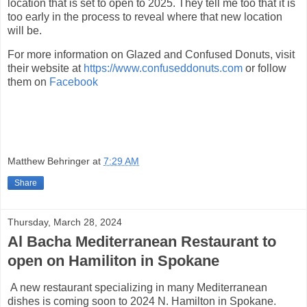
location that is set to open to 2025. They tell me too that it is
too early in the process to reveal where that new location
will be.
For more information on Glazed and Confused Donuts, visit
their website at
https://www.confuseddonuts.com
or follow
them on
Facebook
Matthew Behringer
at
7:29 AM
Share
Thursday, March 28, 2024
Al Bacha Mediterranean Restaurant to
open on Hamiliton in Spokane
A new restaurant specializing in many Mediterranean
dishes is coming soon to 2024 N. Hamilton in Spokane.