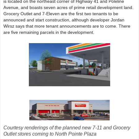
is located on the northeast corner of Highway 41 and Poleline
Avenue, and boasts seven acres of prime retail development land.
Grocery Outlet and 7-Eleven are the first two tenants to be
announced and start construction, although developer Jordan
Wirsz says that more tenant announcements are to come. There
are five remaining parcels in the development.
Courtesy renderings of the planned new 7-11 and Grocery
Outlet stores coming to North Pointe Plaza