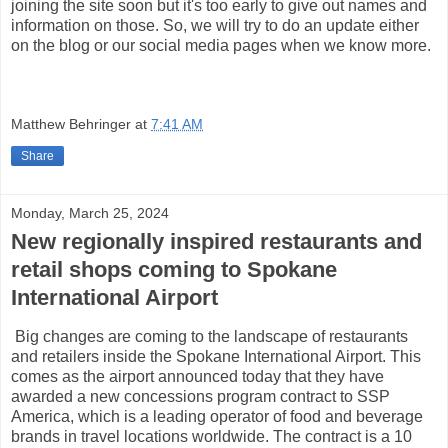
joining the site soon but it's too early to give out names and
information on those. So, we will try to do an update either
on the blog or our social media pages when we know more.
Matthew Behringer
at
7:41 AM
Share
Monday, March 25, 2024
New regionally inspired restaurants and
retail shops coming to Spokane
International Airport
Big changes are coming to the landscape of restaurants
and retailers inside the Spokane International Airport. This
comes as the airport announced today that they have
awarded a new concessions program contract to SSP
America, which is a leading operator of food and beverage
brands in travel locations worldwide. The contract is a 10