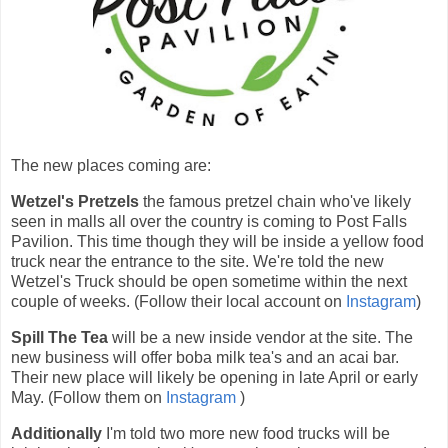
The new places coming are:
Wetzel's Pretzels
the famous pretzel chain who've likely
seen in malls all over the country is coming to Post Falls
Pavilion. This time though they will be inside a yellow food
truck near the entrance to the site. We're told the new
Wetzel's Truck should be open sometime within the next
couple of weeks. (Follow their local account on
Instagram
)
Spill The Tea
will be a new inside vendor at the site. The
new business will offer boba milk tea's and an acai bar.
Their new place will likely be opening in late April or early
May. (Follow them on
Instagram
)
Additionally
I'm told two more new food trucks will be