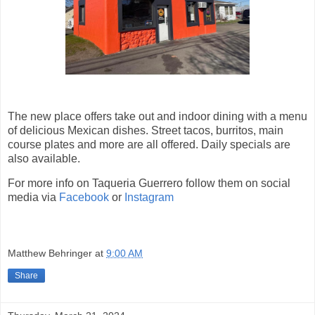
The new place offers take out and indoor dining with a menu
of delicious Mexican dishes. Street tacos, burritos, main
course plates and more are all offered. Daily specials are
also available.
For more info on Taqueria Guerrero follow them on social
media via
Facebook
or
Instagram
Matthew Behringer
at
9:00 AM
Share