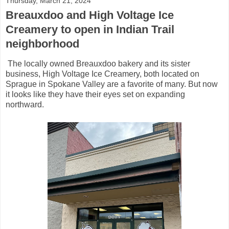
Thursday, March 21, 2024
Breauxdoo and High Voltage Ice
Creamery to open in Indian Trail
neighborhood
The locally owned Breauxdoo bakery and its sister
business, High Voltage Ice Creamery, both located on
Sprague in Spokane Valley are a favorite of many. But now
it looks like they have their eyes set on expanding
northward.