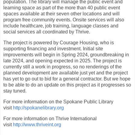
population. The library will manage the public event and
learning space as part of the more than 40 public event
spaces available at their seven other locations and will
program free community events. Onsite services will also
include healthcare, job training, language classes and
social services all coordinated by Thrive.
The project is powered by Courage Housing, who is
supporting financing and investment. Initial site
improvements will begin in Spring 2024, groundbreaking in
late 2024, and opening expected in 2025. The project is
currently still a work in progress, so no renderings of the
planned development are available just yet and the project
has yet to go out to bid for a general contractor. But we hope
to be able to do an update on this project as it progresses so
stay tuned.
For more information on the Spokane Public Library
visit
http://spokanelibrary.org
For more information on Thrive International
visit
http://www.thriveint.org