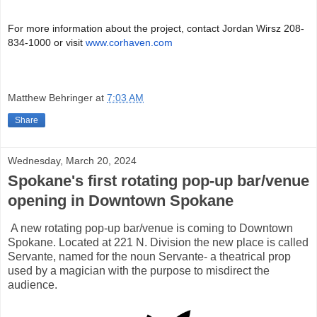
For more information about the project, contact Jordan Wirsz 208-
834-1000 or visit
www.corhaven.com
Matthew Behringer
at
7:03 AM
Share
Wednesday, March 20, 2024
Spokane's first rotating pop-up bar/venue
opening in Downtown Spokane
A new rotating pop-up bar/venue is coming to Downtown
Spokane. Located at 221 N. Division the new place is called
Servante, named for the noun Servante- a theatrical prop
used by a magician with the purpose to misdirect the
audience.