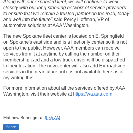
Along with our expanded fleet, we will continue to work
closely with our long-standing network of service providers
to ensure that we remain a trusted partner on the road, today
and well into the future"
said Percy Hoffman, VP of
automotive solutions at AAA Washington.
The new Spokane fleet center is located on E. Springfield
on Spokane's east side and is a fleet only center so it is not
open to the public. However, AAA members can receive
services from it at anytime by calling the number on their
membership card and a tow truck driver will be dispatched
to their location. The new center will also add EV roadside
services in the near future but it is not available here as of
my writing this.
For more information about all the services offered by AAA
Washington, visit their website at
https://wa.aaa.com
Matthew Behringer
at
6:55 AM
Share