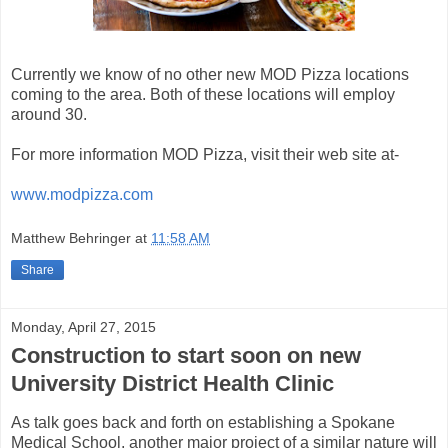
Currently we know of no other new MOD Pizza locations
coming to the area. Both of these locations will employ
around 30.
For more information MOD Pizza, visit their web site at-
www.modpizza.com
Matthew Behringer
at
11:58 AM
Share
Monday, April 27, 2015
Construction to start soon on new
University District Health Clinic
As talk goes back and forth on establishing a Spokane
Medical School, another major project of a similar nature will