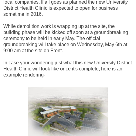
local companies. If all goes as planned the new University
District Health Clinic is expected to open for business
sometime in 2016.
While demolition work is wrapping up at the site, the
building phase will be kicked off soon at a groundbreaking
ceremony to be held in early May. The official
groundbreaking will take place on Wednesday, May 6th at
9:00 am at the site on Front.
In case your wondering just what this new University District
Health Clinic will look like once it's complete, here is an
example rendering-