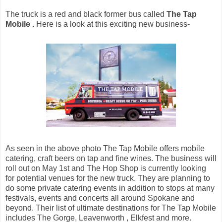
The truck is a red and black former bus called
The Tap
Mobile .
Here is a look at this exciting new business-
As seen in the above photo The Tap Mobile offers mobile
catering, craft beers on tap and fine wines. The business will
roll out on May 1st and The Hop Shop is currently looking
for potential venues for the new truck. They are planning to
do some private catering events in addition to stops at many
festivals, events and concerts all around Spokane and
beyond. Their list of ultimate destinations for The Tap Mobile
includes The Gorge, Leavenworth , Elkfest and more.