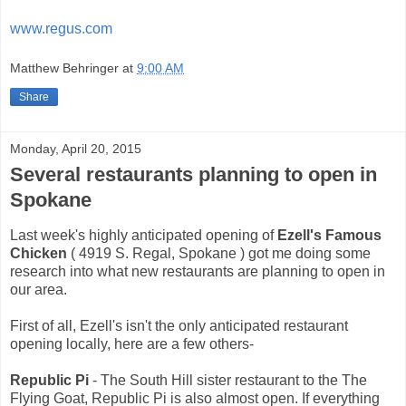
www.regus.com
Matthew Behringer
at
9:00 AM
Share
Monday, April 20, 2015
Several restaurants planning to open in
Spokane
Last week's highly anticipated opening of
Ezell's Famous
Chicken
( 4919 S. Regal, Spokane ) got me doing some
research into what new restaurants are planning to open in
our area.
First of all, Ezell's isn't the only anticipated restaurant
opening locally, here are a few others-
Republic Pi
- The South Hill sister restaurant to the The
Flying Goat, Republic Pi is also almost open. If everything