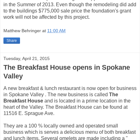
in the Summer of 2013. Even though the remodeling did add
to the buildings $775,000 sale price the foundation's grant
work will not be affected by this project.
Matthew Behringer
at
11:00 AM
Share
Tuesday, April 21, 2015
The Breakfast House opens in Spokane
Valley
A new breakfast & lunch restaurant is now open for business
in Spokane Valley . The new business is called
The
Breakfast House
and is located in a prime location in the
heart of the Valley. The Breakfast House can be found at
11516 E. Sprague Ave.
They are a 100 % locally owned and operated small
business which is serves a delicious menu of both breakfast
and lunch items. Several omelets are made including a "