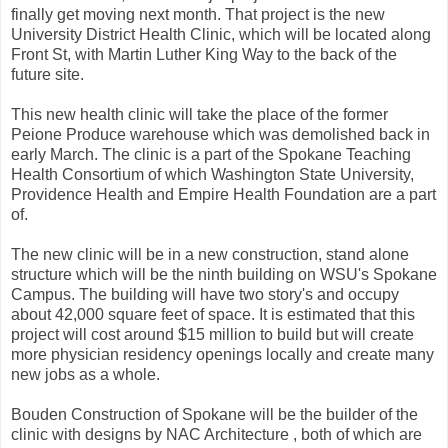
finally get moving next month. That project is the new
University District Health Clinic, which will be located along
Front St, with Martin Luther King Way to the back of the
future site.
This new health clinic will take the place of the former
Peione Produce warehouse which was demolished back in
early March. The clinic is a part of the Spokane Teaching
Health Consortium of which Washington State University,
Providence Health and Empire Health Foundation are a part
of.
The new clinic will be in a new construction, stand alone
structure which will be the ninth building on WSU's Spokane
Campus. The building will have two story's and occupy
about 42,000 square feet of space. It is estimated that this
project will cost around $15 million to build but will create
more physician residency openings locally and create many
new jobs as a whole.
Bouden Construction of Spokane will be the builder of the
clinic with designs by NAC Architecture , both of which are