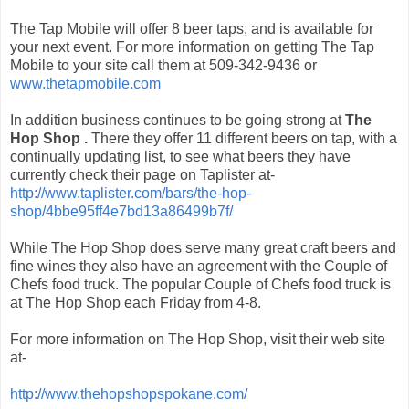
The Tap Mobile will offer 8 beer taps, and is available for
your next event. For more information on getting The Tap
Mobile to your site call them at 509-342-9436 or
www.thetapmobile.com
In addition business continues to be going strong at
The
Hop Shop .
There they offer 11 different beers on tap, with a
continually updating list, to see what beers they have
currently check their page on Taplister at-
http://www.taplister.com/bars/the-hop-
shop/4bbe95ff4e7bd13a86499b7f/
While The Hop Shop does serve many great craft beers and
fine wines they also have an agreement with the Couple of
Chefs food truck. The popular Couple of Chefs food truck is
at The Hop Shop each Friday from 4-8.
For more information on The Hop Shop, visit their web site
at-
http://www.thehopshopspokane.com/