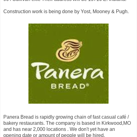
Construction work is being done by Yost, Mooney & Pugh.
Panera Bread is rapidly growing chain of fast casual café /
bakery restaurants. The company is based in Kirkwood,MO
and has near 2,000 locations . We don't yet have an
opening date or amount of people will be hired.