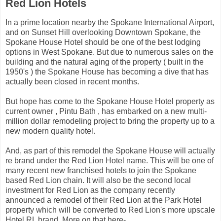
Red Lion Hotels
In a prime location nearby the Spokane International Airport,
and on Sunset Hill overlooking Downtown Spokane, the
Spokane House Hotel should be one of the best lodging
options in West Spokane. But due to numerous sales on the
building and the natural aging of the property ( built in the
1950's ) the Spokane House has becoming a dive that has
actually been closed in recent months.
But hope has come to the Spokane House Hotel property as
current owner , Pintu Bath , has embarked on a new multi-
million dollar remodeling project to bring the property up to a
new modern quality hotel.
And, as part of this remodel the Spokane House will actually
re brand under the Red Lion Hotel name. This will be one of
many recent new franchised hotels to join the Spokane
based Red Lion chain. It will also be the second local
investment for Red Lion as the company recently
announced a remodel of their Red Lion at the Park Hotel
property which will be converted to Red Lion's more upscale
Hotel RL brand. More on that here-