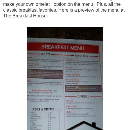
make your own omelet " option on the menu . Plus, all the
classic breakfast favorites. Here is a preview of the menu at
The Breakfast House-