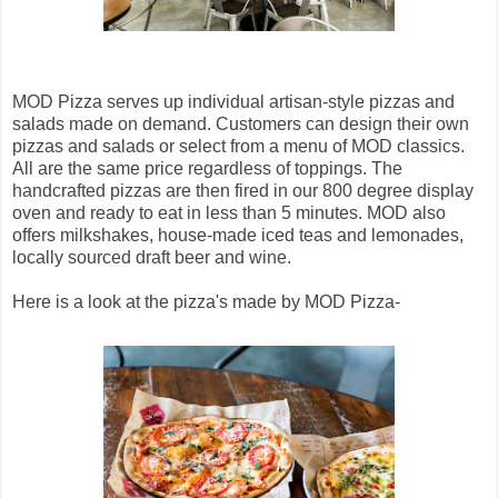
MOD Pizza serves up individual artisan-style pizzas and
salads made on demand. Customers can design their own
pizzas and salads or select from a menu of MOD classics.
All are the same price regardless of toppings. The
handcrafted pizzas are then fired in our 800 degree display
oven and ready to eat in less than 5 minutes. MOD also
offers milkshakes, house-made iced teas and lemonades,
locally sourced draft beer and wine.
Here is a look at the pizza's made by MOD Pizza-