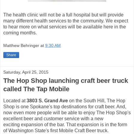
The health clinic will not be a full hospital but will provide
many different health services to the community. We expect
to hear more on what services will be available here in the
coming months.
Matthew Behringer
at
9:30 AM
Share
Saturday, April 25, 2015
The Hop Shop launching craft beer truck
called The Tap Mobile
Located at
3803 S. Grand Ave
on the South Hill, The Hop
Shop is one Spokane's top destinations for craft beer. And,
now even more people will be able to enjoy The Hop Shop's
excellent beer and customer service with a new
exciting expansion of the bar. That expansion is in the form
of Washington State's first Mobile Craft Beer truck.