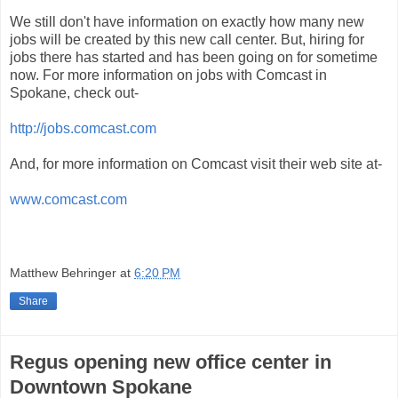
We still don't have information on exactly how many new
jobs will be created by this new call center. But, hiring for
jobs there has started and has been going on for sometime
now. For more information on jobs with Comcast in
Spokane, check out-
http://jobs.comcast.com
And, for more information on Comcast visit their web site at-
www.comcast.com
Matthew Behringer
at
6:20 PM
Share
Regus opening new office center in
Downtown Spokane