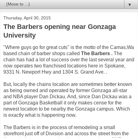
▼
Thursday, April 30, 2015
The Barbers opening near Gonzaga
University
"Where guys go for great cuts" is the motto of the Camas,Wa
based chain of barber shops called
The Barbers .
The
chain has had a lot of success over the last several year and
now operates two franchised locations here in Spokane,
9331 N. Newport Hwy and 1304 S. Grand Ave. .
But, locally the chains location are sometimes better known
as being owned and operated by former Gonzaga all-star
and NBA player Dan Dickau. And, since Dan Dickau was a
part of Gonzaga Basketball it only makes cense for the
newest location to be nearby the Gonzaga campus. Which
is exactly what is happening now.
The Barbers is in the process of remodeling a small
storefront just off of Division and across the street from the