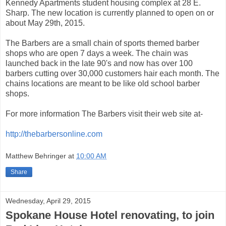
Kennedy Apartments student housing complex at 28 E.
Sharp. The new location is currently planned to open on or
about May 29th, 2015.
The Barbers are a small chain of sports themed barber
shops who are open 7 days a week. The chain was
launched back in the late 90's and now has over 100
barbers cutting over 30,000 customers hair each month. The
chains locations are meant to be like old school barber
shops.
For more information The Barbers visit their web site at-
http://thebarbersonline.com
Matthew Behringer
at
10:00 AM
Share
Wednesday, April 29, 2015
Spokane House Hotel renovating, to join