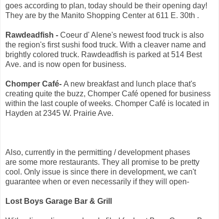
goes according to plan, today should be their opening day!
They are by the Manito Shopping Center at 611 E. 30th .
Rawdeadfish -
Coeur d' Alene's newest food truck is also
the region's first sushi food truck. With a cleaver name and
brightly colored truck. Rawdeadfish is parked at 514 Best
Ave. and is now open for business.
Chomper Café-
A new breakfast and lunch place that's
creating quite the buzz, Chomper Café opened for business
within the last couple of weeks. Chomper Café is located in
Hayden at 2345 W. Prairie Ave.
Also, currently in the permitting / development phases
are some more restaurants. They all promise to be pretty
cool. Only issue is since there in development, we can't
guarantee when or even necessarily if they will open-
Lost Boys Garage Bar & Grill