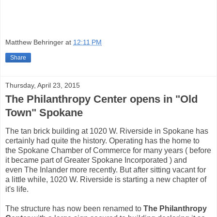
Matthew Behringer
at
12:11 PM
Share
Thursday, April 23, 2015
The Philanthropy Center opens in "Old
Town" Spokane
The tan brick building at 1020 W. Riverside in Spokane has
certainly had quite the history. Operating has the home to
the Spokane Chamber of Commerce for many years ( before
it became part of Greater Spokane Incorporated ) and
even The Inlander more recently. But after sitting vacant for
a little while, 1020 W. Riverside is starting a new chapter of
it's life.
The structure has now been renamed to
The Philanthropy