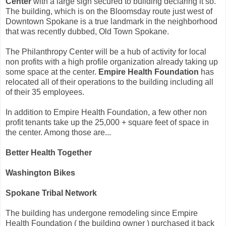
Center
with a large sign secured to building declaring it so.
The building, which is on the Bloomsday route just west of
Downtown Spokane is a true landmark in the neighborhood
that was recently dubbed, Old Town Spokane.
The Philanthropy Center will be a hub of activity for local
non profits with a high profile organization already taking up
some space at the center.
Empire Health Foundation
has
relocated all of their operations to the building including all
of their 35 employees.
In addition to Empire Health Foundation, a few other non
profit tenants take up the 25,000 + square feet of space in
the center. Among those are...
Better Health Together
Washington Bikes
Spokane Tribal Network
The building has undergone remodeling since Empire
Health Foundation ( the building owner ) purchased it back