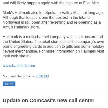
and will likely happen again with the closure at Five Mile.
Mark's Hallmark also left Spokane Valley Mall not long ago.
Although that location, one the busiest in the Inland
Northwest is still open after re-setting and re-opening as a
Amy's Hallmark store.
Hallmark is a multi channel company with locations around
the United States. The retail stores sells the company's own
brand of greeting cards in addition to gifts and some holiday
/ event merchandise. For more information on Hallmark visit
their web site at-
www.hallmark.com
Matthew Behringer
at
6:38 PM
Share
Update on Comcast's new call center