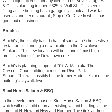
With a liquor license already filed for Lost Boys Garage Bar
& Grill is planning to open 6325 N. Wall St. . This seems
fitting as the building has a garage style look and was last
used as another restaurant , Stop n' Go Drive In which has
gone out of business.
Bruchi's
Bruchi's , the locally based chain of sandwich / cheesesteak
restaurant is planning a new location in the Downtown
Spokane. This new location will be in one of most high
profile sections of the Downtown core.
Bruchi's is planning to open at 707 W. Main aka The
Crescent Court building across from River Park
Square. This will possibly be the former Madeline's or on the
building's skywalk level.
Steel Horse Saloon & BBQ
In the development phase is Steel Horse Saloon & BBQ
which will us / build upon an existing vacant building at the
corner of N. Newport Hwy and Hoerner. The site's address