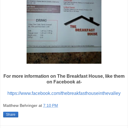
For more information on The Breakfast House, like them
on Facebook at-
https://www.facebook.com/thebreakfasthouseinthevalley
Matthew Behringer
at
7:10 PM
Share