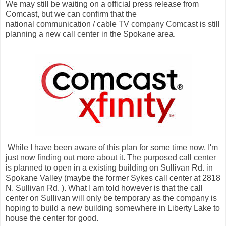
We may still be waiting on a official press release from
Comcast, but we can confirm that the
national communication / cable TV company Comcast is still
planning a new call center in the Spokane area.
While I have been aware of this plan for some time now, I'm
just now finding out more about it. The purposed call center
is planned to open in a existing building on Sullivan Rd. in
Spokane Valley (maybe the former Sykes call center at 2818
N. Sullivan Rd. ). What I am told however is that the call
center on Sullivan will only be temporary as the company is
hoping to build a new building somewhere in Liberty Lake to
house the center for good.