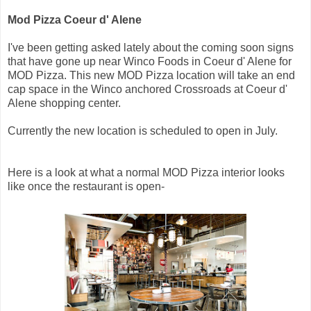
Mod Pizza Coeur d' Alene
I've been getting asked lately about the coming soon signs
that have gone up near Winco Foods in Coeur d' Alene for
MOD Pizza. This new MOD Pizza location will take an end
cap space in the Winco anchored Crossroads at Coeur d'
Alene shopping center.
Currently the new location is scheduled to open in July.
Here is a look at what a normal MOD Pizza interior looks
like once the restaurant is open-