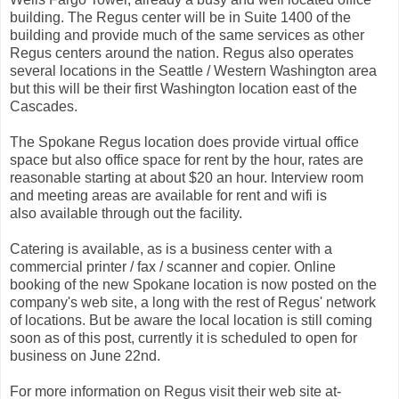
building. The Regus center will be in Suite 1400 of the
building and provide much of the same services as other
Regus centers around the nation. Regus also operates
several locations in the Seattle / Western Washington area
but this will be their first Washington location east of the
Cascades.
The Spokane Regus location does provide virtual office
space but also office space for rent by the hour, rates are
reasonable starting at about $20 an hour. Interview room
and meeting areas are available for rent and wifi is
also available through out the facility.
Catering is available, as is a business center with a
commercial printer / fax / scanner and copier. Online
booking of the new Spokane location is now posted on the
company's web site, a long with the rest of Regus' network
of locations. But be aware the local location is still coming
soon as of this post, currently it is scheduled to open for
business on June 22nd.
For more information on Regus visit their web site at-