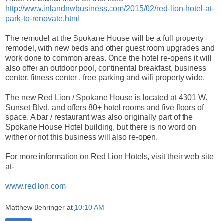
http://www.inlandnwbusiness.com/2015/02/red-lion-hotel-at-
park-to-renovate.html
The remodel at the Spokane House will be a full property
remodel, with new beds and other guest room upgrades and
work done to common areas. Once the hotel re-opens it will
also offer an outdoor pool, continental breakfast, business
center, fitness center , free parking and wifi property wide.
The new Red Lion / Spokane House is located at 4301 W.
Sunset Blvd. and offers 80+ hotel rooms and five floors of
space. A bar / restaurant was also originally part of the
Spokane House Hotel building, but there is no word on
wither or not this business will also re-open.
For more information on Red Lion Hotels, visit their web site
at-
www.redlion.com
Matthew Behringer
at
10:10 AM