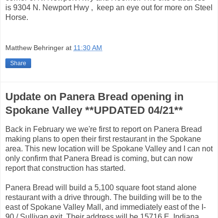
is 9304 N. Newport Hwy , keep an eye out for more on Steel
Horse.
Matthew Behringer
at
11:30 AM
Share
Update on Panera Bread opening in
Spokane Valley **UPDATED 04/21**
Back in February we we're first to report on Panera Bread
making plans to open their first restaurant in the Spokane
area. This new location will be Spokane Valley and I can not
only confirm that Panera Bread is coming, but can now
report that construction has started.
Panera Bread will build a 5,100 square foot stand alone
restaurant with a drive through. The building will be to the
east of Spokane Valley Mall, and immediately east of the I-
90 / Sullivan exit. Their address will be 15716 E. Indiana.