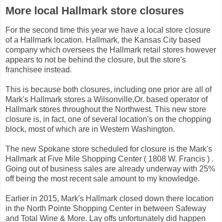
More local Hallmark store closures
For the second time this year we have a local store closure
of a Hallmark location. Hallmark, the Kansas City based
company which oversees the Hallmark retail stores however
appears to not be behind the closure, but the store's
franchisee instead.
This is because both closures, including one prior are all of
Mark's Hallmark stores a Wilsonville,Or. based operator of
Hallmark stores throughout the Northwest. This new store
closure is, in fact, one of several location's on the chopping
block, most of which are in Western Washington.
The new Spokane store scheduled for closure is the Mark's
Hallmark at Five Mile Shopping Center ( 1808 W. Francis ) .
Going out of business sales are already underway with 25%
off being the most recent sale amount to my knowledge.
Earlier in 2015, Mark's Hallmark closed down there location
in the North Pointe Shopping Center in between Safeway
and Total Wine & More. Lay offs unfortunately did happen