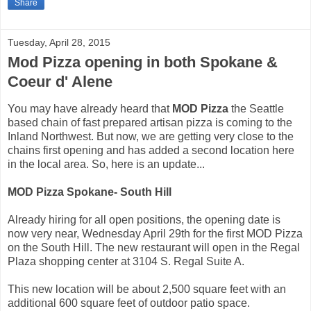
Share
Tuesday, April 28, 2015
Mod Pizza opening in both Spokane &
Coeur d' Alene
You may have already heard that
MOD Pizza
the Seattle
based chain of fast prepared artisan pizza is coming to the
Inland Northwest. But now, we are getting very close to the
chains first opening and has added a second location here
in the local area. So, here is an update...
MOD Pizza Spokane- South Hill
Already hiring for all open positions, the opening date is
now very near, Wednesday April 29th for the first MOD Pizza
on the South Hill. The new restaurant will open in the Regal
Plaza shopping center at 3104 S. Regal Suite A.
This new location will be about 2,500 square feet with an
additional 600 square feet of outdoor patio space.