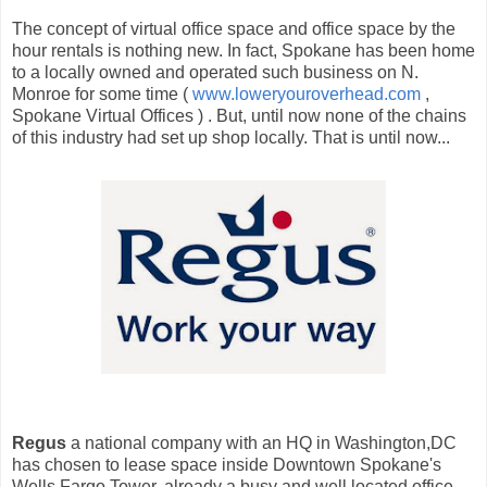
The concept of virtual office space and office space by the
hour rentals is nothing new. In fact, Spokane has been home
to a locally owned and operated such business on N.
Monroe for some time (
www.loweryouroverhead.com
,
Spokane Virtual Offices ) . But, until now none of the chains
of this industry had set up shop locally. That is until now...
Regus
a national company with an HQ in Washington,DC
has chosen to lease space inside Downtown Spokane's
Wells Fargo Tower, already a busy and well located office