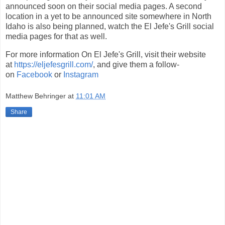
announced soon on their social media pages. A second
location in a yet to be announced site somewhere in North
Idaho is also being planned, watch the El Jefe's Grill social
media pages for that as well.
For more information On El Jefe's Grill, visit their website
at
https://eljefesgrill.com/
, and give them a follow-
on
Facebook
or
Instagram
Matthew Behringer
at
11:01 AM
Share