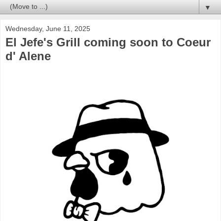
▼
Wednesday, June 11, 2025
El Jefe's Grill coming soon to Coeur
d' Alene