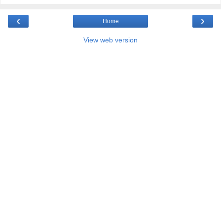
‹
›
Home
View web version