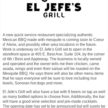
A new quick service restaurant specializing authentic
Mexican BBQ made with mesquite is coming soon to Coeur
d' Alene, and possibly other area locations in the future.
Work is underway on El Jefe's Grill set to open in the
storefront space at 405 E. Best Ave. Suite 104, by the corner
of 4th / Best and Appleway. The business is locally owned
and operated and the owner tells me their chicken, carne
asada, wings and even their salsas will be roasted on the
Mesquite BBQ. He says there will also be other menu items
that he says everyone will be sure to love including rice
bowls, Sonoran hot dogs and more.
El Jefe's Grill will also have a bar with 8 beers on tap as well
as many bottled options to choose from. Additionally, the bar
will have a good wine selection and pre-made cocktails.
The opening date has yet to be announced but will surely be