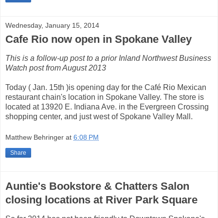
Wednesday, January 15, 2014
Cafe Rio now open in Spokane Valley
This is a follow-up post to a prior Inland Northwest Business
Watch post from August 2013
Today ( Jan. 15th )is opening day for the Café Rio Mexican
restaurant chain's location in Spokane Valley. The store is
located at 13920 E. Indiana Ave. in the Evergreen Crossing
shopping center, and just west of Spokane Valley Mall.
Matthew Behringer
at
6:08 PM
Share
Auntie's Bookstore & Chatters Salon
closing locations at River Park Square