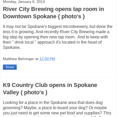
Monday, January 6, 2014
River City Brewing opens tap room in
Downtown Spokane ( photo's )
It may not be Spokane's biggest microbrewery, but done the
less it is growing. And recently River City Brewing made a
big step by opening their new tap room . And to keep with
their " drink local " approach it's located in the heart of
Spokane.
Matthew Behringer
at
12:00 PM
Share
K9 Country Club opens in Spokane
Valley ( photo's )
Looking for a place in the Spokane area that does dog
grooming? Maybe, a place to board your dog? Or maybe
you just need to get some new pet food and supplies? This