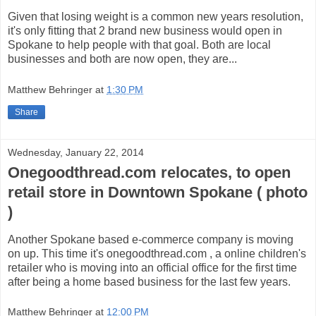
Given that losing weight is a common new years resolution,
it's only fitting that 2 brand new business would open in
Spokane to help people with that goal. Both are local
businesses and both are now open, they are...
Matthew Behringer
at
1:30 PM
Share
Wednesday, January 22, 2014
Onegoodthread.com relocates, to open
retail store in Downtown Spokane ( photo
)
Another Spokane based e-commerce company is moving
on up. This time it's onegoodthread.com , a online children's
retailer who is moving into an official office for the first time
after being a home based business for the last few years.
Matthew Behringer
at
12:00 PM