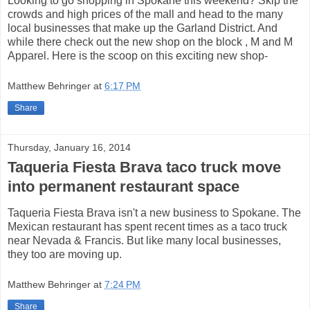
Looking to go shopping in Spokane this weekend? Skip the
crowds and high prices of the mall and head to the many
local businesses that make up the Garland District. And
while there check out the new shop on the block , M and M
Apparel. Here is the scoop on this exciting new shop-
Matthew Behringer
at
6:17 PM
Share
Thursday, January 16, 2014
Taqueria Fiesta Brava taco truck move
into permanent restaurant space
Taqueria Fiesta Brava isn't a new business to Spokane. The
Mexican restaurant has spent recent times as a taco truck
near Nevada & Francis. But like many local businesses,
they too are moving up.
Matthew Behringer
at
7:24 PM
Share