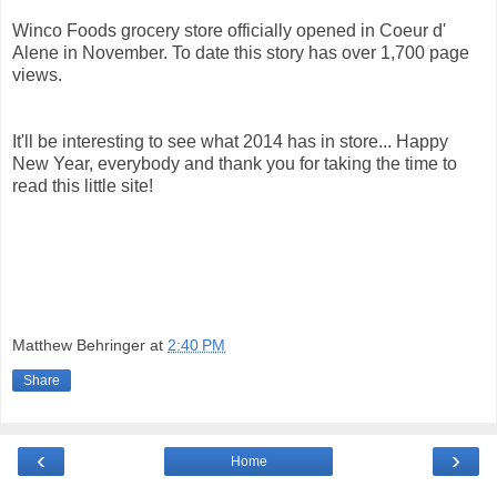
Winco Foods grocery store officially opened in Coeur d'
Alene in November. To date this story has over 1,700 page
views.
It'll be interesting to see what 2014 has in store... Happy
New Year, everybody and thank you for taking the time to
read this little site!
Matthew Behringer
at
2:40 PM
Share
‹
›
Home