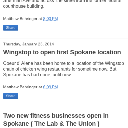
Sherman Ave and across the street from the former federal
courthouse building.
Matthew Behringer
at
8:03 PM
Share
Thursday, January 23, 2014
Wingstop to open first Spokane location
Coeur d' Alene has been home to a location of the Wingstop
chain of chicken wing restaurants for sometime now. But
Spokane has had none, until now.
Matthew Behringer
at
6:09 PM
Share
Two new fitness businesses open in
Spokane ( The Lab & The Union )