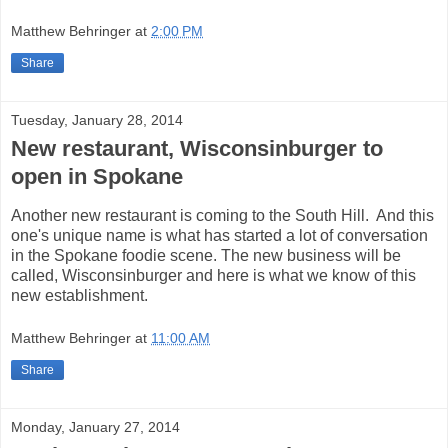
Matthew Behringer
at
2:00 PM
Share
Tuesday, January 28, 2014
New restaurant, Wisconsinburger to
open in Spokane
Another new restaurant is coming to the South Hill. And this
one's unique name is what has started a lot of conversation
in the Spokane foodie scene. The new business will be
called, Wisconsinburger and here is what we know of this
new establishment.
Matthew Behringer
at
11:00 AM
Share
Monday, January 27, 2014