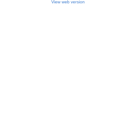
View web version