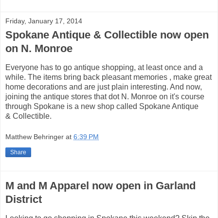
Friday, January 17, 2014
Spokane Antique & Collectible now open
on N. Monroe
Everyone has to go antique shopping, at least once and a
while. The items bring back pleasant memories , make great
home decorations and are just plain interesting. And now,
joining the antique stores that dot N. Monroe on it's course
through Spokane is a new shop called Spokane Antique
& Collectible.
Matthew Behringer
at
6:39 PM
Share
M and M Apparel now open in Garland
District