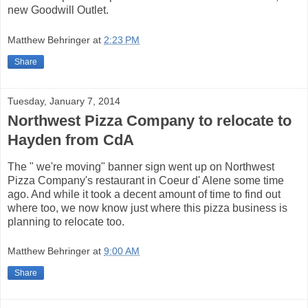
new Goodwill Outlet.
Matthew Behringer
at
2:23 PM
Share
Tuesday, January 7, 2014
Northwest Pizza Company to relocate to
Hayden from CdA
The " we're moving" banner sign went up on Northwest
Pizza Company's restaurant in Coeur d' Alene some time
ago. And while it took a decent amount of time to find out
where too, we now know just where this pizza business is
planning to relocate too.
Matthew Behringer
at
9:00 AM
Share