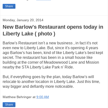
Share
Monday, January 20, 2014
New Barlow's Restaurant opens today in
Liberty Lake ( photo )
Barlow's Restaurant isn't a new business , in fact it's not
even new to Liberty Lake. But, since it's opening 4 years
ago Barlow's has been, kind of like Liberty Lake's best kept
secret. The restaurant has been in a small house like
building at the corner of Meadowwood Lane and Mission
nearby the STA Liberty Lake Park n' Ride.
But, if everything goes by the plan, today Barlow's will
relocate to another location in Liberty Lake. Just this time,
way bigger and defiantly more noticeable.
Matthew Behringer
at
9:00 AM
Share