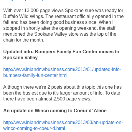
With over 13,000 page views Spokane sure was ready for
Buffalo Wild Wings. The restaurant officially opened in the
fall and has been doing good business since. When I
stopped in shortly after the opening weekend, the staff
mentioned the Spokane Valley store was the top of the
chain for the month.
Updated info- Bumpers Family Fun Center moves to
Spokane Valley
http://www.inlandnwbusiness.com/2013/01/updated-info-
bumpers-family-fun-center.html
Although there we're 2 posts about this topic this one has
been the busiest due to it's larger amount of info. To date
there have been almost 2,500 page views.
An update on Winco coming to Coeur d' Alene
http://www.inlandnwbusiness.com/2013/03/an-update-on-
winco-coming-to-coeur-d.html