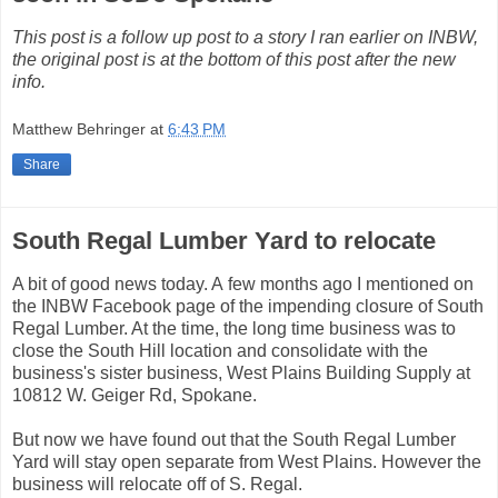
This post is a follow up post to a story I ran earlier on INBW,
the original post is at the bottom of this post after the new
info.
Matthew Behringer
at
6:43 PM
Share
South Regal Lumber Yard to relocate
A bit of good news today. A few months ago I mentioned on
the INBW Facebook page of the impending closure of South
Regal Lumber. At the time, the long time business was to
close the South Hill location and consolidate with the
business's sister business, West Plains Building Supply at
10812 W. Geiger Rd, Spokane.
But now we have found out that the South Regal Lumber
Yard will stay open separate from West Plains. However the
business will relocate off of S. Regal.