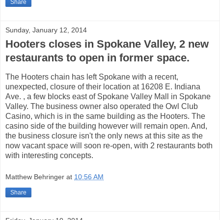
Share
Sunday, January 12, 2014
Hooters closes in Spokane Valley, 2 new
restaurants to open in former space.
The Hooters chain has left Spokane with a recent,
unexpected, closure of their location at 16208 E. Indiana
Ave. , a few blocks east of Spokane Valley Mall in Spokane
Valley. The business owner also operated the Owl Club
Casino, which is in the same building as the Hooters. The
casino side of the building however will remain open. And,
the business closure isn't the only news at this site as the
now vacant space will soon re-open, with 2 restaurants both
with interesting concepts.
Matthew Behringer
at
10:56 AM
Share