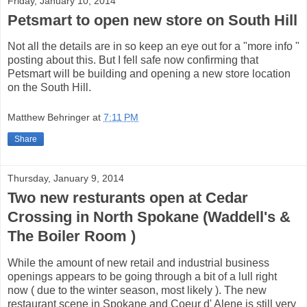
Friday, January 10, 2014
Petsmart to open new store on South Hill
Not all the details are in so keep an eye out for a "more info "
posting about this. But I fell safe now confirming that
Petsmart will be building and opening a new store location
on the South Hill.
Matthew Behringer
at
7:11 PM
Share
Thursday, January 9, 2014
Two new resturants open at Cedar
Crossing in North Spokane (Waddell's &
The Boiler Room )
While the amount of new retail and industrial business
openings appears to be going through a bit of a lull right
now ( due to the winter season, most likely ). The new
restaurant scene in Spokane and Coeur d' Alene is still very