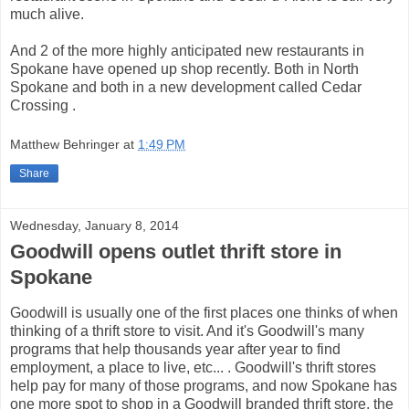
much alive.
And 2 of the more highly anticipated new restaurants in
Spokane have opened up shop recently. Both in North
Spokane and both in a new development called Cedar
Crossing .
Matthew Behringer
at
1:49 PM
Share
Wednesday, January 8, 2014
Goodwill opens outlet thrift store in
Spokane
Goodwill is usually one of the first places one thinks of when
thinking of a thrift store to visit. And it's Goodwill's many
programs that help thousands year after year to find
employment, a place to live, etc... . Goodwill's thrift stores
help pay for many of those programs, and now Spokane has
one more spot to shop in a Goodwill branded thrift store, the