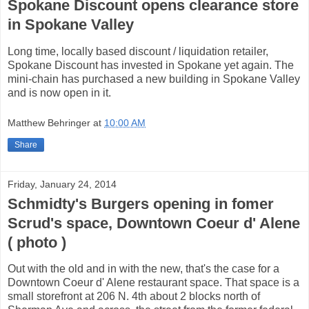
Spokane Discount opens clearance store
in Spokane Valley
Long time, locally based discount / liquidation retailer,
Spokane Discount has invested in Spokane yet again. The
mini-chain has purchased a new building in Spokane Valley
and is now open in it.
Matthew Behringer
at
10:00 AM
Share
Friday, January 24, 2014
Schmidty's Burgers opening in fomer
Scrud's space, Downtown Coeur d' Alene
( photo )
Out with the old and in with the new, that's the case for a
Downtown Coeur d' Alene restaurant space. That space is a
small storefront at 206 N. 4th about 2 blocks north of