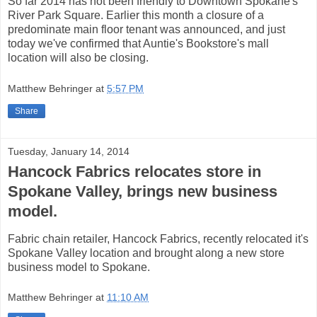
So far 2014 has not been friendly to Downtown Spokane's
River Park Square. Earlier this month a closure of a
predominate main floor tenant was announced, and just
today we've confirmed that Auntie's Bookstore's mall
location will also be closing.
Matthew Behringer
at
5:57 PM
Share
Tuesday, January 14, 2014
Hancock Fabrics relocates store in
Spokane Valley, brings new business
model.
Fabric chain retailer, Hancock Fabrics, recently relocated it's
Spokane Valley location and brought along a new store
business model to Spokane.
Matthew Behringer
at
11:10 AM