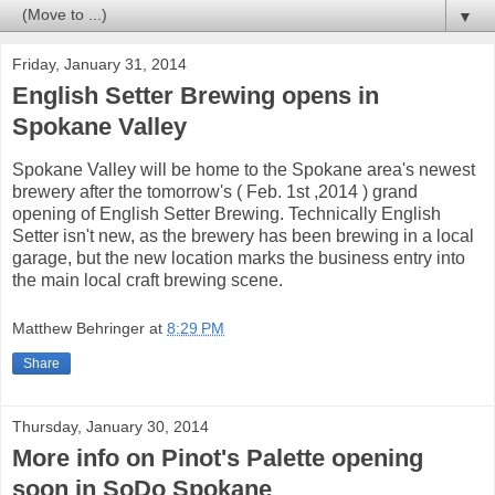
▼
Friday, January 31, 2014
English Setter Brewing opens in
Spokane Valley
Spokane Valley will be home to the Spokane area's newest
brewery after the tomorrow's ( Feb. 1st ,2014 ) grand
opening of English Setter Brewing. Technically English
Setter isn't new, as the brewery has been brewing in a local
garage, but the new location marks the business entry into
the main local craft brewing scene.
Matthew Behringer
at
8:29 PM
Share
Thursday, January 30, 2014
More info on Pinot's Palette opening
soon in SoDo Spokane