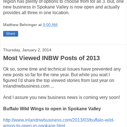
region has plenty of options to choose from for all 3. But, one
new business in Spokane Valley is now open and actually
provides all three in one location.
Matthew Behringer
at
9:00 AM
Share
Thursday, January 2, 2014
Most Viewed INBW Posts of 2013
Ok so, some time and technical issues have prevented any
new posts so far for the new year. But while you wait I
figured I'd share the top viewed stories from last year on
inlandnwbusiness.com ...
And I assure you new business news is coming very soon!
Buffalo Wild Wings to open in Spokane Valley
http://www.inlandnwbusiness.com/2013/03/buffalo-wild-
wings-to-open-in-spokane.html