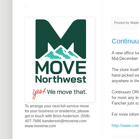
.
Posted by
Matth
Continuu
A new office f
Mid-December a
The store itsel
hand picked sel
anywhere in the
Continuum Offi
for most any ki
Fancher just s
To arrange your next full-service move
for your business or residence, please
For more inform
get in touch with Brice Anderson. (509)
407-7686 banderson@movenw.com
http://www.co
www.movenw.com