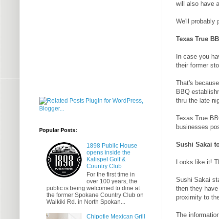
will also have 
We'll probably
Texas True B
In case you hav
their former sto
That's because 
BBQ establishm
thru the late ni
Texas True BBQ
businesses pos
Popular Posts:
Sushi Sakai 
1898 Public House
opens inside the
Kalispel Golf &
Looks like it! 
Country Club
For the first time in
Sushi Sakai st
over 100 years, the
public is being welcomed to dine at
then they have 
the former Spokane Country Club on
proximity to th
Waikiki Rd. in North Spokan...
The information
Chipotle Mexican Grill