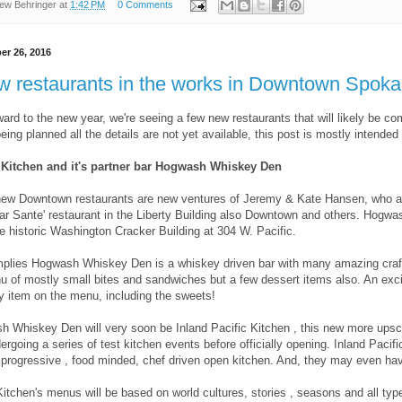
ew Behringer
at
1:42 PM
0 Comments
r 26, 2016
w restaurants in the works in Downtown Spok
ard to the new year, we're seeing a few new restaurants that will likely be 
 being planned all the details are not yet available, this post is mostly intende
c Kitchen and it's partner bar Hogwash Whiskey Den
new Downtown restaurants are new ventures of Jeremy & Kate Hansen, who are
lar Sante' restaurant in the Liberty Building also Downtown and others. Hogw
e historic Washington Cracker Building at 304 W. Pacific.
plies Hogwash Whiskey Den is a whiskey driven bar with many amazing craf
u of mostly small bites and sandwiches but a few dessert items also. An excit
y item on the menu, including the sweets!
 Whiskey Den will very soon be Inland Pacific Kitchen , this new more upscal
dergoing a series of test kitchen events before officially opening. Inland Paci
 progressive , food minded, chef driven open kitchen. And, they may even hav
Kitchen's menus will be based on world cultures, stories , seasons and all typ