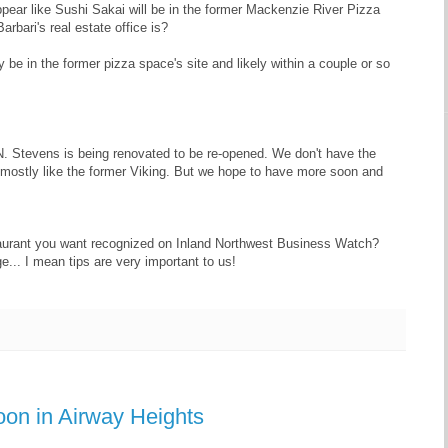
ear like Sushi Sakai will be in the former Mackenzie River Pizza
arbari's real estate office is?
y be in the former pizza space's site and likely within a couple or so
N. Stevens is being renovated to be re-opened. We don't have the
e mostly like the former Viking. But we hope to have more soon and
aurant you want recognized on Inland Northwest Business Watch?
e... I mean tips are very important to us!
oon in Airway Heights