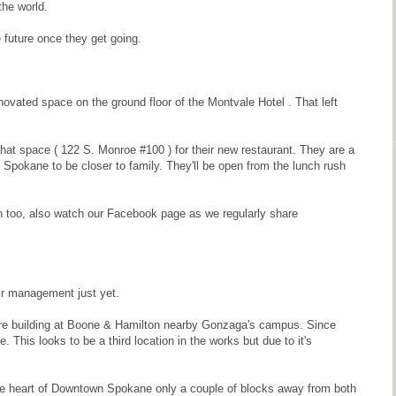
the world.
future once they get going.
novated space on the ground floor of the Montvale Hotel . That left
hat space ( 122 S. Monroe #100 ) for their new restaurant. They are a
okane to be closer to family. They'll be open from the lunch rush
too, also watch our Facebook page as we regularly share
eir management just yet.
re building at Boone & Hamilton nearby Gonzaga's campus. Since
This looks to be a third location in the works but due to it's
n the heart of Downtown Spokane only a couple of blocks away from both