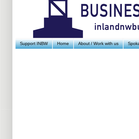
Support INBW
Home
About / Work with us
Spoka