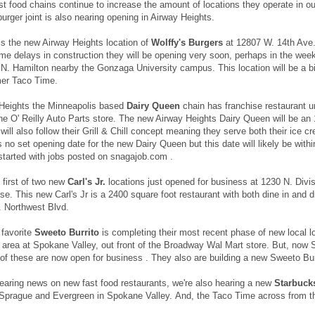
st food chains continue to increase the amount of locations they operate in ou
burger joint is also nearing opening in Airway Heights.
is the new Airway Heights location of
Wolffy's Burgers
at 12807 W. 14th Ave.
me delays in construction they will be opening very soon, perhaps in the week 
 N. Hamilton nearby the Gonzaga University campus. This location will be a bit
mer Taco Time.
 Heights the Minneapolis based
Dairy Queen
chain has franchise restaurant 
the O' Reilly Auto Parts store. The new Airway Heights Dairy Queen will be an 
will also follow their Grill & Chill concept meaning they serve both their ice 
s no set opening date for the new Dairy Queen but this date will likely be wi
started with jobs posted on snagajob.com .
 first of two new
Carl's Jr.
locations just opened for business at 1230 N. Divis
se. This new Carl's Jr is a 2400 square foot restaurant with both dine in and d
. Northwest Blvd.
 favorite
Sweeto Burrito
is completing their most recent phase of new local l
our area at Spokane Valley, out front of the Broadway Wal Mart store. But, no
of these are now open for business . They also are building a new Sweeto Burr
earing news on new fast food restaurants, we're also hearing a new
Starbuck
f Sprague and Evergreen in Spokane Valley. And, the Taco Time across from