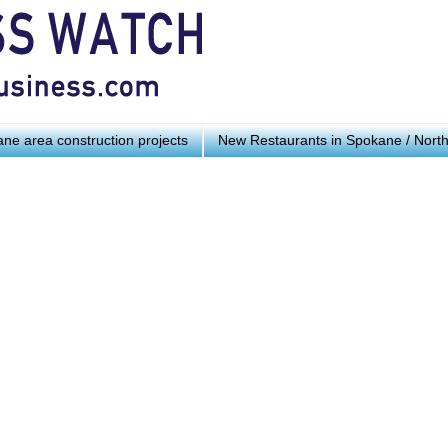
ne area construction projects
New Restaurants in Spokane / Nort