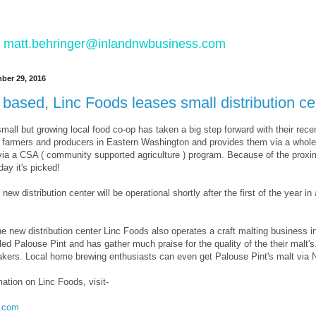
 to matt.behringer@inlandnwbusiness.com
ber 29, 2016
based, Linc Foods leases small distribution c
mall but growing local food co-op has taken a big step forward with their recent 
 farmers and producers in Eastern Washington and provides them via a wholes
via a CSA ( community supported agriculture ) program. Because of the proxim
ay it's picked!
ew distribution center will be operational shortly after the first of the year in
the new distribution center Linc Foods also operates a craft malting business
led Palouse Pint and has gather much praise for the quality of the their malt's.
 bakers. Local home brewing enthusiasts can even get Palouse Pint's malt vi
ation on Linc Foods, visit-
s.com