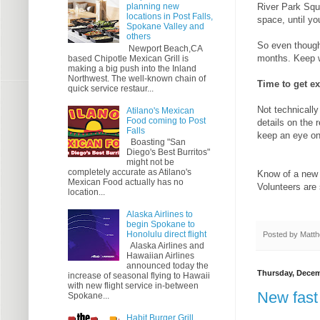
River Park Squ
planning new
locations in Post Falls,
space, until yo
Spokane Valley and
others
So even though 
Newport Beach,CA
months. Keep w
based Chipotle Mexican Grill is
making a big push into the Inland
Northwest. The well-known chain of
Time to get ex
quick service restaur...
Not technicall
Atilano's Mexican
Food coming to Post
details on the 
Falls
keep an eye on
Boasting "San
Diego's Best Burritos"
might not be
completely accurate as Atilano's
Know of a new 
Mexican Food actually has no
Volunteers are
location...
Alaska Airlines to
begin Spokane to
Honolulu direct flight
Posted by
Matth
Alaska Airlines and
Hawaiian Airlines
announced today the
Thursday, Decem
increase of seasonal flying to Hawaii
with new flight service in-between
New fast
Spokane...
Habit Burger Grill