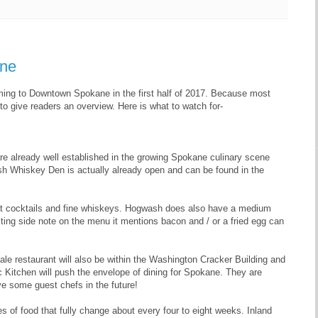
ane
coming to Downtown Spokane in the first half of 2017. Because most
d to give readers an overview. Here is what to watch for-
 already well established in the growing Spokane culinary scene
ash Whiskey Den is actually already open and can be found in the
t cocktails and fine whiskeys. Hogwash does also have a medium
ing side note on the menu it mentions bacon and / or a fried egg can
e restaurant will also be within the Washington Cracker Building and
fic Kitchen will push the envelope of dining for Spokane. They are
e some guest chefs in the future!
es of food that fully change about every four to eight weeks. Inland