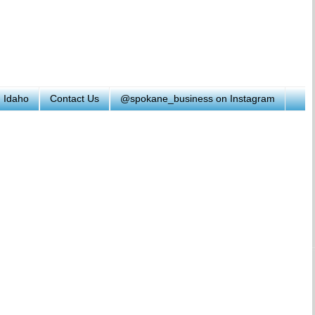
h Idaho
Contact Us
@spokane_business on Instagram