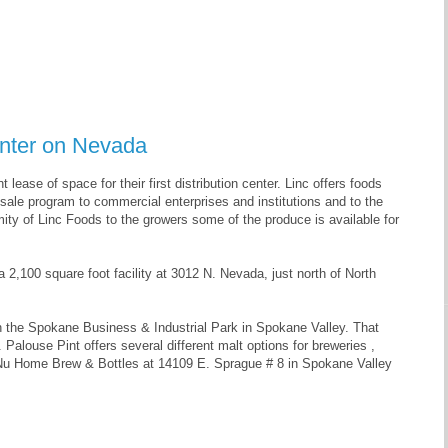
enter on Nevada
lease of space for their first distribution center. Linc offers foods
ale program to commercial enterprises and institutions and to the
ity of Linc Foods to the growers some of the produce is available for
 a 2,100 square foot facility at 3012 N. Nevada, just north of North
 in the Spokane Business & Industrial Park in Spokane Valley. That
 Palouse Pint offers several different malt options for breweries ,
a Nu Home Brew & Bottles at 14109 E. Sprague # 8 in Spokane Valley