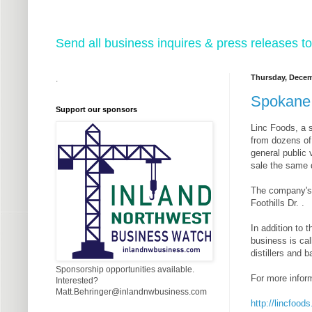
Send all business inquires & press releases
Thursday, Decem
.
Spokane 
Support our sponsors
Linc Foods, a s
from dozens of
general public 
sale the same d
The company's n
Foothills Dr. .
In addition to 
business is cal
distillers and
Sponsorship opportunities available.
For more inform
Interested?
Matt.Behringer@inlandnwbusiness.com
http://lincfood