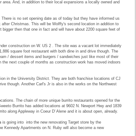
r area. And, in addition to their local expansions a locally owned and
 There is no set opening date as of today but they have informed us
after Christmas. This will be Wolffy's second location in addition to
 bigger then that one in fact and will have about 2200 square feet of
under construction on W. US 2 . The site was a vacant lot immediately
1,886 square foot restaurant with both dine in and drive though. The
cream / dessert items and burgers / sandwiches just like most of their
thin the next couple of months as construction work has moved indoors
ion in the University District. They are both franchise locations of CJ
rive though. Another Carl's Jr is also in the works on the Northwest
ocations. The chain of more unique burrito restaurants opened for the
w Sweeto Burrito has added locations at 9602 N. Newport Hwy and 1839
ito along Appleway in Coeur D' Alene and it is about open, already.
s
is going into into the new renovating Target store by the
 the Kennedy Apartments on N. Ruby will also become a new