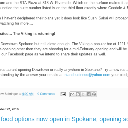
are and the STA Plaza at 818 W. Riverside. Which on the surface makes it app
u notice the suite number listed is on the third floor exactly where Goodale & B
I haven't deciphered their plans yet it does look like Sushi Sakai will probabl
atching for more....
cited... The Viking is returning!
y Downtown Spokane but still close enough, The Viking a popular bar at 1221 
re-opening other then they are shooting for a mid-February opening and will b
 our Facebook page as we intend to share their updates as well.
restaurant opening Downtown or really anywhere in Spokane? Try a new rest
 standing by the answer your emails at
inlandbusiness@yahoo.com
your pledg
ew Behringer
at
9:00 AM
0 Comments
ber 22, 2016
 food options now open in Spokane, opening s