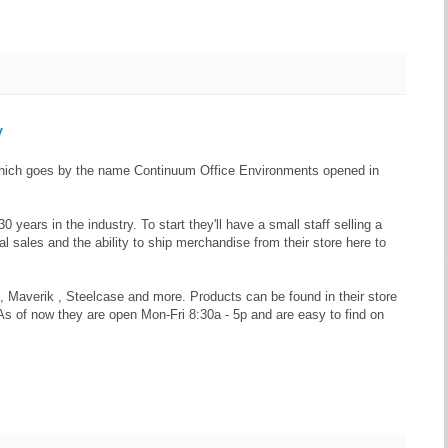
y
e which goes by the name Continuum Office Environments opened in
years in the industry. To start they'll have a small staff selling a
l sales and the ability to ship merchandise from their store here to
Maverik , Steelcase and more. Products can be found in their store
As of now they are open Mon-Fri 8:30a - 5p and are easy to find on