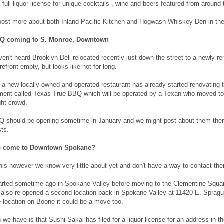
a full liquor license for unique cocktails , wine and beers featured from around 
 post more about both Inland Pacific Kitchen and Hogwash Whiskey Den in the 
BQ coming to S. Monroe, Downtown
en't heard Brooklyn Deli relocated recently just down the street to a newly re
refront empty, but looks like not for long.
a new locally owned and operated restaurant has already started renovating t
ent called Texas True BBQ which will be operated by a Texan who moved to Sp
ght crowd.
 should be opening sometime in January and we might post about them then 
ts.
to come to Downtown Spokane?
This however we know very little about yet and don't have a way to contact th
arted sometime ago in Spokane Valley before moving to the Clementine Squa
also re-opened a second location back in Spokane Valley at 11420 E. Sprague. 
e location on Boone it could be a move too.
 we have is that Sushi Sakai has filed for a liquor license for an address i