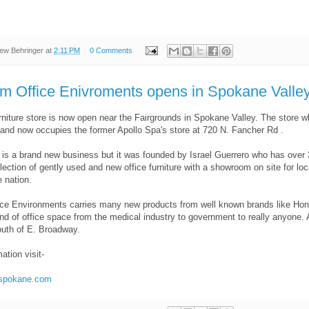
ew Behringer
at
2:11 PM
0 Comments
m Office Enivroments opens in Spokane Valle
urniture store is now open near the Fairgrounds in Spokane Valley. The stor
nd now occupies the former Apollo Spa's store at 720 N. Fancher Rd .
f is a brand new business but it was founded by Israel Guerrero who has over 30 
ection of gently used and new office furniture with a showroom on site for loca
 nation.
ce Environments carries many new products from well known brands like Hon, 
nd of office space from the medical industry to government to really anyone. 
outh of E. Broadway.
ation visit-
espokane.com