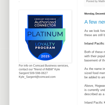
.
Posted by
Matth
Monday, Decembe
A few ne
As we look forw
these are still
Inland Pacifi
Both of these 
with their popu
basement of th
For info on Comcast Business services,
As the name im
contact our "friend of INBW" Kyle
sized food men
Sargent 509-598-0627
Kyle_Sargent@comcast.com
be added to an
Above, Hogwash
is currently un
described as a
Inland Pacific 