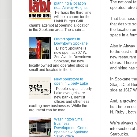
The national fa
planning a location
operated retro 
near Airway Heights
Perhaps the third time
will be a charm for the
That business 
Habit Burger Grill
that despite so
chain's attempt at opening a location
the location on
in the Spokane area. The chain ...
space in a for
Distort opens in
Downtown Spokane
Also in Airway
Distort Spokane is
to the east of 
now open at 307 W.
new restaurant 
2nd Ave. in Downtown
Spokane, the new
stores. There i
locally owned and operated shop is
and hiring has 
small and located in the fo...
In Spokane the
New bookstore to
open in Liberty Lake
Star,LLC of Boi
People say all Liberty
side at 1617 W
Lake ever gets are
new banks, dentist
And, a growing
offices and other less
exciting new businesses. While the
first time in 
argument can be mad...
N. Ruby , both 
Washington Small
We're always h
Business
Development Center
intersection o
opens new Spokane
Starbucks.
Valley office