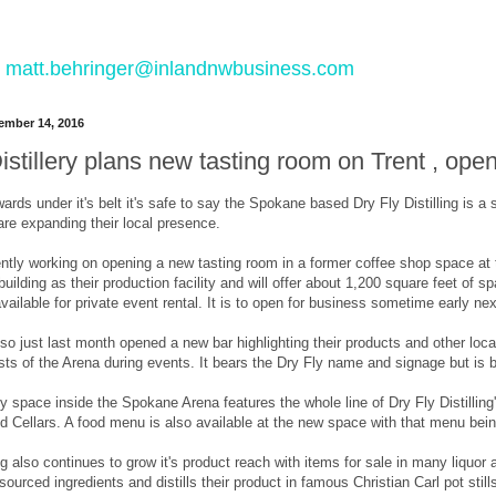
 to matt.behringer@inlandnwbusiness.com
mber 14, 2016
istillery plans new tasting room on Trent , ope
ards under it's belt it's safe to say the Spokane based Dry Fly Distilling is a
re expanding their local presence.
rently working on opening a new tasting room in a former coffee shop space a
building as their production facility and will offer about 1,200 square feet of 
ailable for private event rental. It is to open for business sometime early nex
also just last month opened a new bar highlighting their products and other lo
sts of the Arena during events. It bears the Dry Fly name and signage but is 
 space inside the Spokane Arena features the whole line of Dry Fly Distilling
 Cellars. A food menu is also available at the new space with that menu being
ing also continues to grow it's product reach with items for sale in many liqu
y sourced ingredients and distills their product in famous Christian Carl pot 