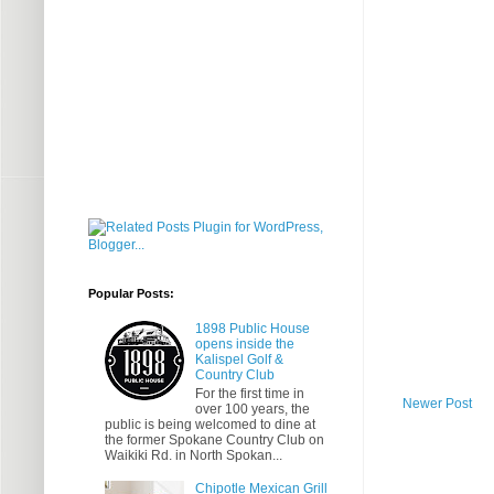
Popular Posts:
1898 Public House
opens inside the
Kalispel Golf &
Country Club
For the first time in
Newer Post
over 100 years, the
public is being welcomed to dine at
the former Spokane Country Club on
Waikiki Rd. in North Spokan...
Chipotle Mexican Grill