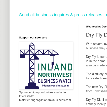
Send all business inquires & press releases
Wednesday, Dece
.
Dry Fly D
Support our sponsors
With several aw
business they a
Dry Fly is cur
is in the same 
also be made av
The distillery 
to ticketed gue
The new Dry Fly
from Townshend
Sponsorship opportunities available.
Interested?
Dry Fly Distill
Matt.Behringer@inlandnwbusiness.com
entirely locall