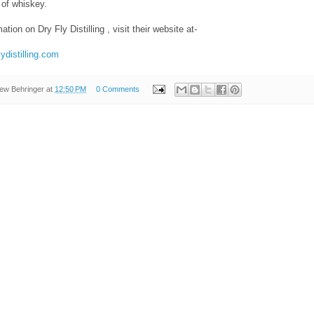
s of whiskey.
tion on Dry Fly Distilling , visit their website at-
lydistilling.com
ew Behringer
at
12:50 PM
0 Comments