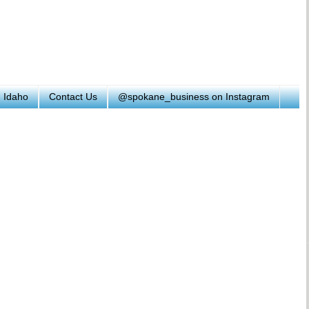
h Idaho
Contact Us
@spokane_business on Instagram