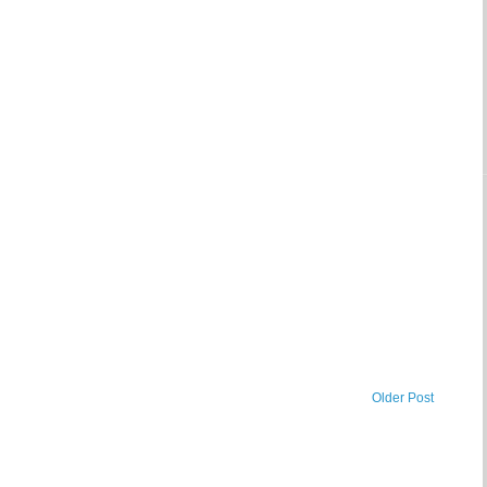
Older Post