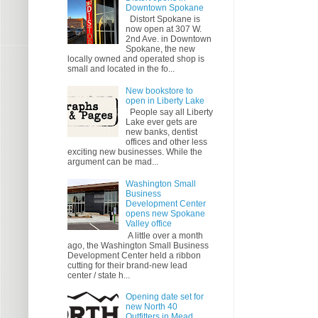
Downtown Spokane
Distort Spokane is
now open at 307 W.
2nd Ave. in Downtown
Spokane, the new
locally owned and operated shop is
small and located in the fo...
New bookstore to
open in Liberty Lake
People say all Liberty
Lake ever gets are
new banks, dentist
offices and other less
exciting new businesses. While the
argument can be mad...
Washington Small
Business
Development Center
opens new Spokane
Valley office
A little over a month
ago, the Washington Small Business
Development Center held a ribbon
cutting for their brand-new lead
center / state h...
Opening date set for
new North 40
Outfitters in Mead