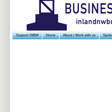
Support INBW
Home
About / Work with us
Spoka