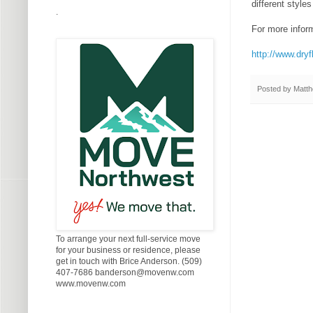
different style
.
For more informa
http://www.dryf
Posted by
Matth
To arrange your next full-service move
for your business or residence, please
get in touch with Brice Anderson. (509)
407-7686 banderson@movenw.com
www.movenw.com