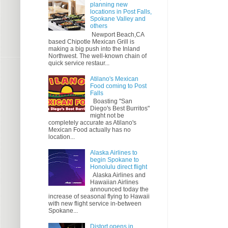
planning new
locations in Post Falls,
Spokane Valley and
others
Newport Beach,CA
based Chipotle Mexican Grill is
making a big push into the Inland
Northwest. The well-known chain of
quick service restaur...
Atilano's Mexican
Food coming to Post
Falls
Boasting "San
Diego's Best Burritos"
might not be
completely accurate as Atilano's
Mexican Food actually has no
location...
Alaska Airlines to
begin Spokane to
Honolulu direct flight
Alaska Airlines and
Hawaiian Airlines
announced today the
increase of seasonal flying to Hawaii
with new flight service in-between
Spokane...
Distort opens in