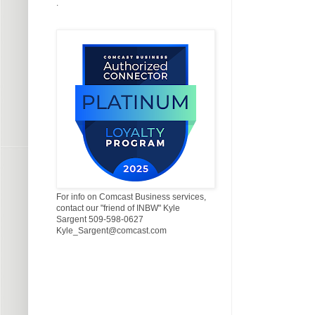
.
For info on Comcast Business services,
contact our "friend of INBW" Kyle
Sargent 509-598-0627
Kyle_Sargent@comcast.com