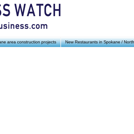
ne area construction projects
New Restaurants in Spokane / Nort