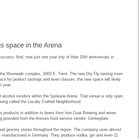
ns space in the Arena
 success. And, now just one year shy of their 10th anniversary in
t the Riverwalk complex, 1003 E. Trent. The new Dry Fly tasting room
space for product tastings and even classes, the new space will likely
t year.
cal alcohol vendors within the Spokane Arena. That venue is only open
being called the Locally Crafted Neighborhood.
's products in addition to beers from Iron Goat Brewing and wines
 provided from the Arena's food service vendor, Centerplate.
or and grocery stores throughout the region. The company uses almost
stills manufactured in Germany. They produce vodka, gin and even 11