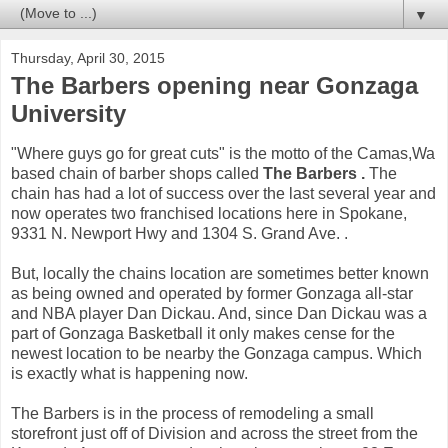
▼
Thursday, April 30, 2015
The Barbers opening near Gonzaga
University
"Where guys go for great cuts" is the motto of the Camas,Wa
based chain of barber shops called
The Barbers .
The
chain has had a lot of success over the last several year and
now operates two franchised locations here in Spokane,
9331 N. Newport Hwy and 1304 S. Grand Ave. .
But, locally the chains location are sometimes better known
as being owned and operated by former Gonzaga all-star
and NBA player Dan Dickau. And, since Dan Dickau was a
part of Gonzaga Basketball it only makes cense for the
newest location to be nearby the Gonzaga campus. Which
is exactly what is happening now.
The Barbers is in the process of remodeling a small
storefront just off of Division and across the street from the