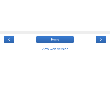
‹
›
Home
View web version