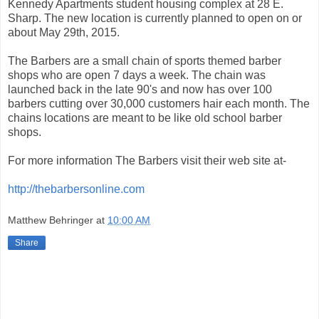
Kennedy Apartments student housing complex at 28 E.
Sharp. The new location is currently planned to open on or
about May 29th, 2015.
The Barbers are a small chain of sports themed barber
shops who are open 7 days a week. The chain was
launched back in the late 90's and now has over 100
barbers cutting over 30,000 customers hair each month. The
chains locations are meant to be like old school barber
shops.
For more information The Barbers visit their web site at-
http://thebarbersonline.com
Matthew Behringer
at
10:00 AM
Share