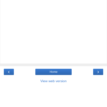
‹
›
Home
View web version