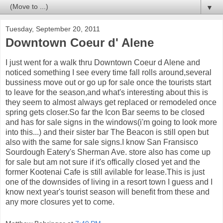
▼
Tuesday, September 20, 2011
Downtown Coeur d' Alene
I just went for a walk thru Downtown Coeur d Alene and
noticed something I see every time fall rolls around,several
bussiness move out or go up for sale once the tourists start
to leave for the season,and what's interesting about this is
they seem to almost always get replaced or remodeled once
spring gets closer.So far the Icon Bar seems to be closed
and has for sale signs in the windows(i'm going to look more
into this...) and their sister bar The Beacon is still open but
also with the same for sale signs.I know San Fransisco
Sourdough Eatery's Sherman Ave. store also has come up
for sale but am not sure if it's offically closed yet and the
former Kootenai Cafe is still avilable for lease.This is just
one of the downsides of living in a resort town I guess and I
know next year's tourist season will benefit from these and
any more closures yet to come.