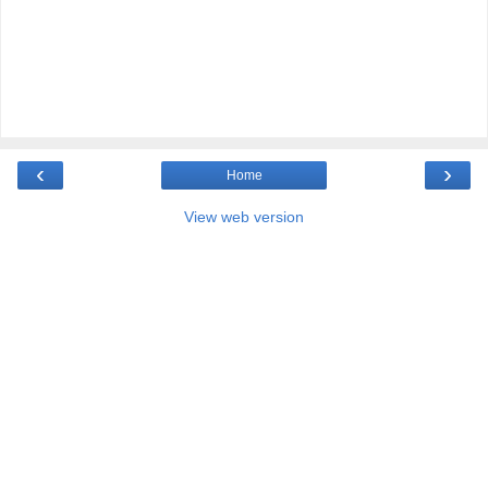
‹
›
Home
View web version