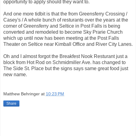
opportunity to apply should they want to.
And one more tidbit is that the from Greensferry Crossing /
Casey's / A whole bunch of resturants over the years at the
corner of Greensferry and Seltice in Post Falls is being
converted and remodeled to become Sky Prarie Church
which up until now has been meeting at the Post Falls
Theater on Seltice near Kimball Office and River City Lanes.
Oh and I almost forgot the Breakfest Nook Resturant just a
block from Hot Rod on Schmidmiller Ave. has changed to
The Side St. Place but the signs says same great food just
new name.
Matthew Behringer
at
10:23 PM
Share