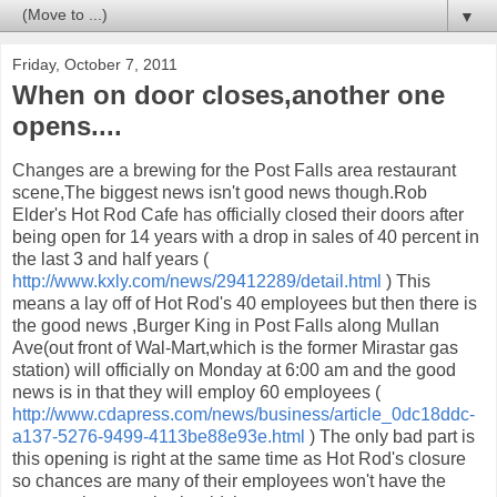
▼
Friday, October 7, 2011
When on door closes,another one
opens....
Changes are a brewing for the Post Falls area restaurant
scene,The biggest news isn't good news though.Rob
Elder's Hot Rod Cafe has officially closed their doors after
being open for 14 years with a drop in sales of 40 percent in
the last 3 and half years (
http://www.kxly.com/news/29412289/detail.html
) This
means a lay off of Hot Rod's 40 employees but then there is
the good news ,Burger King in Post Falls along Mullan
Ave(out front of Wal-Mart,which is the former Mirastar gas
station) will officially on Monday at 6:00 am and the good
news is in that they will employ 60 employees (
http://www.cdapress.com/news/business/article_0dc18ddc-
a137-5276-9499-4113be88e93e.html
) The only bad part is
this opening is right at the same time as Hot Rod's closure
so chances are many of their employees won't have the