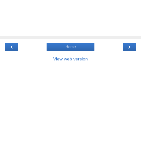
‹
›
Home
View web version