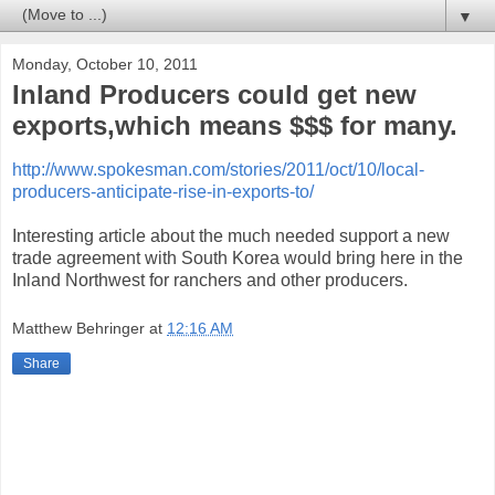
▼
Monday, October 10, 2011
Inland Producers could get new
exports,which means $$$ for many.
http://www.spokesman.com/stories/2011/oct/10/local-
producers-anticipate-rise-in-exports-to/
Interesting article about the much needed support a new
trade agreement with South Korea would bring here in the
Inland Northwest for ranchers and other producers.
Matthew Behringer
at
12:16 AM
Share