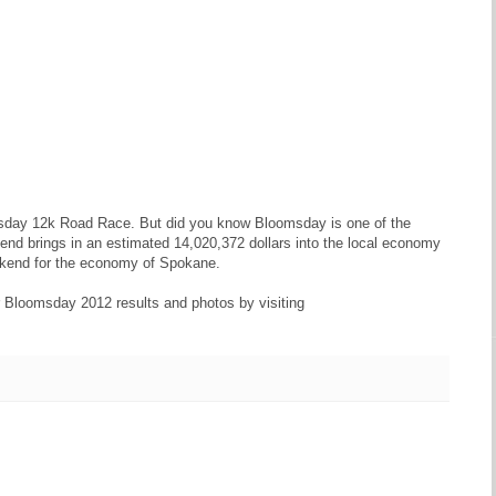
msday 12k Road Race. But did you know Bloomsday is one of the
nd brings in an estimated 14,020,372 dollars into the local economy
ekend for the economy of Spokane.
ur Bloomsday 2012 results and photos by visiting