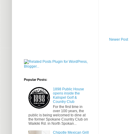
Newer Post
Popular Posts:
1898 Public House
opens inside the
Kalispel Golf &
Country Club
For the first time in
over 100 years, the
public is being welcomed to dine at
the former Spokane Country Club on
Waikiki Rd. in North Spokan...
Chipotle Mexican Grill