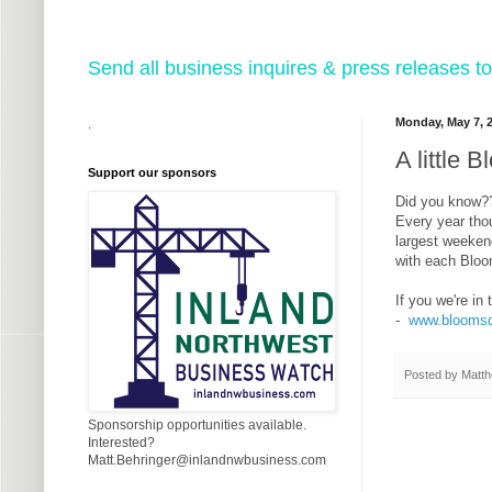
Send all business inquires & press releases
Monday, May 7, 
.
A little
Support our sponsors
Did you know?
Every year tho
largest weeken
with each Bloo
If you we're in
-
www.bloomsd
Posted by
Matth
Sponsorship opportunities available.
Interested?
Matt.Behringer@inlandnwbusiness.com