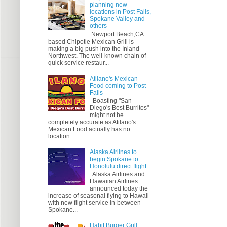
planning new
locations in Post Falls,
Spokane Valley and
others
Newport Beach,CA
based Chipotle Mexican Grill is
making a big push into the Inland
Northwest. The well-known chain of
quick service restaur...
Atilano's Mexican
Food coming to Post
Falls
Boasting "San
Diego's Best Burritos"
might not be
completely accurate as Atilano's
Mexican Food actually has no
location...
Alaska Airlines to
begin Spokane to
Honolulu direct flight
Alaska Airlines and
Hawaiian Airlines
announced today the
increase of seasonal flying to Hawaii
with new flight service in-between
Spokane...
Habit Burger Grill