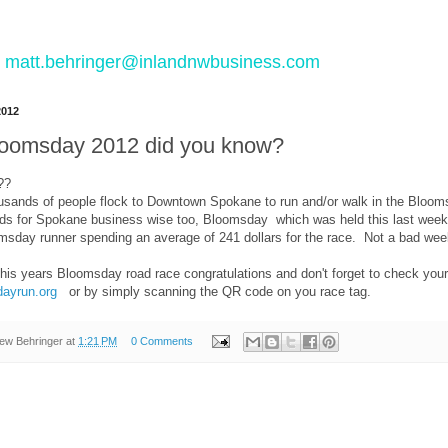
 to matt.behringer@inlandnwbusiness.com
2012
 Bloomsday 2012 did you know?
??
usands of people flock to Downtown Spokane to run and/or walk in the Bloo
ds for Spokane business wise too, Bloomsday which was held this last weeke
msday runner spending an average of 241 dollars for the race. Not a bad we
 this years Bloomsday road race congratulations and don't forget to check yo
ayrun.org
or by simply scanning the QR code on you race tag.
ew Behringer
at
1:21 PM
0 Comments