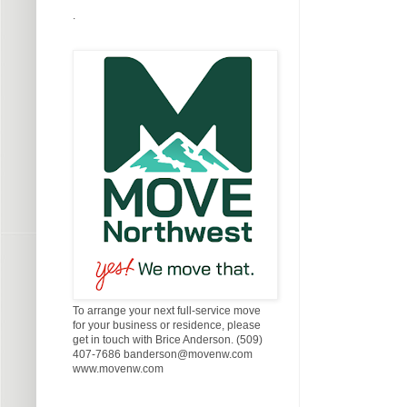
.
To arrange your next full-service move
for your business or residence, please
get in touch with Brice Anderson. (509)
407-7686 banderson@movenw.com
www.movenw.com