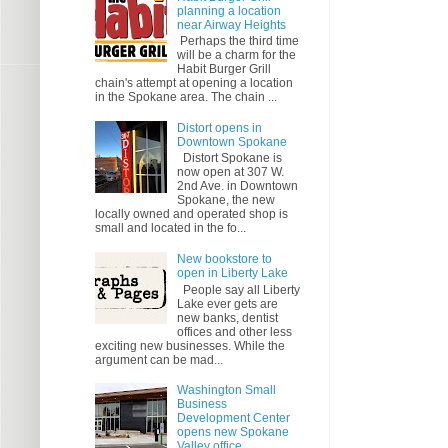
planning a location
near Airway Heights
Perhaps the third time
will be a charm for the
Habit Burger Grill
chain's attempt at opening a location
in the Spokane area. The chain ...
Distort opens in
Downtown Spokane
Distort Spokane is
now open at 307 W.
2nd Ave. in Downtown
Spokane, the new
locally owned and operated shop is
small and located in the fo...
New bookstore to
open in Liberty Lake
People say all Liberty
Lake ever gets are
new banks, dentist
offices and other less
exciting new businesses. While the
argument can be mad...
Washington Small
Business
Development Center
opens new Spokane
Valley office