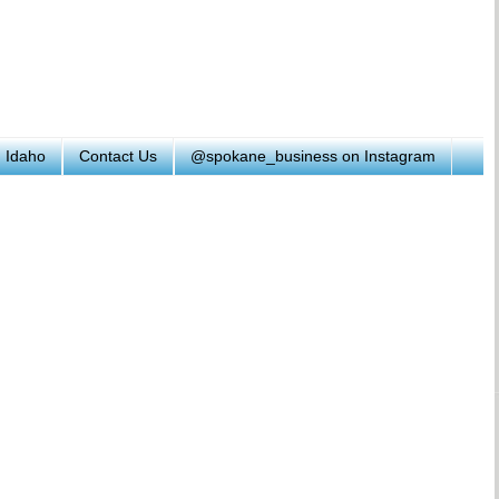
h Idaho
Contact Us
@spokane_business on Instagram