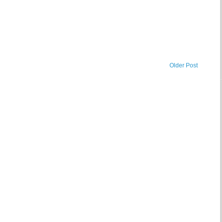
Older Post