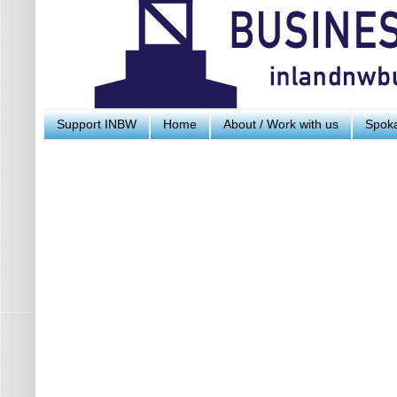
Support INBW
Home
About / Work with us
Spoka