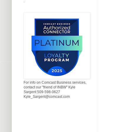
.
For info on Comcast Business services,
contact our "friend of INBW" Kyle
Sargent 509-598-0627
Kyle_Sargent@comcast.com