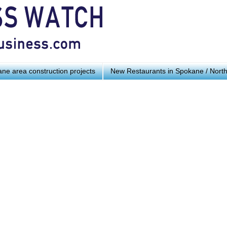
ne area construction projects
New Restaurants in Spokane / Nort