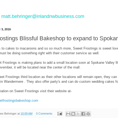
 to matt.behringer@inlandnwbusiness.com
 3, 2016
ostings Blissful Bakeshop to expand to Spokan
to cakes to macaroons and so so much more, Sweet Frostings is sweet love
 must be doing something right with their customer service as well.
 Frostings is making plans to add a small location soon at Spokane Valley Mal
ember, it will be located near the center of the mall.
eet Frostings third location as their other locations will remain open, they
3 in Wandermere . They also offer party's and can do custom wedding cakes f
ation on Sweet Frostings visit their website at-
eetfrostingsbakeshop.com
ew Behringer
at
10:00 AM
0 Comments