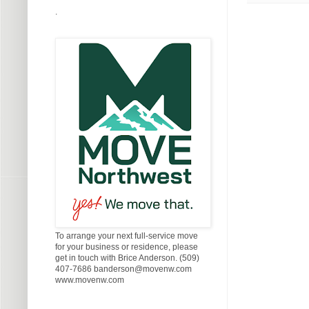
.
To arrange your next full-service move
for your business or residence, please
get in touch with Brice Anderson. (509)
407-7686 banderson@movenw.com
www.movenw.com