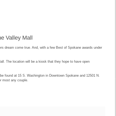
e Valley Mall
rs dream come true. And, with a few Best of Spokane awards under
l. The location will be a kiosk that they hope to have open
 can be found at 15 S. Washington in Downtown Spokane and 12501 N.
or most any couple.