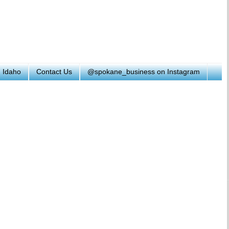
h Idaho
Contact Us
@spokane_business on Instagram