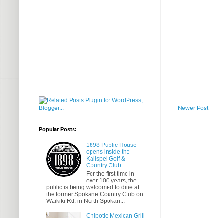
Newer Post
Popular Posts:
1898 Public House
opens inside the
Kalispel Golf &
Country Club
For the first time in
over 100 years, the
public is being welcomed to dine at
the former Spokane Country Club on
Waikiki Rd. in North Spokan...
Chipotle Mexican Grill