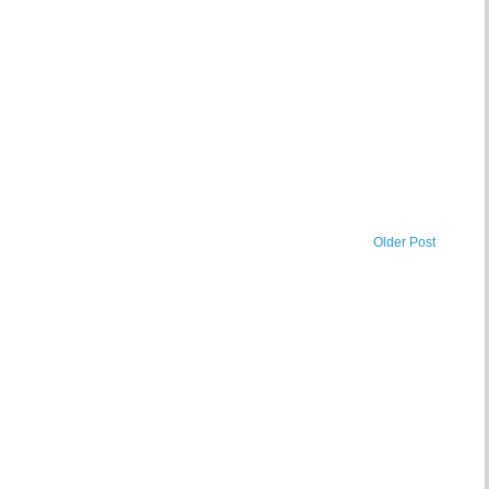
Older Post