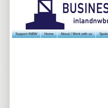
Support INBW
Home
About / Work with us
Spoka