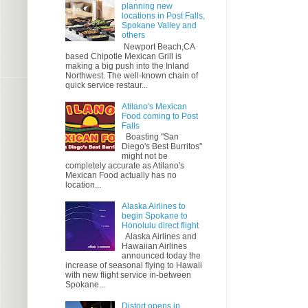
planning new
locations in Post Falls,
Spokane Valley and
others
Newport Beach,CA
based Chipotle Mexican Grill is
making a big push into the Inland
Northwest. The well-known chain of
quick service restaur...
Atilano's Mexican
Food coming to Post
Falls
Boasting "San
Diego's Best Burritos"
might not be
completely accurate as Atilano's
Mexican Food actually has no
location...
Alaska Airlines to
begin Spokane to
Honolulu direct flight
Alaska Airlines and
Hawaiian Airlines
announced today the
increase of seasonal flying to Hawaii
with new flight service in-between
Spokane...
Distort opens in