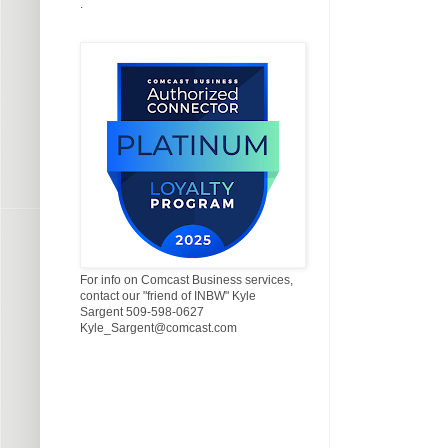
.
For info on Comcast Business services,
contact our "friend of INBW" Kyle
Sargent 509-598-0627
Kyle_Sargent@comcast.com