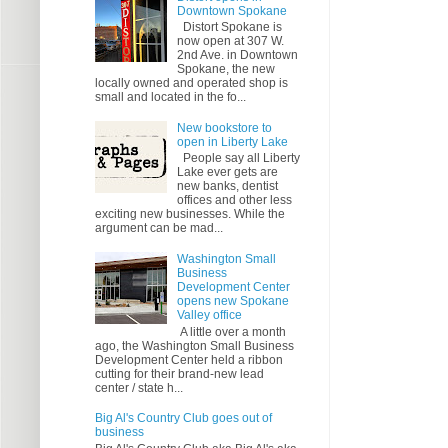
Downtown Spokane
Distort Spokane is
now open at 307 W.
2nd Ave. in Downtown
Spokane, the new
locally owned and operated shop is
small and located in the fo...
New bookstore to
open in Liberty Lake
People say all Liberty
Lake ever gets are
new banks, dentist
offices and other less
exciting new businesses. While the
argument can be mad...
Washington Small
Business
Development Center
opens new Spokane
Valley office
A little over a month
ago, the Washington Small Business
Development Center held a ribbon
cutting for their brand-new lead
center / state h...
Big Al's Country Club goes out of
business