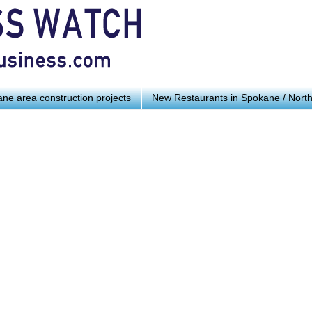
ne area construction projects
New Restaurants in Spokane / Nort