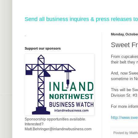
Send all business inquires & press releases
Monday, October
.
Sweet Fr
Support our sponsors
From cupcakes 
their belt they
And, now Sweet
sometime in Nov
This will be Sw
Division St. #
For more inform
http://www.sw
Sponsorship opportunities available.
Interested?
Matt.Behringer@inlandnwbusiness.com
Posted by
Matth