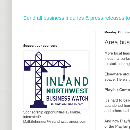
Send all business inquires & press releases
Monday, October
.
Area busi
Support our sponsors
More local leas
industrial par
to start hearin
Elsewhere aroun
space. Here's t
Playfair Comm
It's hard to b
abandoned hors
and others call
Sponsorship opportunities available.
Interested?
And now Playfai
Matt.Behringer@inlandnwbusiness.com
of the Playfair