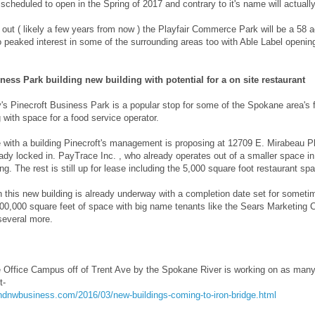
 scheduled to open in the Spring of 2017 and contrary to it's name will actuall
t out ( likely a few years from now ) the Playfair Commerce Park will be a 58 
o peaked interest in some of the surrounding areas too with Able Label opening 
ness Park building new building with potential for a on site restaurant
s Pinecroft Business Park is a popular stop for some of the Spokane area's fo
 with space for a food service operator.
 with a building Pinecroft's management is proposing at 12709 E. Mirabeau Pkw
ady locked in. PayTrace Inc. , who already operates out of a smaller space in 
ng. The rest is still up for lease including the 5,000 square foot restaurant sp
 this new building is already underway with a completion date set for someti
400,000 square feet of space with big name tenants like the Sears Marketing 
everal more.
e Office Campus off of Trent Ave by the Spokane River is working on as many 
t-
andnwbusiness.com/2016/03/new-buildings-coming-to-iron-bridge.html