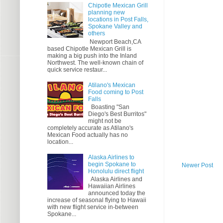
Chipotle Mexican Grill
planning new
locations in Post Falls,
Spokane Valley and
others
Newport Beach,CA
based Chipotle Mexican Grill is
making a big push into the Inland
Northwest. The well-known chain of
quick service restaur...
Atilano's Mexican
Food coming to Post
Falls
Boasting "San
Diego's Best Burritos"
might not be
completely accurate as Atilano's
Mexican Food actually has no
location...
Alaska Airlines to
begin Spokane to
Newer Post
Honolulu direct flight
Alaska Airlines and
Hawaiian Airlines
announced today the
increase of seasonal flying to Hawaii
with new flight service in-between
Spokane...