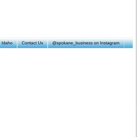
h Idaho
Contact Us
@spokane_business on Instagram