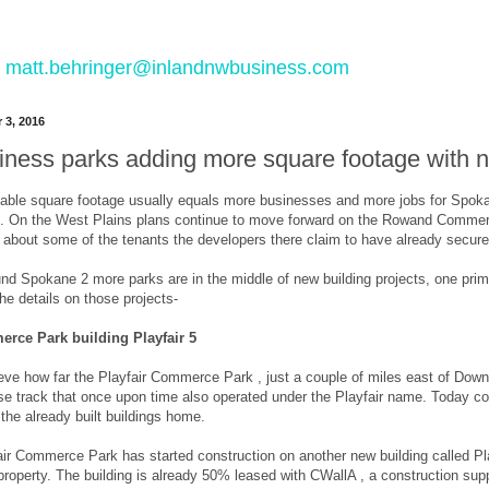
 to matt.behringer@inlandnwbusiness.com
 3, 2016
ness parks adding more square footage with new
able square footage usually equals more businesses and more jobs for Spokane
ks. On the West Plains plans continue to move forward on the Rowand Commerce
g about some of the tenants the developers there claim to have already secur
d Spokane 2 more parks are in the middle of new building projects, one primar
he details on those projects-
erce Park building Playfair 5
elieve how far the Playfair Commerce Park , just a couple of miles east of Do
e track that once upon time also operated under the Playfair name. Today com
 the already built buildings home.
r Commerce Park has started construction on another new building called Play
 property. The building is already 50% leased with CWallA , a construction su