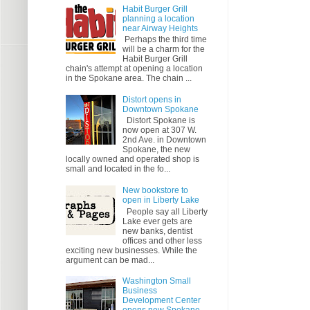
Habit Burger Grill
planning a location
near Airway Heights
Perhaps the third time
will be a charm for the
Habit Burger Grill
chain's attempt at opening a location
in the Spokane area. The chain ...
Distort opens in
Downtown Spokane
Distort Spokane is
now open at 307 W.
2nd Ave. in Downtown
Spokane, the new
locally owned and operated shop is
small and located in the fo...
New bookstore to
open in Liberty Lake
People say all Liberty
Lake ever gets are
new banks, dentist
offices and other less
exciting new businesses. While the
argument can be mad...
Washington Small
Business
Development Center