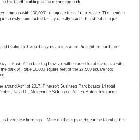
y be the fourth building at the commerce park.
acre campus with 100,000's of square feet of total space. The location
in a newly constructed facility directly across the street also just
od trucks so it would only make cense for Pinecroft to build their
y. . Most of the building however will be used for office space with
the park will take 10,000 square feet of the 27,500 square foot
ace.
me around April of 2017. Pinecroft Business Park boasts 14 total
Center , Next IT , Merchant e-Solutions , Amica Mutual Insurance
as three new buildings . More on those projects can be found at this