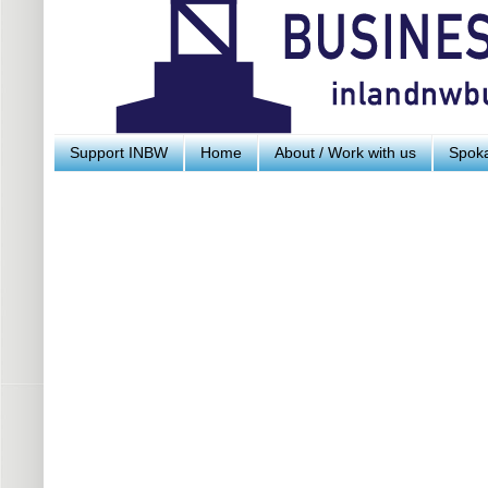
Support INBW
Home
About / Work with us
Spoka