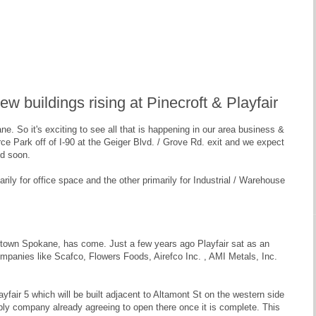
 buildings rising at Pinecroft & Playfair
. So it's exciting to see all that is happening in our area business &
 Park off of I-90 at the Geiger Blvd. / Grove Rd. exit and we expect
ed soon.
ily for office space and the other primarily for Industrial / Warehouse
wntown Spokane, has come. Just a few years ago Playfair sat as an
panies like Scafco, Flowers Foods, Airefco Inc. , AMI Metals, Inc.
fair 5 which will be built adjacent to Altamont St on the western side
pply company already agreeing to open there once it is complete. This