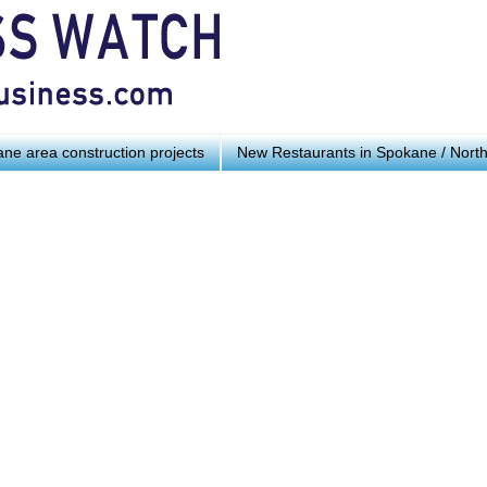
ne area construction projects
New Restaurants in Spokane / Nort