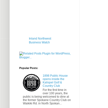
Inland Northwest
Business Watch
Popular Posts:
1898 Public House
opens inside the
Kalispel Golf &
Country Club
For the first time in
over 100 years, the
public is being welcomed to dine at
the former Spokane Country Club on
Waikiki Rd. in North Spokan...