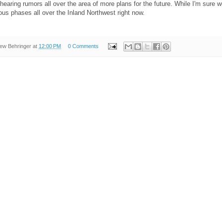
 hearing rumors all over the area of more plans for the future. While I'm sure we 
ious phases all over the Inland Northwest right now.
ew Behringer
at
12:00 PM
0 Comments