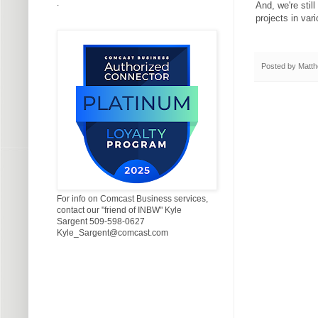
.
And, we're still
projects in var
Posted by
Matth
For info on Comcast Business services,
contact our "friend of INBW" Kyle
Sargent 509-598-0627
Kyle_Sargent@comcast.com