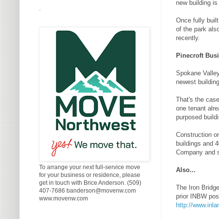
new building is
.
Once fully buil
of the park als
recently.
Pinecroft Busi
Spokane Valley'
newest building
That's the case
one tenant alre
purposed buildi
Construction on
buildings and 
Company and s
To arrange your next full-service move
Also...
for your business or residence, please
get in touch with Brice Anderson. (509)
The Iron Bridg
407-7686 banderson@movenw.com
prior INBW pos
www.movenw.com
http://www.inl