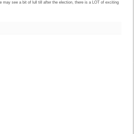
may see a bit of lull till after the election, there is a LOT of exciting