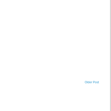
Older Post