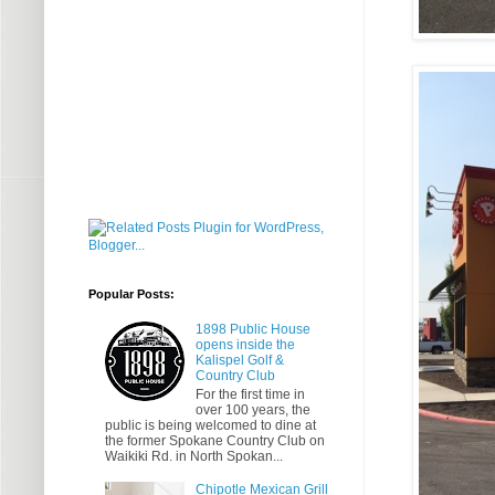
Popular Posts:
1898 Public House
opens inside the
Kalispel Golf &
Country Club
For the first time in
over 100 years, the
public is being welcomed to dine at
the former Spokane Country Club on
Waikiki Rd. in North Spokan...
Chipotle Mexican Grill