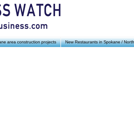
ne area construction projects
New Restaurants in Spokane / Nort