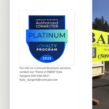
.
For info on Comcast Business services,
contact our "friend of INBW" Kyle
Sargent 509-598-0627
Kyle_Sargent@comcast.com