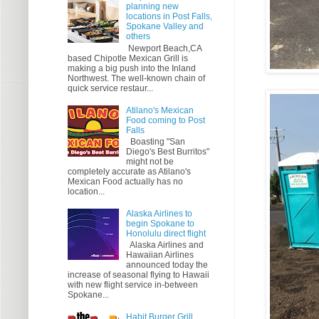
planning new
locations in Post Falls,
Spokane Valley and
others
Newport Beach,CA
based Chipotle Mexican Grill is
making a big push into the Inland
Northwest. The well-known chain of
quick service restaur...
Atilano's Mexican
Food coming to Post
Falls
Boasting "San
Diego's Best Burritos"
might not be
completely accurate as Atilano's
Mexican Food actually has no
location...
Alaska Airlines to
begin Spokane to
Honolulu direct flight
Alaska Airlines and
Hawaiian Airlines
announced today the
increase of seasonal flying to Hawaii
with new flight service in-between
Spokane...
Habit Burger Grill