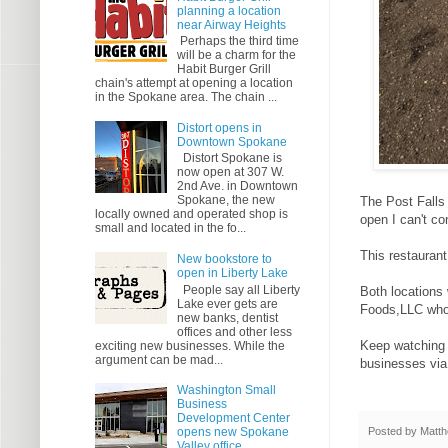
planning a location
near Airway Heights
Perhaps the third time
will be a charm for the
Habit Burger Grill
chain's attempt at opening a location
in the Spokane area. The chain ...
Distort opens in
Downtown Spokane
Distort Spokane is
now open at 307 W.
2nd Ave. in Downtown
Spokane, the new
The Post Falls 
locally owned and operated shop is
open I can't co
small and located in the fo...
This restaurant
New bookstore to
open in Liberty Lake
People say all Liberty
Both locations 
Lake ever gets are
Foods,LLC who 
new banks, dentist
offices and other less
Keep watching t
exciting new businesses. While the
argument can be mad...
businesses via
Washington Small
Business
Development Center
Posted by
Matth
opens new Spokane
Valley office