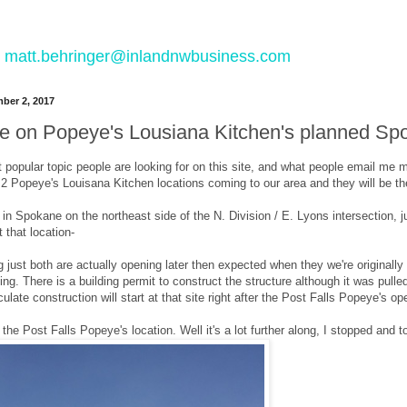
 to matt.behringer@inlandnwbusiness.com
ber 2, 2017
e on Popeye's Lousiana Kitchen's planned Spo
 popular topic people are looking for on this site, and what people email me 
2 Popeye's Louisana Kitchen locations coming to our area and they will be the
in Spokane on the northeast side of the N. Division / E. Lyons intersection, 
 that location-
ing just both are actually opening later then expected when they we're originall
ting. There is a building permit to construct the structure although it was pul
ulate construction will start at that site right after the Post Falls Popeye's o
the Post Falls Popeye's location. Well it's a lot further along, I stopped and to