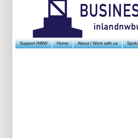
Support INBW
Home
About / Work with us
Spoka