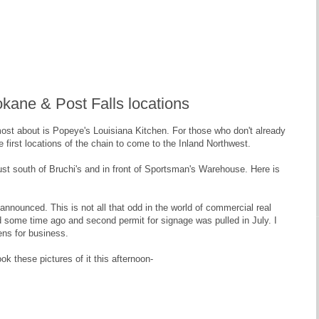
kane & Post Falls locations
most about is Popeye's Louisiana Kitchen. For those who don't already
 first locations of the chain to come to the Inland Northwest.
just south of Bruchi's and in front of Sportsman's Warehouse. Here is
y announced. This is not all that odd in the world of commercial real
led some time ago and second permit for signage was pulled in July. I
pens for business.
ok these pictures of it this afternoon-