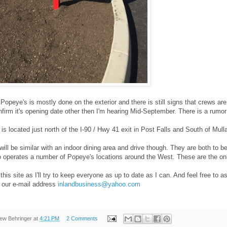
Popeye's is mostly done on the exterior and there is still signs that crews are 
nfirm it's opening date other then I'm hearing Mid-September. There is a rumor i
 is located just north of the I-90 / Hwy 41 exit in Post Falls and South of Mul
will be similar with an indoor dining area and drive though. They are both to 
operates a number of Popeye's locations around the West. These are the only 
his site as I'll try to keep everyone as up to date as I can. And feel free to
 our e-mail address
inlandbusiness@yahoo.com
ew Behringer
at
4:21 PM
2 Comments