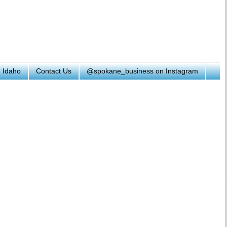
h Idaho
Contact Us
@spokane_business on Instagram