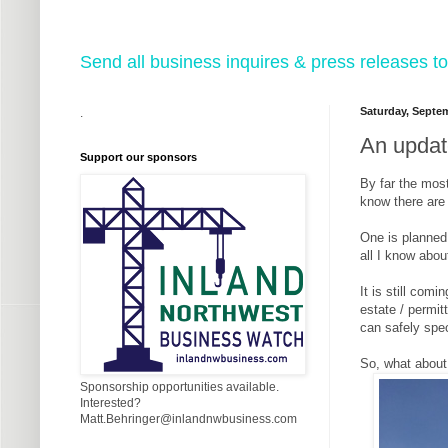
Send all business inquires & press releases
Saturday, Septem
.
An updat
Support our sponsors
By far the most
know there are 
One is planned 
all I know about
It is still com
estate / permit
can safely spec
So, what about 
Sponsorship opportunities available.
Interested?
Matt.Behringer@inlandnwbusiness.com