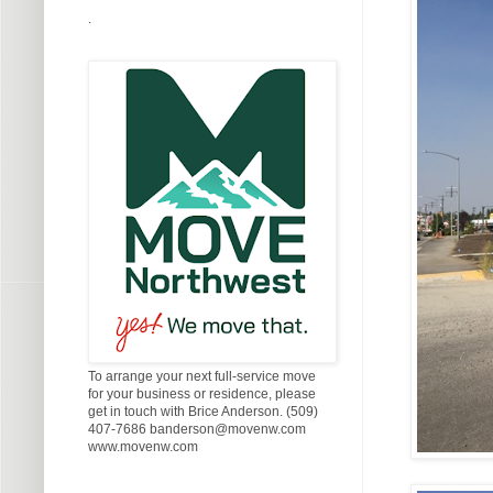
.
To arrange your next full-service move
for your business or residence, please
get in touch with Brice Anderson. (509)
407-7686 banderson@movenw.com
www.movenw.com