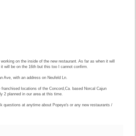
working on the inside of the new restaurant. As far as when it will
t will be on the 16th but this too I cannot confirm.
lan Ave, with an address on Neufeld Ln.
be franchised locations of the Concord,Ca. based Norcal Cajun
2 planned in our area at this time.
 ask questions at anytime about Popeye's or any new restaurants /