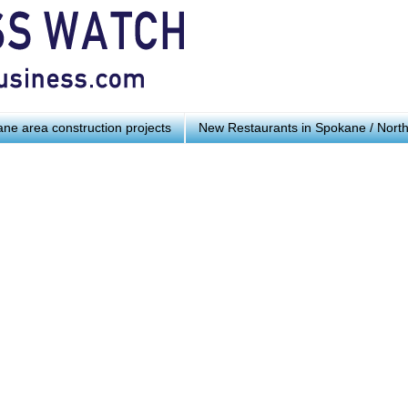
ne area construction projects
New Restaurants in Spokane / Nort