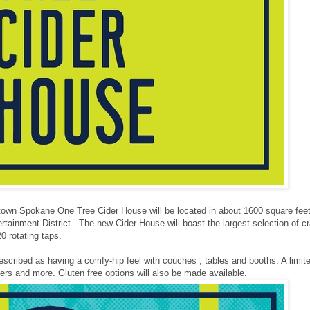
wn Spokane One Tree Cider House will be located in about 1600 square feet of
tainment District. The new Cider House will boast the largest selection of cra
20 rotating taps.
escribed as having a comfy-hip feel with couches , tables and booths. A limit
ers and more. Gluten free options will also be made available.