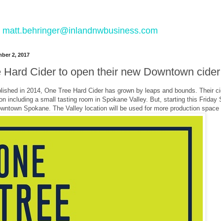
 to matt.behringer@inlandnwbusiness.com
ber 2, 2017
 Hard Cider to open their new Downtown cider 
blished in 2014, One Tree Hard Cider has grown by leaps and bounds. Their cid
on including a small tasting room in Spokane Valley. But, starting this Friday S
Downtown Spokane. The Valley location will be used for more production space 