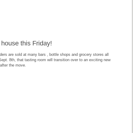
house this Friday!
ers are sold at many bars , bottle shops and grocery stores all
ept. 8th, that tasting room will transition over to an exciting new
after the move.