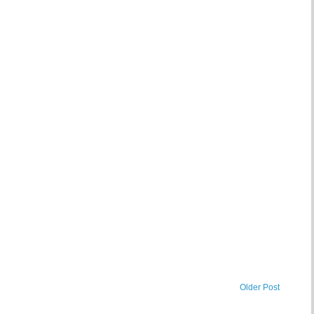
Older Post