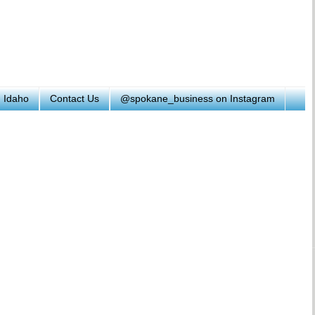
h Idaho
Contact Us
@spokane_business on Instagram