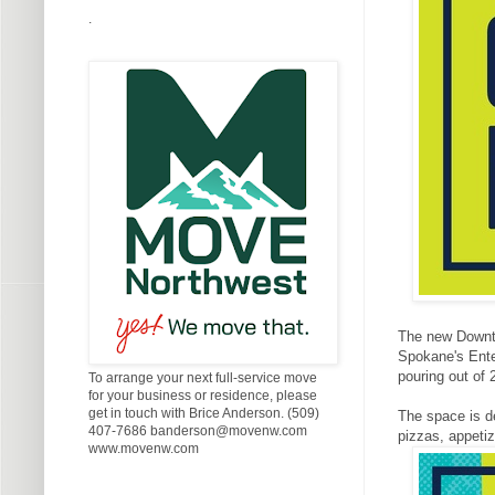
.
The new Downto
Spokane's Enter
pouring out of 
To arrange your next full-service move
for your business or residence, please
get in touch with Brice Anderson. (509)
The space is d
407-7686 banderson@movenw.com
pizzas, appetiz
www.movenw.com