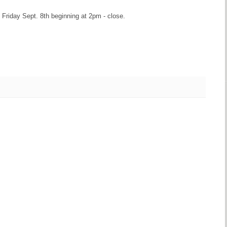
 Friday Sept. 8th beginning at 2pm - close.