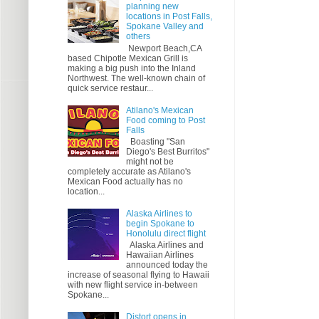
planning new
locations in Post Falls,
Spokane Valley and
others
Newport Beach,CA
based Chipotle Mexican Grill is
making a big push into the Inland
Northwest. The well-known chain of
quick service restaur...
Atilano's Mexican
Food coming to Post
Falls
Boasting "San
Diego's Best Burritos"
might not be
completely accurate as Atilano's
Mexican Food actually has no
location...
Alaska Airlines to
begin Spokane to
Honolulu direct flight
Alaska Airlines and
Hawaiian Airlines
announced today the
increase of seasonal flying to Hawaii
with new flight service in-between
Spokane...
Distort opens in