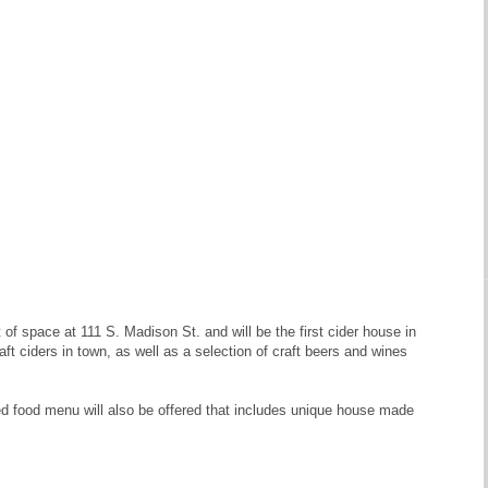
 space at 111 S. Madison St. and will be the first cider house in
ft ciders in town, as well as a selection of craft beers and wines
ed food menu will also be offered that includes unique house made