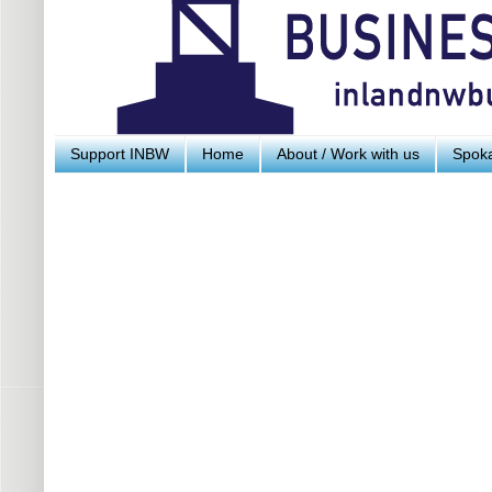
Support INBW
Home
About / Work with us
Spoka