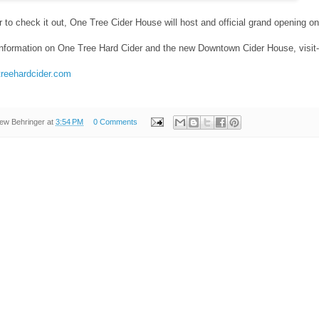
 to check it out, One Tree Cider House will host and official grand opening on
information on One Tree Hard Cider and the new Downtown Cider House, visit-
treehardcider.com
ew Behringer
at
3:54 PM
0 Comments