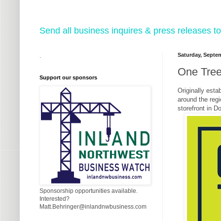
Send all business inquires & press releases
Saturday, Septem
.
One Tree
Support our sponsors
Originally esta
around the regi
storefront in 
Sponsorship opportunities available.
Interested?
Matt.Behringer@inlandnwbusiness.com