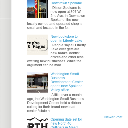
Downtown Spokane
Distort Spokane is
now open at 307 W.
2nd Ave. in Downtown
Spokane, the new
locally owned and operated shop is
small and located in the fo...
New bookstore to
open in Liberty Lake
People say all Liberty
Lake ever gets are
new banks, dentist
offices and other less
exciting new businesses. While the
argument can be mad...
Washington Small
Business
Development Center
opens new Spokane
Valley office
A little over a month
ago, the Washington Small Business
Development Center held a ribbon
cutting for their brand-new lead
center / state h...
Newer Post
Opening date set for
new North 40
Outfitters in Mead