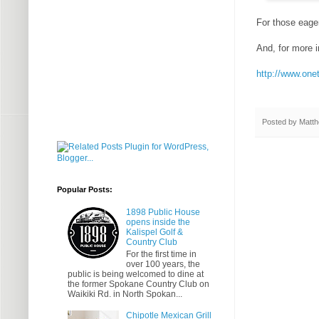
For those eager
And, for more 
http://www.one
Posted by
Matth
Popular Posts:
1898 Public House
opens inside the
Kalispel Golf &
Country Club
For the first time in
over 100 years, the
public is being welcomed to dine at
the former Spokane Country Club on
Waikiki Rd. in North Spokan...
Chipotle Mexican Grill