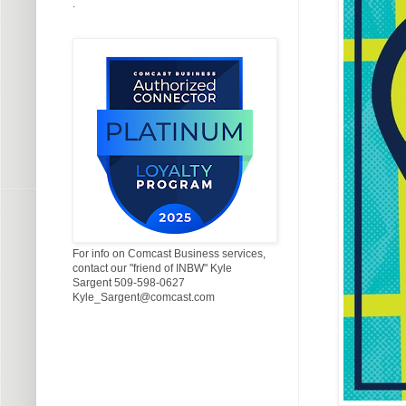
.
For info on Comcast Business services,
contact our "friend of INBW" Kyle
Sargent 509-598-0627
Kyle_Sargent@comcast.com