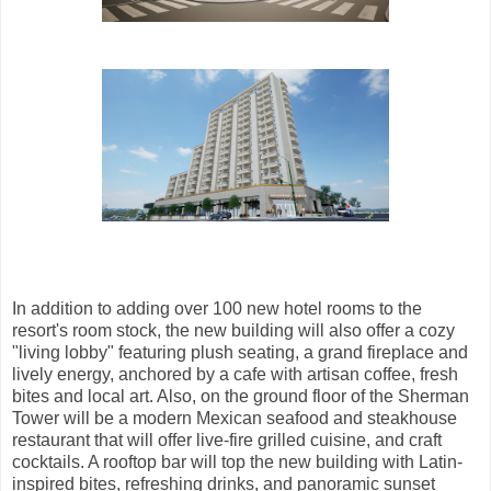
In addition to adding over 100 new hotel rooms to the
resort's room stock, the new building will also offer a cozy
"living lobby" featuring plush seating, a grand fireplace and
lively energy, anchored by a cafe with artisan coffee, fresh
bites and local art. Also, on the ground floor of the Sherman
Tower will be a modern Mexican seafood and steakhouse
restaurant that will offer live-fire grilled cuisine, and craft
cocktails. A rooftop bar will top the new building with Latin-
inspired bites, refreshing drinks, and panoramic sunset