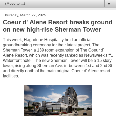
▼
Thursday, March 27, 2025
Coeur d' Alene Resort breaks ground
on new high-rise Sherman Tower
This week, Hagadone Hospitality held an official
groundbreaking ceremony for their latest project, The
Sherman Tower, a 139 room expansion of The Coeur d'
Alene Resort, which was recently ranked as Newsweek's #1
Waterfront hotel. The new Sherman Tower will be a 15 story
tower, rising along Sherman Ave. in-between 1st and 2nd St
and directly north of the main original Coeur d' Alene resort
facilities.