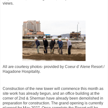
views.
All are courtesy photos- provided by Coeur d' Alene Resort /
Hagadone Hospitality.
Construction of the new tower will commence this month as
site work has already begun, and an office building at the
corner of 2nd & Sherman have already been demolished in
preparation for construction. The grand opening is currently
planned for May 2027. Once complete the Resort will be