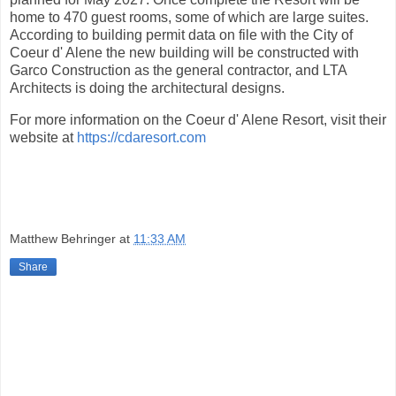
home to 470 guest rooms, some of which are large suites.
According to building permit data on file with the City of
Coeur d' Alene the new building will be constructed with
Garco Construction as the general contractor, and LTA
Architects is doing the architectural designs.
For more information on the Coeur d' Alene Resort, visit their
website at
https://cdaresort.com
Matthew Behringer
at
11:33 AM
Share