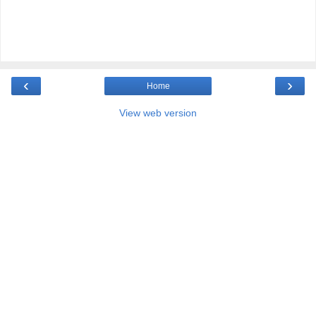
‹
›
Home
View web version