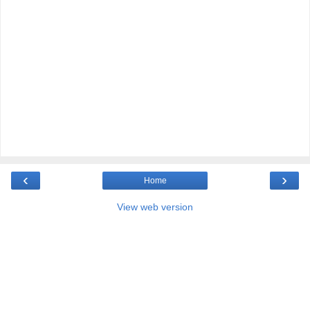
‹
›
Home
View web version