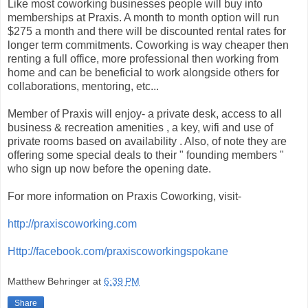
Like most coworking businesses people will buy into
memberships at Praxis. A month to month option will run
$275 a month and there will be discounted rental rates for
longer term commitments. Coworking is way cheaper then
renting a full office, more professional then working from
home and can be beneficial to work alongside others for
collaborations, mentoring, etc...
Member of Praxis will enjoy- a private desk, access to all
business & recreation amenities , a key, wifi and use of
private rooms based on availability . Also, of note they are
offering some special deals to their " founding members "
who sign up now before the opening date.
For more information on Praxis Coworking, visit-
http://praxiscoworking.com
Http://facebook.com/praxiscoworkingspokane
Matthew Behringer
at
6:39 PM
Share