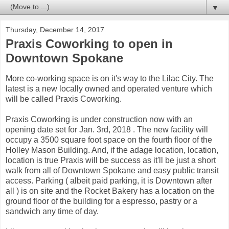
▼
Thursday, December 14, 2017
Praxis Coworking to open in
Downtown Spokane
More co-working space is on it's way to the Lilac City. The
latest is a new locally owned and operated venture which
will be called Praxis Coworking.
Praxis Coworking is under construction now with an
opening date set for Jan. 3rd, 2018 . The new facility will
occupy a 3500 square foot space on the fourth floor of the
Holley Mason Building. And, if the adage location, location,
location is true Praxis will be success as it'll be just a short
walk from all of Downtown Spokane and easy public transit
access. Parking ( albeit paid parking, it is Downtown after
all ) is on site and the Rocket Bakery has a location on the
ground floor of the building for a espresso, pastry or a
sandwich any time of day.