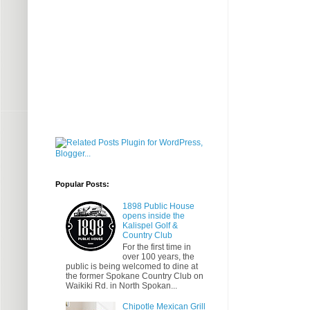
Popular Posts:
1898 Public House
opens inside the
Kalispel Golf &
Country Club
For the first time in
over 100 years, the
public is being welcomed to dine at
the former Spokane Country Club on
Waikiki Rd. in North Spokan...
Chipotle Mexican Grill