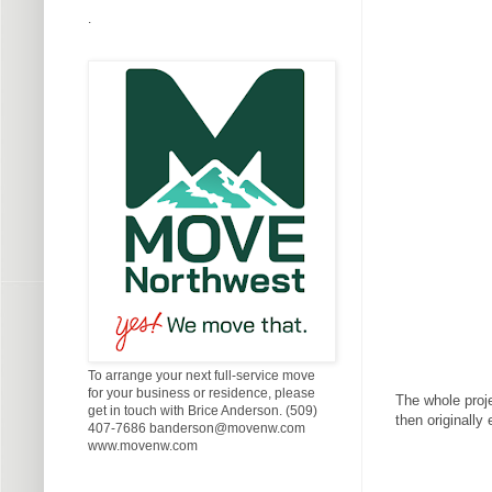
.
To arrange your next full-service move
for your business or residence, please
The whole proje
get in touch with Brice Anderson. (509)
then originally
407-7686 banderson@movenw.com
www.movenw.com