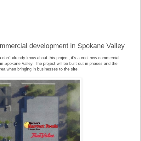
ommercial development in Spokane Valley
u don't already know about this project, it's a cool new commercial
n Spokane Valley. The project will be built out in phases and the
rea when bringing in businesses to the site.