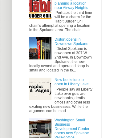
planning a location
near Airway Heights
Perhaps the third time
will be a charm for the
Habit Burger Grill
chain's attempt at opening a location
in the Spokane area. The chain ...
Distort opens in
Downtown Spokane
Distort Spokane is
now open at 307 W.
2nd Ave. in Downtown
Spokane, the new
locally owned and operated shop is
small and located in the fo...
New bookstore to
open in Liberty Lake
People say all Liberty
Lake ever gets are
new banks, dentist
offices and other less
exciting new businesses. While the
argument can be mad...
Washington Small
Business
Development Center
opens new Spokane
Valley office