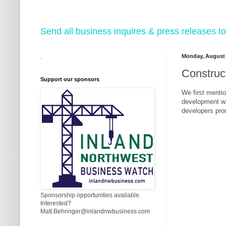
Send all business inquires & press releases
Monday, August 
.
Construc
Support our sponsors
We first mentio
development wit
developers prom
Sponsorship opportunities available.
Interested?
Matt.Behringer@inlandnwbusiness.com