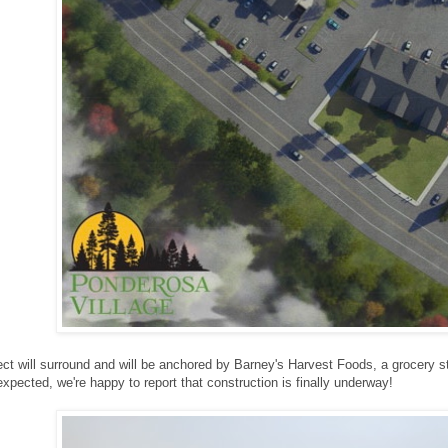
ct will surround and will be anchored by Barney's Harvest Foods, a grocery stor
 expected, we're happy to report that construction is finally underway!