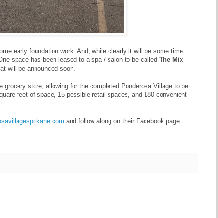
me early foundation work. And, while clearly it will be some time
. One space has been leased to a spa / salon to be called
The Mix
that will be announced soon.
e grocery store, allowing for the completed Ponderosa Village to be
 square feet of space, 15 possible retail spaces, and 180 convenient
rosavillagespokane.com
and follow along on their Facebook page.