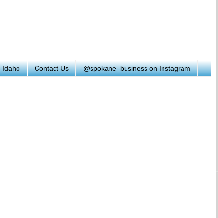
h Idaho
Contact Us
@spokane_business on Instagram