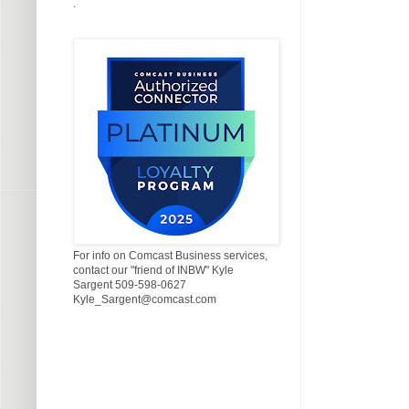
.
For info on Comcast Business services,
contact our "friend of INBW" Kyle
Sargent 509-598-0627
Kyle_Sargent@comcast.com