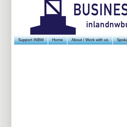
Support INBW
Home
About / Work with us
Spoka