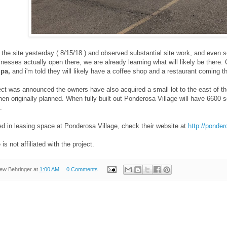
he site yesterday ( 8/15/18 ) and observed substantial site work, and even so
nesses actually open there, we are already learning what will likely be there
Spa,
and i'm told they will likely have a coffee shop and a restaurant coming 
ect was announced the owners have also acquired a small lot to the east of th
 then originally planned. When fully built out Ponderosa Village will have 6600
.
ted in leasing space at Ponderosa Village, check their website at
http://ponde
is not affiliated with the project.
ew Behringer
at
1:00 AM
0 Comments