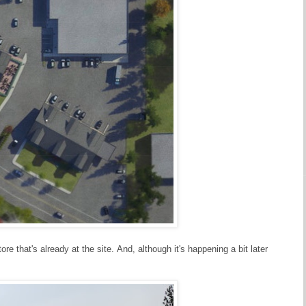
e that's already at the site. And, although it's happening a bit later