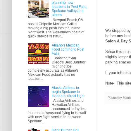
planning new
locations in Post Falls,
Spokane Valley and
others
Newport Beach,CA
based Chipotle Mexican Grill is
making a big push into the Inland
We stopped by t
Northwest. The well-known chain of
before any busi
quick service restaur...
Salon & Day 
Atilano's Mexican
Food coming to Post
Since this proj
Falls
slightly larger
Boasting "San
parking spaces
Diego's Best Burritos"
might not be
completely accurate as Atilano's
If your interes
Mexican Food actually has no
location...
Note- This site 
Alaska Airlines to
begin Spokane to
Honolulu direct flight
Posted by
Matth
Alaska Airlines and
Hawaiian Airlines
announced today the
increase of seasonal flying to Hawaii
with new flight service in-between
Spokane...
Habit Burger Grill