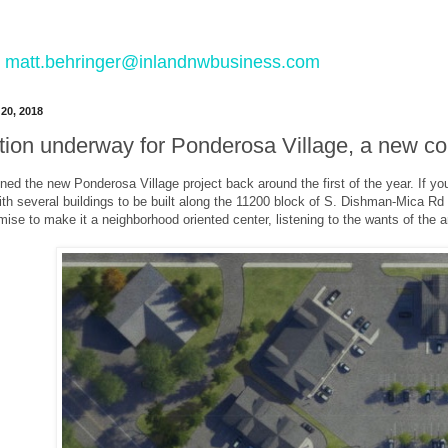
 to matt.behringer@inlandnwbusiness.com
20, 2018
tion underway for Ponderosa Village, a new c
ned the new Ponderosa Village project back around the first of the year. If yo
h several buildings to be built along the 11200 block of S. Dishman-Mica Rd i
ise to make it a neighborhood oriented center, listening to the wants of the a