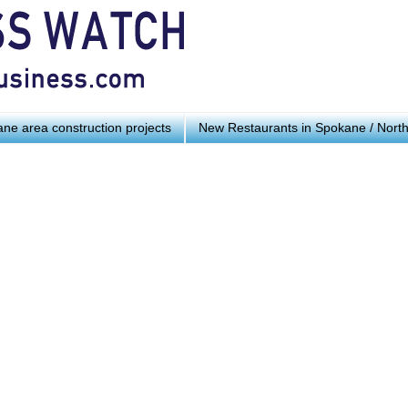
ne area construction projects
New Restaurants in Spokane / Nort