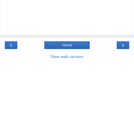
‹
›
Home
View web version