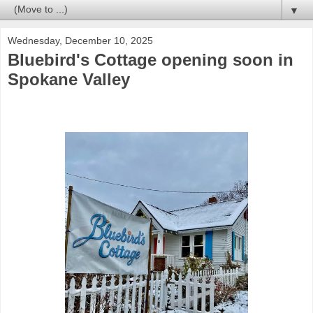
▼
Wednesday, December 10, 2025
Bluebird's Cottage opening soon in
Spokane Valley