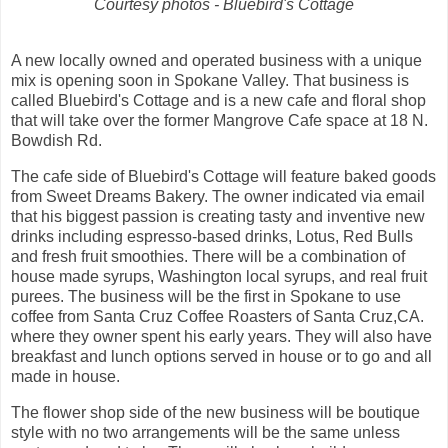
Courtesy photos - Bluebird's Cottage
A new locally owned and operated business with a unique
mix is opening soon in Spokane Valley. That business is
called Bluebird's Cottage and is a new cafe and floral shop
that will take over the former Mangrove Cafe space at 18 N.
Bowdish Rd.
The cafe side of Bluebird's Cottage will feature baked goods
from Sweet Dreams Bakery. The owner indicated via email
that his biggest passion is creating tasty and inventive new
drinks including espresso-based drinks, Lotus, Red Bulls
and fresh fruit smoothies. There will be a combination of
house made syrups, Washington local syrups, and real fruit
purees. The business will be the first in Spokane to use
coffee from Santa Cruz Coffee Roasters of Santa Cruz,CA.
where they owner spent his early years. They will also have
breakfast and lunch options served in house or to go and all
made in house.
The flower shop side of the new business will be boutique
style with no two arrangements will be the same unless