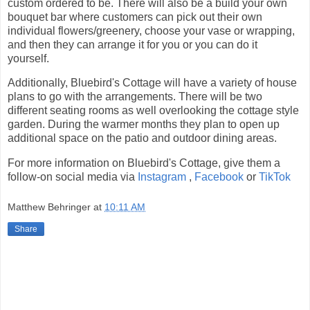
custom ordered to be. There will also be a build your own
bouquet bar where customers can pick out their own
individual flowers/greenery, choose your vase or wrapping,
and then they can arrange it for you or you can do it
yourself.
Additionally, Bluebird's Cottage will have a variety of house
plans to go with the arrangements. There will be two
different seating rooms as well overlooking the cottage style
garden. During the warmer months they plan to open up
additional space on the patio and outdoor dining areas.
For more information on Bluebird's Cottage, give them a
follow-on social media via
Instagram
,
Facebook
or
TikTok
Matthew Behringer
at
10:11 AM
Share