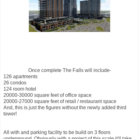
Once complete The Falls will include-
126 apartments
26 condos
124 room hotel
20000-30000 square feet of office space
20000-27000 square feet of retail / restaurant space
And, this is just the figures without the newly added third
tower!
All with and parking facility to be build on 3 floors
underground. Obviously with a project of this scale it'll take