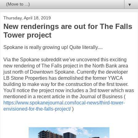
▼
Thursday, April 18, 2019
New renderings are out for The Falls
Tower project
Spokane is really growing up! Quite literally....
Via the Spokane subreddit we've uncovered this exciting
new rendering of The Falls project in the North Bank area
just north of Downtown Spokane. Currently the developer
LB Stone Properties has demolished the former YWCA
building to make way for the construction of the first tower.
You'll notice the project now includes a 3rd tower which was
mentioned in a recent article in the Journal of Business (
https://www.spokanejournal.com/local-news/third-tower-
envisioned-for-the-falls-project/
)