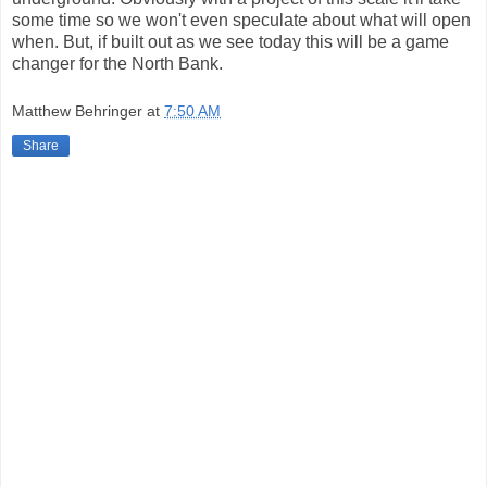
some time so we won't even speculate about what will open
when. But, if built out as we see today this will be a game
changer for the North Bank.
Matthew Behringer
at
7:50 AM
Share