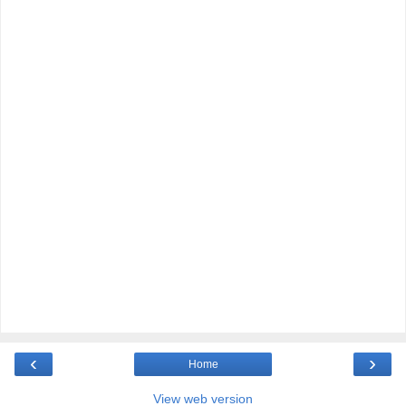
‹
›
Home
View web version