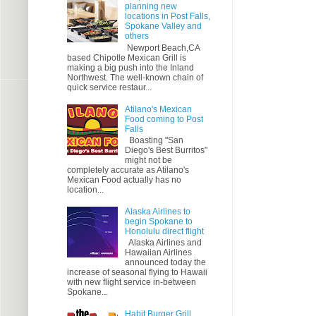
planning new
locations in Post Falls,
Spokane Valley and
others
Newport Beach,CA
based Chipotle Mexican Grill is
making a big push into the Inland
Northwest. The well-known chain of
quick service restaur...
Atilano's Mexican
Food coming to Post
Falls
Boasting "San
Diego's Best Burritos"
might not be
completely accurate as Atilano's
Mexican Food actually has no
location...
Alaska Airlines to
begin Spokane to
Honolulu direct flight
Alaska Airlines and
Hawaiian Airlines
announced today the
increase of seasonal flying to Hawaii
with new flight service in-between
Spokane...
Habit Burger Grill