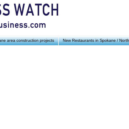
ne area construction projects
New Restaurants in Spokane / Nort