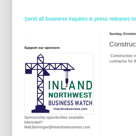
Send all business inquires & press releases
Sunday, October
.
Construct
Support our sponsors
Construction i
contractor for 
Sponsorship opportunities available.
Interested?
Matt.Behringer@inlandnwbusiness.com