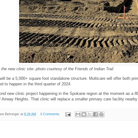
 the new clinic site- photo courtesy of the Friends of Indian Trail
will be a 5,000+ square foot standalone structure. Multicare will offer both pr
ed to happen in the third quarter of 2024.
cond new clinic project happening in the Spokane region at the moment as a 80
 Airway Heights. That clinic will replace a smaller primary care facility nearby
ew Behringer
at
8:26 AM
0 Comments