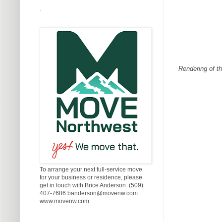
.
Rendering of th
To arrange your next full-service move
for your business or residence, please
get in touch with Brice Anderson. (509)
407-7686 banderson@movenw.com
www.movenw.com