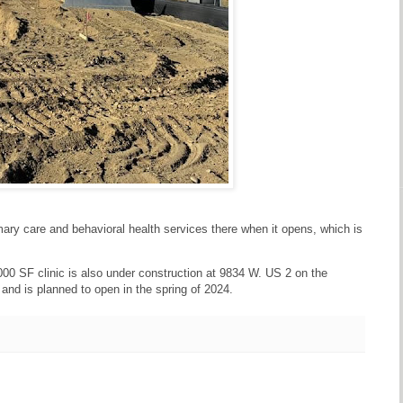
imary care and behavioral health services there when it opens, which is
00 SF clinic is also under construction at 9834 W. US 2 on the
 and is planned to open in the spring of 2024.