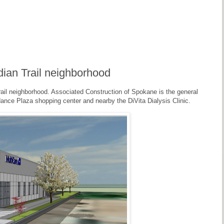
ndian Trail neighborhood
ail neighborhood. Associated Construction of Spokane is the general
ndance Plaza shopping center and nearby the DiVita Dialysis Clinic.