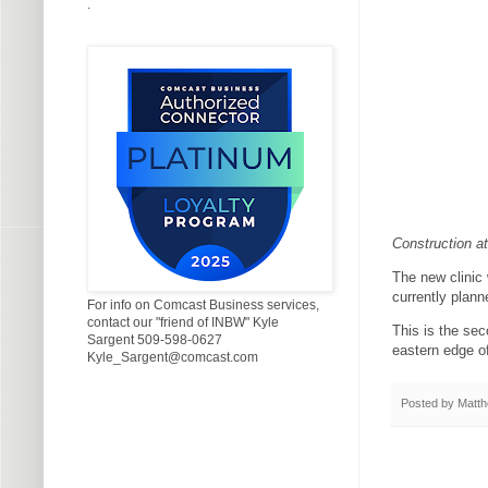
.
Construction at
The new clinic 
currently plann
For info on Comcast Business services,
contact our "friend of INBW" Kyle
This is the se
Sargent 509-598-0627
eastern edge of
Kyle_Sargent@comcast.com
Posted by
Matth