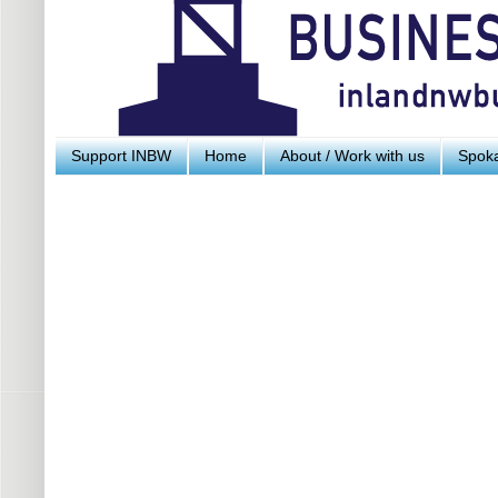
Support INBW
Home
About / Work with us
Spoka