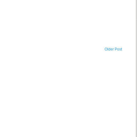
Older Post