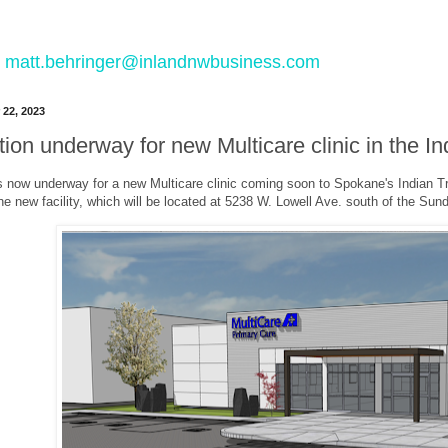
 to matt.behringer@inlandnwbusiness.com
 22, 2023
ion underway for new Multicare clinic in the I
s now underway for a new Multicare clinic coming soon to Spokane's Indian Tr
the new facility, which will be located at 5238 W. Lowell Ave. south of the Su