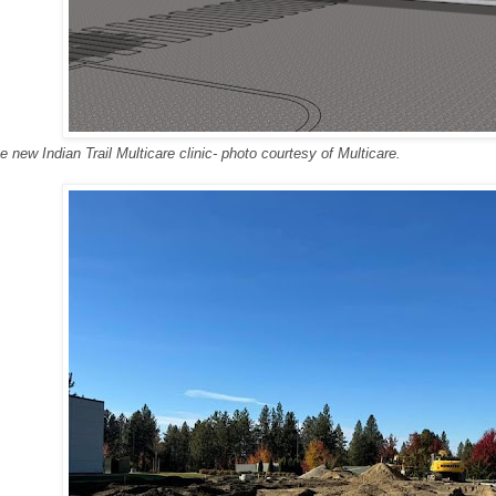
e new Indian Trail Multicare clinic- photo courtesy of Multicare.