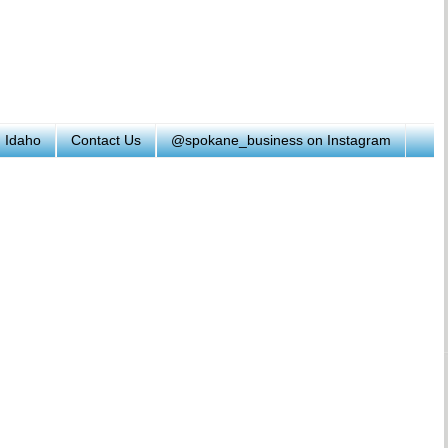
h Idaho
Contact Us
@spokane_business on Instagram