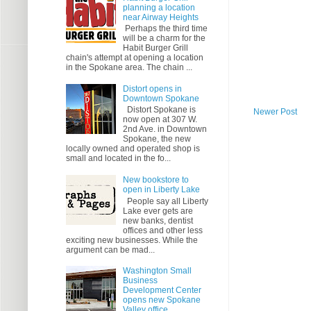
planning a location
near Airway Heights
Perhaps the third time
will be a charm for the
Habit Burger Grill
chain's attempt at opening a location
in the Spokane area. The chain ...
Distort opens in
Downtown Spokane
Distort Spokane is
Newer Post
now open at 307 W.
2nd Ave. in Downtown
Spokane, the new
locally owned and operated shop is
small and located in the fo...
New bookstore to
open in Liberty Lake
People say all Liberty
Lake ever gets are
new banks, dentist
offices and other less
exciting new businesses. While the
argument can be mad...
Washington Small
Business
Development Center
opens new Spokane
Valley office