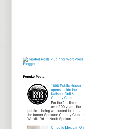
Popular Posts:
1898 Public House
opens inside the
Kalispel Golf &
Country Club
For the first time in
over 100 years, the
public is being welcomed to dine at
the former Spokane Country Club on
Waikiki Rd. in North Spokan...
Chipotle Mexican Grill