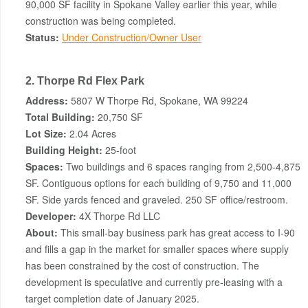
90,000 SF facility in Spokane Valley earlier this year, while
construction was being completed.
Status:
Under Construction/Owner User
2. Thorpe Rd Flex Park
Address:
5807 W Thorpe Rd, Spokane, WA 99224
Total Building:
20,750 SF
Lot Size:
2.04 Acres
Building Height:
25-foot
Spaces:
Two buildings and 6 spaces ranging from 2,500-4,875
SF. Contiguous options for each building of 9,750 and 11,000
SF. Side yards fenced and graveled. 250 SF office/restroom.
Developer:
4X Thorpe Rd LLC
About:
This small-bay business park has great access to I-90
and fills a gap in the market for smaller spaces where supply
has been constrained by the cost of construction. The
development is speculative and currently pre-leasing with a
target completion date of January 2025.