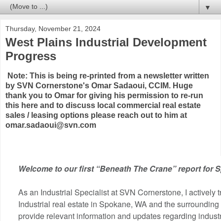
▼
Thursday, November 21, 2024
West Plains Industrial Development
Progress
Note: This is being re-printed from a newsletter written
by SVN Cornerstone's Omar Sadaoui, CCIM. Huge
thank you to Omar for giving his permission to re-run
this here and to discuss local commercial real estate
sales / leasing options please reach out to him at
omar.sadaoui@svn.com
Welcome to our first “Beneath The Crane” report for 
As an Industrial Specialist at SVN Cornerstone, I actively t
Industrial real estate in Spokane, WA and the surrounding
provide relevant information and updates regarding indust