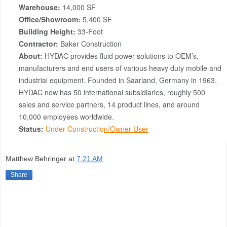
Warehouse:
14,000 SF
Office/Showroom:
5,400 SF
Building Height:
33-Foot
Contractor:
Baker Construction
About:
HYDAC provides fluid power solutions to OEM’s,
manufacturers and end users of various heavy duty mobile and
industrial equipment. Founded in Saarland, Germany in 1963,
HYDAC now has 50 international subsidiaries, roughly 500
sales and service partners, 14 product lines, and around
10,000 employees worldwide.
Status:
Under Constructio
n/Owner User
Matthew Behringer
at
7:21 AM
Share