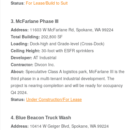
Status
:
For Lease/Build to Suit
3. McFarlane Phase III
Address:
11603 W McFarlane Rd, Spokane, WA 99224
Total Building:
202,800 SF
Loading:
Dock-high and Grade-level (Cross-Dock)
Ceiling Height:
30-foot with ESFR sprinklers
Developer:
AT Industrial
Contractor:
Divcon Inc.
About:
Speculative Class A logistics park, McFarlane III is the
third phase in a multi-tenant industrial development. The
project is nearing completion and will be ready for occupancy
Q4 2024.
Status:
Under Construction/For Lease
4. Blue Beacon Truck Wash
Address:
10414 W Geiger Blvd, Spokane, WA 99224