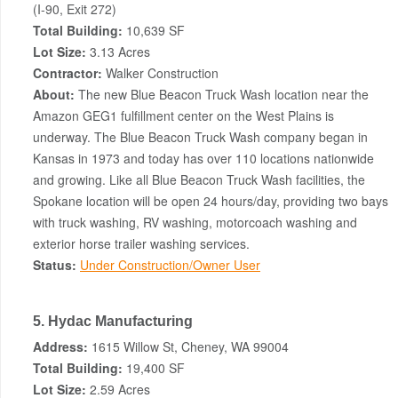
(I-90, Exit 272)
Total Building:
10,639 SF
Lot Size:
3.13 Acres
Contractor:
Walker Construction
About:
The new Blue Beacon Truck Wash location near the
Amazon GEG1 fulfillment center on the West Plains is
underway. The Blue Beacon Truck Wash company began in
Kansas in 1973 and today has over 110 locations nationwide
and growing. Like all Blue Beacon Truck Wash facilities, the
Spokane location will be open 24 hours/day, providing two bays
with truck washing, RV washing, motorcoach washing and
exterior horse trailer washing services.
Status:
Under Construction/Owner User
5. Hydac Manufacturing
Address:
1615 Willow St, Cheney, WA 99004
Total Building:
19,400 SF
Lot Size:
2.59 Acres