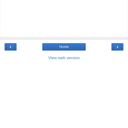
‹
›
Home
View web version