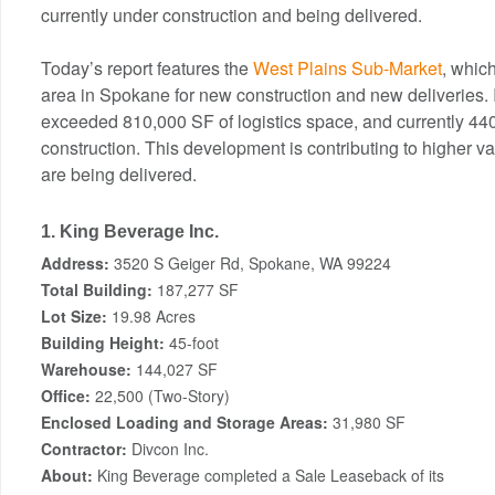
currently under construction and being delivered.
Today’s report features the
West Plains Sub-Market
, whic
area in Spokane for new construction and new deliveries. 
exceeded 810,000 SF of logistics space, and currently 44
construction. This development is contributing to higher v
are being delivered.
1. King Beverage Inc.
Address:
3520 S Geiger Rd, Spokane, WA 99224
Total Building:
187,277 SF
Lot Size:
19.98 Acres
Building Height:
45-foot
Warehouse:
144,027 SF
Office:
22,500 (Two-Story)
Enclosed Loading and Storage Areas:
31,980 SF
Contractor:
Divcon Inc.
About:
King Beverage completed a Sale Leaseback of its