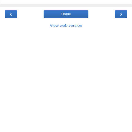
‹
›
Home
View web version