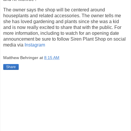
The owner says the shop will be centered around
houseplants and related accessories. The owner tells me
she has loved gardening and plants since she was a kid
and is now really excited to share that with the public. For
more information, including to watch for an opening date
announcement be sure to follow Siren Plant Shop on social
media via
Instagram
Matthew Behringer
at
8:15 AM
Share