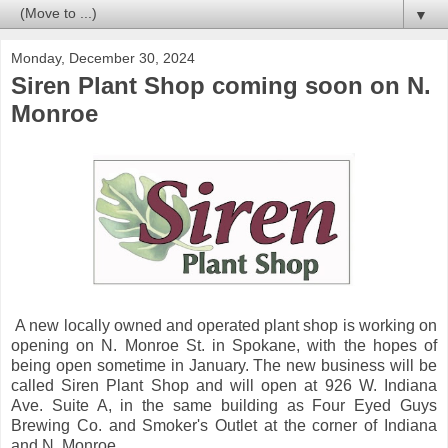
▼
Monday, December 30, 2024
Siren Plant Shop coming soon on N.
Monroe
A new locally owned and operated plant shop is working on
opening on N. Monroe St. in Spokane, with the hopes of
being open sometime in January. The new business will be
called Siren Plant Shop and will open at 926 W. Indiana
Ave. Suite A, in the same building as Four Eyed Guys
Brewing Co. and Smoker's Outlet at the corner of Indiana
and N. Monroe .