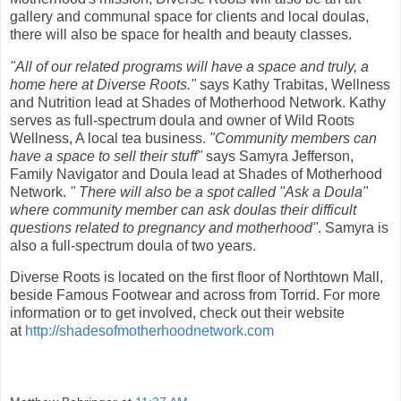
gallery and communal space for clients and local doulas,
there will also be space for health and beauty classes.
"All of our related programs will have a space and truly, a
home here at Diverse Roots."
says Kathy Trabitas, Wellness
and Nutrition lead at Shades of Motherhood Network. Kathy
serves as full-spectrum doula and owner of Wild Roots
Wellness, A local tea business.
"Community members can
have a space to sell their stuff"
says Samyra Jefferson,
Family Navigator and Doula lead at Shades of Motherhood
Network.
" There will also be a spot called "Ask a Doula"
where community member can ask doulas their difficult
questions related to pregnancy and motherhood"
. Samyra is
also a full-spectrum doula of two years.
Diverse Roots is located on the first floor of Northtown Mall,
beside Famous Footwear and across from Torrid. For more
information or to get involved, check out their website
at
http://shadesofmotherhoodnetwork.com