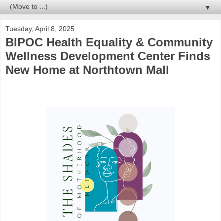
▼
Tuesday, April 8, 2025
BIPOC Health Equality & Community
Wellness Development Center Finds
New Home at Northtown Mall