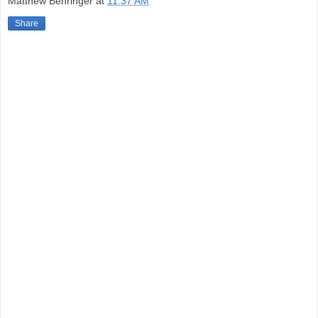
Matthew Behringer
at
11:37 AM
Share