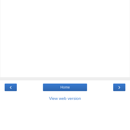
‹
›
Home
View web version