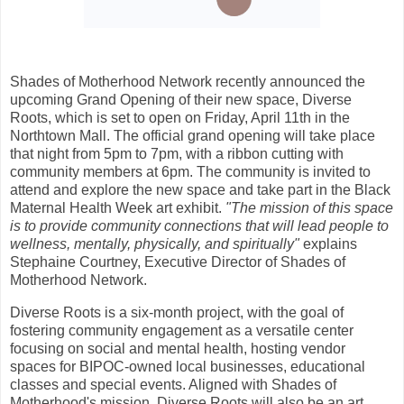
Shades of Motherhood Network recently announced the
upcoming Grand Opening of their new space, Diverse
Roots, which is set to open on Friday, April 11th in the
Northtown Mall. The official grand opening will take place
that night from 5pm to 7pm, with a ribbon cutting with
community members at 6pm. The community is invited to
attend and explore the new space and take part in the Black
Maternal Health Week art exhibit.
"The mission of this space
is to provide community connections that will lead people to
wellness, mentally, physically, and spiritually"
explains
Stephaine Courtney, Executive Director of Shades of
Motherhood Network.
Diverse Roots is a six-month project, with the goal of
fostering community engagement as a versatile center
focusing on social and mental health, hosting vendor
spaces for BIPOC-owned local businesses, educational
classes and special events. Aligned with Shades of
Motherhood's mission, Diverse Roots will also be an art