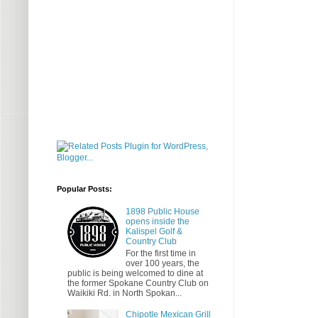
Popular Posts:
1898 Public House
opens inside the
Kalispel Golf &
Country Club
For the first time in
over 100 years, the
public is being welcomed to dine at
the former Spokane Country Club on
Waikiki Rd. in North Spokan...
Chipotle Mexican Grill