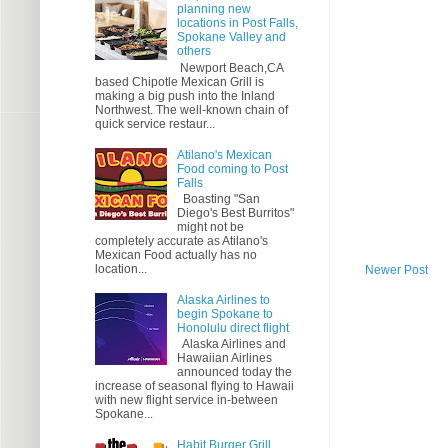
planning new
locations in Post Falls,
Spokane Valley and
others
Newport Beach,CA
based Chipotle Mexican Grill is
making a big push into the Inland
Northwest. The well-known chain of
quick service restaur...
Atilano's Mexican
Food coming to Post
Falls
Boasting "San
Diego's Best Burritos"
might not be
completely accurate as Atilano's
Mexican Food actually has no
location...
Newer Post
Alaska Airlines to
begin Spokane to
Honolulu direct flight
Alaska Airlines and
Hawaiian Airlines
announced today the
increase of seasonal flying to Hawaii
with new flight service in-between
Spokane...
Habit Burger Grill