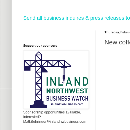
Send all business inquires & press releases
Thursday, Februa
.
New coff
Support our sponsors
Sponsorship opportunities available.
Interested?
Matt.Behringer@inlandnwbusiness.com