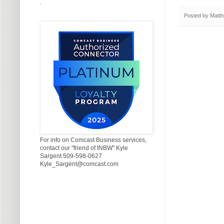
.
Posted by
Matth
For info on Comcast Business services,
contact our "friend of INBW" Kyle
Sargent 509-598-0627
Kyle_Sargent@comcast.com