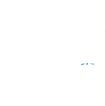
Older Post