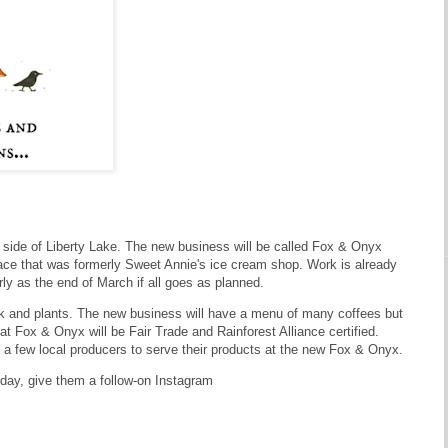
 side of Liberty Lake. The new business will be called Fox & Onyx
pace that was formerly Sweet Annie's ice cream shop. Work is already
y as the end of March if all goes as planned.
rk and plants. The new business will have a menu of many coffees but
t Fox & Onyx will be Fair Trade and Rainforest Alliance certified.
th a few local producers to serve their products at the new Fox & Onyx.
 day, give them a follow-on Instagram