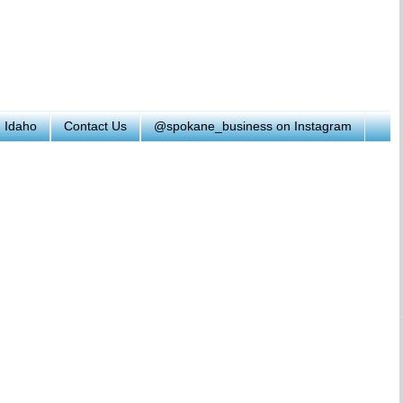
h Idaho
Contact Us
@spokane_business on Instagram