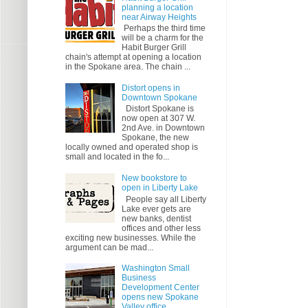
planning a location
near Airway Heights
Perhaps the third time
will be a charm for the
Habit Burger Grill
chain's attempt at opening a location
in the Spokane area. The chain ...
Distort opens in
Downtown Spokane
Distort Spokane is
now open at 307 W.
2nd Ave. in Downtown
Spokane, the new
locally owned and operated shop is
small and located in the fo...
New bookstore to
open in Liberty Lake
People say all Liberty
Lake ever gets are
new banks, dentist
offices and other less
exciting new businesses. While the
argument can be mad...
Washington Small
Business
Development Center
opens new Spokane
Valley office