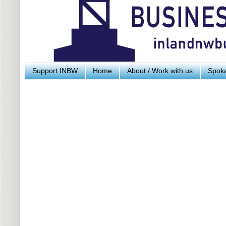
Support INBW
Home
About / Work with us
Spoka