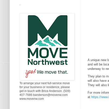
.
A unique new l
and will be lo
underway to re
They plan to m
will also have 
To arrange your next full-service move
They will also 
for your business or residence, please
get in touch with Brice Anderson. (509)
For more infor
407-7686 banderson@movenw.com
at
https://www
www.movenw.com