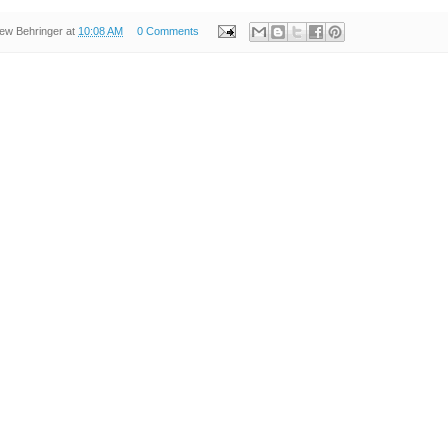
ew Behringer
at
10:08 AM
0 Comments