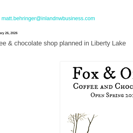
 to matt.behringer@inlandnwbusiness.com
ry 26, 2026
ee & chocolate shop planned in Liberty Lake