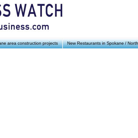
ne area construction projects
New Restaurants in Spokane / Nort