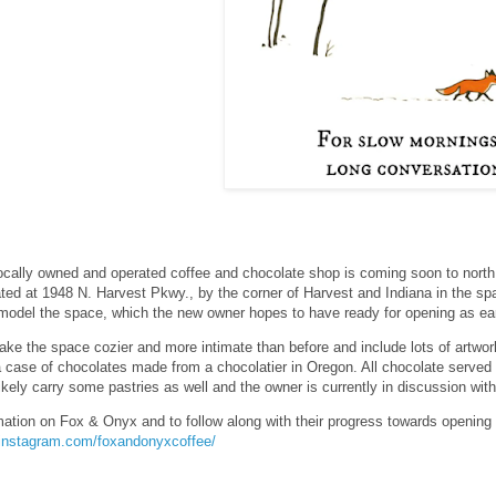
ocally owned and operated coffee and chocolate shop is coming soon to north
cated at 1948 N. Harvest Pkwy., by the corner of Harvest and Indiana in the s
model the space, which the new owner hopes to have ready for opening as earl
ake the space cozier and more intimate than before and include lots of artwo
a case of chocolates made from a chocolatier in Oregon. All chocolate served a
likely carry some pastries as well and the owner is currently in discussion wi
mation on Fox & Onyx and to follow along with their progress towards opening
.instagram.com/foxandonyxcoffee/