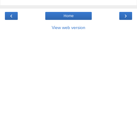
‹
›
Home
View web version