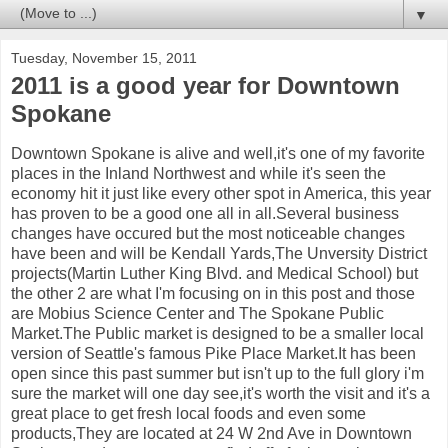
▼
Tuesday, November 15, 2011
2011 is a good year for Downtown
Spokane
Downtown Spokane is alive and well,it's one of my favorite
places in the Inland Northwest and while it's seen the
economy hit it just like every other spot in America, this year
has proven to be a good one all in all.Several business
changes have occured but the most noticeable changes
have been and will be Kendall Yards,The Unversity District
projects(Martin Luther King Blvd. and Medical School) but
the other 2 are what I'm focusing on in this post and those
are Mobius Science Center and The Spokane Public
Market.The Public market is designed to be a smaller local
version of Seattle's famous Pike Place Market.It has been
open since this past summer but isn't up to the full glory i'm
sure the market will one day see,it's worth the visit and it's a
great place to get fresh local foods and even some
products,They are located at 24 W 2nd Ave in Downtown