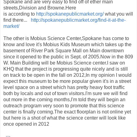
Spokane and are very easy to find off of ether main
streets,Division and Browne.Here
is according to
http://spokanepublicmarket.org/
what you will
find there...
http://spokanepublicmarket.org/find-it-at-the-
market/
The other is Mobius Science Center,Spokane has come to
know and love it's Mobius Kids Museum which takes up the
basement of River Park Square Mall on Main downtown
since it opened to the public in Sept. of 2005.Now in the 809
W. Main Building will be Mobius Science center.I saw on
KHQ that the project is progressing quite nicely and is still
on track to be open in the fall on 2012,In my opinion I would
expect this museum to be more popular given it's in a street
level space on a street which has pretty heavy foot traffic
both by locals and out of town visitors.I'm sure we will find
out more in the coming months,I'm told they will begin an
outreach program very soon to promote that this science
center is finally coming.The exact floorplan is not online yet
but here is a shot of what the science center will look like
once opened in 2012