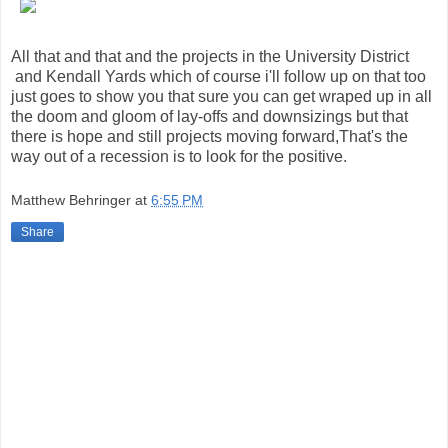
All that and that and the projects in the University District
and Kendall Yards which of course i'll follow up on that too
just goes to show you that sure you can get wraped up in all
the doom and gloom of lay-offs and downsizings but that
there is hope and still projects moving forward,That's the
way out of a recession is to look for the positive.
Matthew Behringer
at
6:55 PM
Share