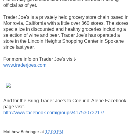
official as of yet.
Trader Joe's is a privately held grocery store chain based in
Monrovia, California with a little over 360 stores. The stores
specialize in discounted and healthy groceries including a
selection of wine and beer. Trader Joe's has operated a
store in the Lincoln Heights Shopping Center in Spokane
since last year.
For more info on Trader Joe's visit-
www.traderjoes.com
And for the Bring Trader Joe's to Coeur d' Alene Facebook
page visit-
http://www.facebook.com/groups/41753073217/
Matthew Behringer
at
12:00 PM