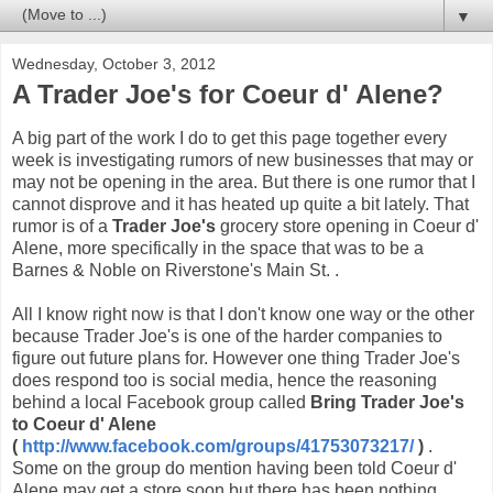
▼
Wednesday, October 3, 2012
A Trader Joe's for Coeur d' Alene?
A big part of the work I do to get this page together every
week is investigating rumors of new businesses that may or
may not be opening in the area. But there is one rumor that I
cannot disprove and it has heated up quite a bit lately. That
rumor is of a
Trader Joe's
grocery store opening in Coeur d'
Alene, more specifically in the space that was to be a
Barnes & Noble on Riverstone's Main St. .
All I know right now is that I don't know one way or the other
because Trader Joe's is one of the harder companies to
figure out future plans for. However one thing Trader Joe's
does respond too is social media, hence the reasoning
behind a local Facebook group called
Bring Trader Joe's
to Coeur d' Alene
(
http://www.facebook.com/groups/41753073217/
)
.
Some on the group do mention having been told Coeur d'
Alene may get a store soon but there has been nothing