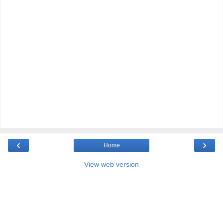
‹
›
Home
View web version