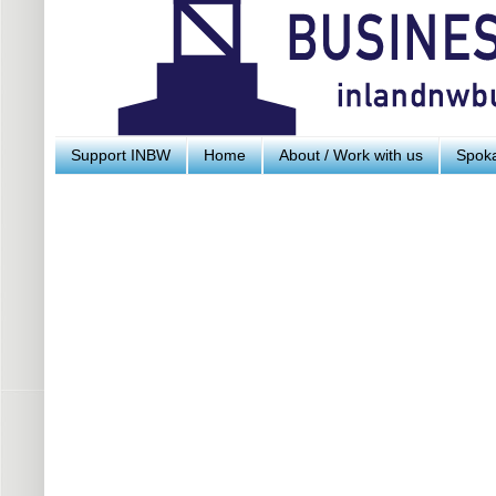
Support INBW
Home
About / Work with us
Spoka