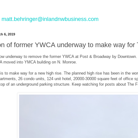
 to matt.behringer@inlandnwbusiness.com
h 6, 2019
on of former YWCA underway to make way for T
now underway to remove the former YWCA at Post & Broadway by Downtown. Th
A moved into YMCA building on N. Monroe.
is to make way for a new high rise. The planned high rise has been in the work
artments, 26 condo units, 124 unit hotel, 20000-30000 square feet of office sp
n top of an underground parking structure. Keep watching for posts about The F