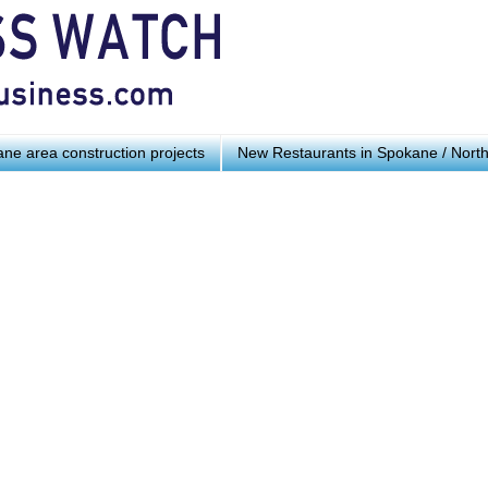
ne area construction projects
New Restaurants in Spokane / Nort