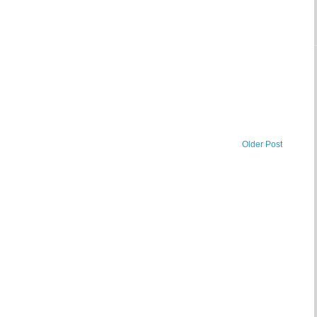
Older Post