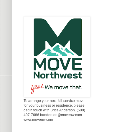
.
To arrange your next full-service move
for your business or residence, please
get in touch with Brice Anderson. (509)
407-7686 banderson@movenw.com
www.movenw.com