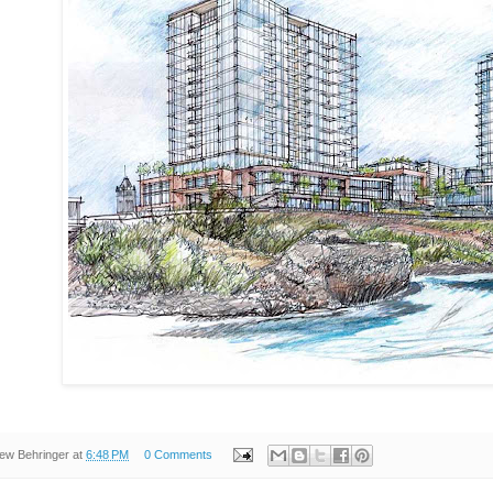
ew Behringer
at
6:48 PM
0 Comments