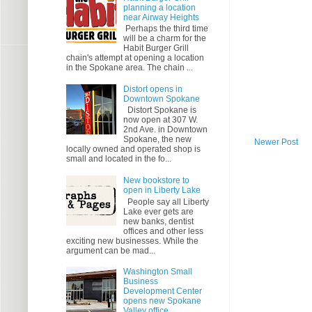
planning a location
near Airway Heights
Perhaps the third time
will be a charm for the
Habit Burger Grill
chain's attempt at opening a location
in the Spokane area. The chain ...
Distort opens in
Downtown Spokane
Distort Spokane is
now open at 307 W.
2nd Ave. in Downtown
Spokane, the new
Newer Post
locally owned and operated shop is
small and located in the fo...
New bookstore to
open in Liberty Lake
People say all Liberty
Lake ever gets are
new banks, dentist
offices and other less
exciting new businesses. While the
argument can be mad...
Washington Small
Business
Development Center
opens new Spokane
Valley office