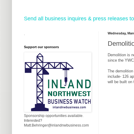
Send all business inquires & press releases
Wednesday, Marc
.
Demoliti
Support our sponsors
Demolition is 
since the YWC
The demolition 
include- 126 ap
will be built o
Sponsorship opportunities available.
Interested?
Matt.Behringer@inlandnwbusiness.com