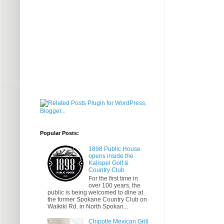
Popular Posts:
1898 Public House
opens inside the
Kalispel Golf &
Country Club
For the first time in
over 100 years, the
public is being welcomed to dine at
the former Spokane Country Club on
Waikiki Rd. in North Spokan...
Chipotle Mexican Grill