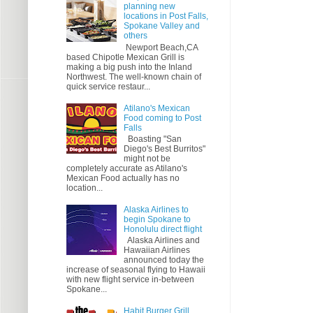
planning new
locations in Post Falls,
Spokane Valley and
others
Newport Beach,CA
based Chipotle Mexican Grill is
making a big push into the Inland
Northwest. The well-known chain of
quick service restaur...
Atilano's Mexican
Food coming to Post
Falls
Boasting "San
Diego's Best Burritos"
might not be
completely accurate as Atilano's
Mexican Food actually has no
location...
Alaska Airlines to
begin Spokane to
Honolulu direct flight
Alaska Airlines and
Hawaiian Airlines
announced today the
increase of seasonal flying to Hawaii
with new flight service in-between
Spokane...
Habit Burger Grill