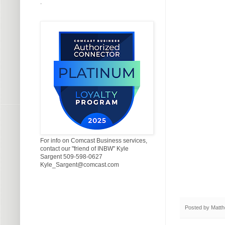
.
For info on Comcast Business services,
contact our "friend of INBW" Kyle
Sargent 509-598-0627
Kyle_Sargent@comcast.com
Posted by
Matth