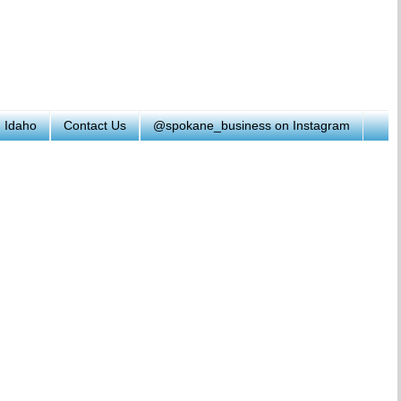
h Idaho
Contact Us
@spokane_business on Instagram