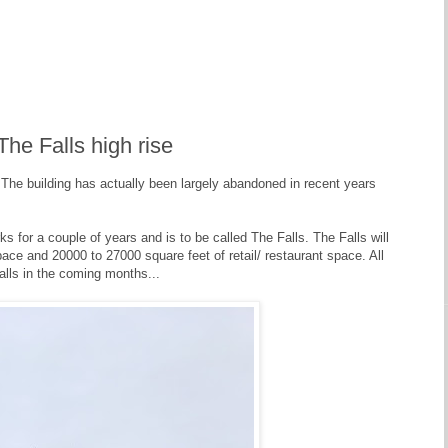
he Falls high rise
e building has actually been largely abandoned in recent years
s for a couple of years and is to be called The Falls. The Falls will
ace and 20000 to 27000 square feet of retail/ restaurant space. All
alls in the coming months...