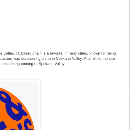
Dallas,TX based chain is a favorite in many cities, known for being
 Busters was considering a site in Spokane Valley. And, while the site
t considering coming to Spokane Valley.