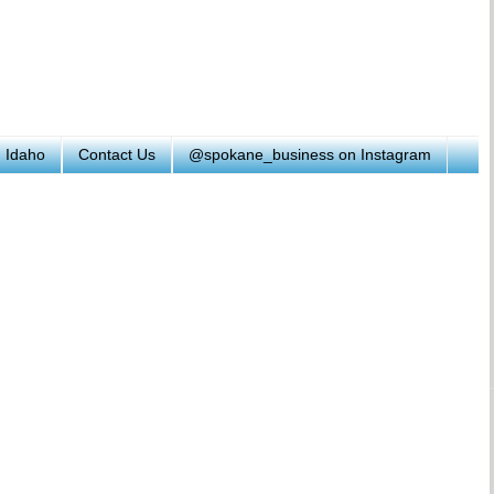
h Idaho
Contact Us
@spokane_business on Instagram