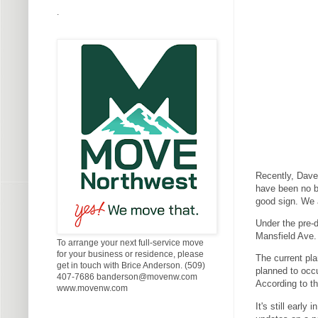
.
Recently, Dave 
have been no bu
good sign. We 
Under the pre-d
Mansfield Ave. 
To arrange your next full-service move
for your business or residence, please
The current pla
get in touch with Brice Anderson. (509)
planned to occu
407-7686 banderson@movenw.com
According to th
www.movenw.com
It's still earl