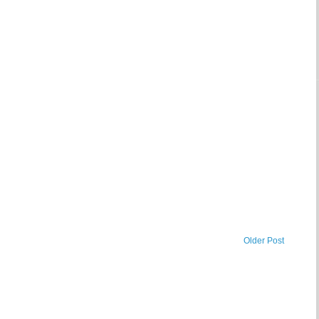
Older Post