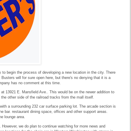
 to begin the process of developing a new location in the city. There
usters will for sure open here, but there's no denying that it is a
ompany has no comment at this time.
n at 13921 E. Mansfield Ave.. This would be on the newer addition to
he other side of the railroad tracks from the mall itself.
 with a surrounding 232 car surface parking lot. The arcade section is
e bar. restaurant dining space, offices and other support areas.
the lounge area.
able. However, we do plan to continue watching for more news and