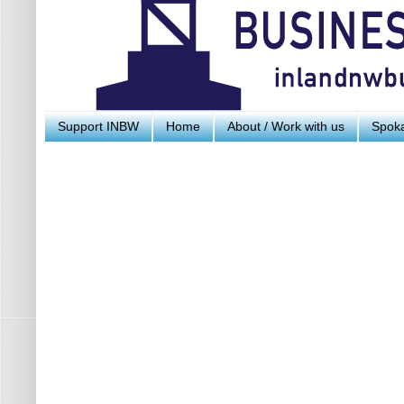
Support INBW
Home
About / Work with us
Spoka