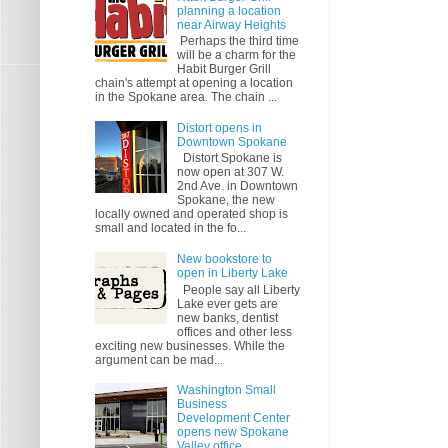
planning a location
near Airway Heights
Perhaps the third time
will be a charm for the
Habit Burger Grill
chain's attempt at opening a location
in the Spokane area. The chain ...
Distort opens in
Downtown Spokane
Distort Spokane is
now open at 307 W.
2nd Ave. in Downtown
Spokane, the new
locally owned and operated shop is
small and located in the fo...
New bookstore to
open in Liberty Lake
People say all Liberty
Lake ever gets are
new banks, dentist
offices and other less
exciting new businesses. While the
argument can be mad...
Washington Small
Business
Development Center
opens new Spokane
Valley office