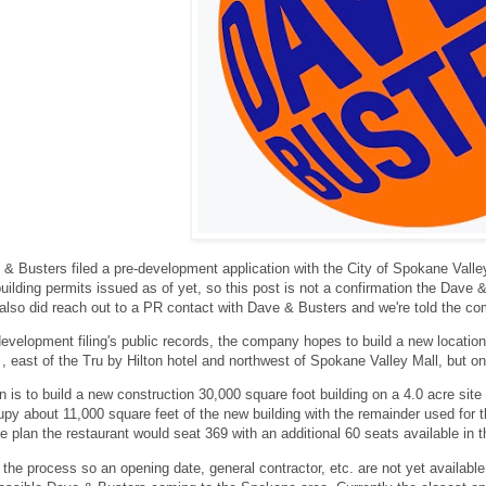
& Busters filed a pre-development application with the City of Spokane Valley
ilding permits issued as of yet, so this post is not a confirmation the Dave & B
also did reach out to a PR contact with Dave & Busters and we're told the c
evelopment filing's public records, the company hopes to build a new locatio
, east of the Tru by Hilton hotel and northwest of Spokane Valley Mall, but on t
n is to build a new construction 30,000 square foot building on a 4.0 acre site
py about 11,000 square feet of the new building with the remainder used for th
e plan the restaurant would seat 369 with an additional 60 seats available in 
y in the process so an opening date, general contractor, etc. are not yet avail