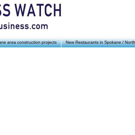
ne area construction projects
New Restaurants in Spokane / Nort