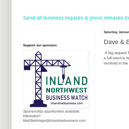
Send all business inquires & press releases
Saturday, Januar
.
Dave & B
Support our sponsors
A big request 
a full-service 
involved in the
Sponsorship opportunities available.
Interested?
Matt.Behringer@inlandnwbusiness.com