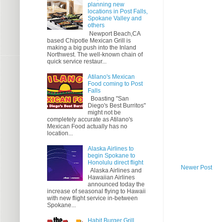
planning new
locations in Post Falls,
Spokane Valley and
others
Newport Beach,CA
based Chipotle Mexican Grill is
making a big push into the Inland
Northwest. The well-known chain of
quick service restaur...
Atilano's Mexican
Food coming to Post
Falls
Boasting "San
Diego's Best Burritos"
might not be
completely accurate as Atilano's
Mexican Food actually has no
location...
Alaska Airlines to
begin Spokane to
Honolulu direct flight
Newer Post
Alaska Airlines and
Hawaiian Airlines
announced today the
increase of seasonal flying to Hawaii
with new flight service in-between
Spokane...
Habit Burger Grill