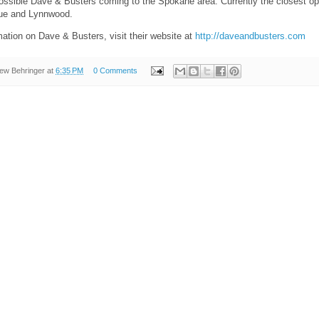
ossible Dave & Busters coming to the Spokane area. Currently the closest ope
vue and Lynnwood.
ation on Dave & Busters, visit their website at
http://daveandbusters.com
ew Behringer
at
6:35 PM
0 Comments