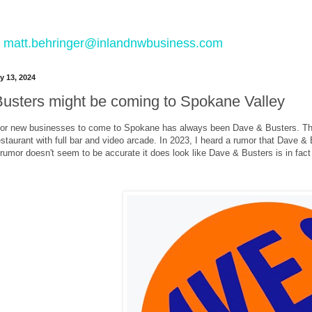
 to matt.behringer@inlandnwbusiness.com
y 13, 2024
usters might be coming to Spokane Valley
for new businesses to come to Spokane has always been Dave & Busters. The 
restaurant with full bar and video arcade. In 2023, I heard a rumor that Dave &
 rumor doesn't seem to be accurate it does look like Dave & Busters is in fac