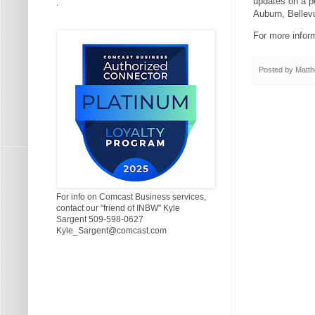
updates on a p
.
Auburn, Belle
For more inform
Posted by
Matth
For info on Comcast Business services,
contact our "friend of INBW" Kyle
Sargent 509-598-0627
Kyle_Sargent@comcast.com