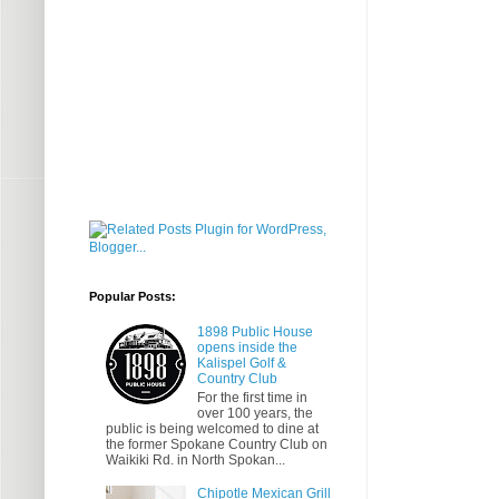
Popular Posts:
1898 Public House
opens inside the
Kalispel Golf &
Country Club
For the first time in
over 100 years, the
public is being welcomed to dine at
the former Spokane Country Club on
Waikiki Rd. in North Spokan...
Chipotle Mexican Grill