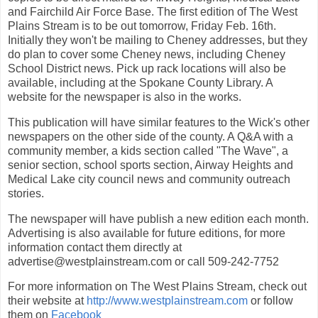
and Fairchild Air Force Base. The first edition of The West
Plains Stream is to be out tomorrow, Friday Feb. 16th.
Initially they won't be mailing to Cheney addresses, but they
do plan to cover some Cheney news, including Cheney
School District news. Pick up rack locations will also be
available, including at the Spokane County Library. A
website for the newspaper is also in the works.
This publication will have similar features to the Wick's other
newspapers on the other side of the county. A Q&A with a
community member, a kids section called "The Wave", a
senior section, school sports section, Airway Heights and
Medical Lake city council news and community outreach
stories.
The newspaper will have publish a new edition each month.
Advertising is also available for future editions, for more
information contact them directly at
advertise@westplainstream.com or call 509-242-7752
For more information on The West Plains Stream, check out
their website at
http://www.westplainstream.com
or follow
them on
Facebook