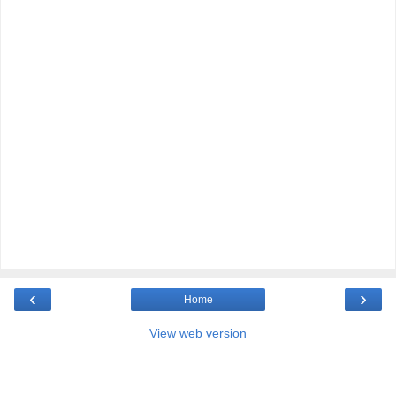
‹
›
Home
View web version