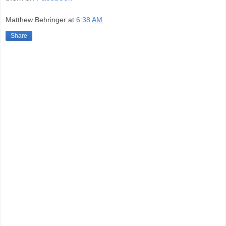
Matthew Behringer
at
6:38 AM
Share