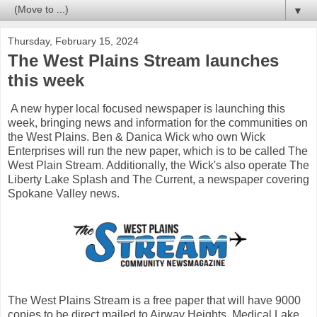
▼
Thursday, February 15, 2024
The West Plains Stream launches
this week
A new hyper local focused newspaper is launching this
week, bringing news and information for the communities on
the West Plains. Ben & Danica Wick who own Wick
Enterprises will run the new paper, which is to be called The
West Plain Stream. Additionally, the Wick's also operate The
Liberty Lake Splash and The Current, a newspaper covering
Spokane Valley news.
The West Plains Stream is a free paper that will have 9000
copies to be direct mailed to Airway Heights, Medical Lake