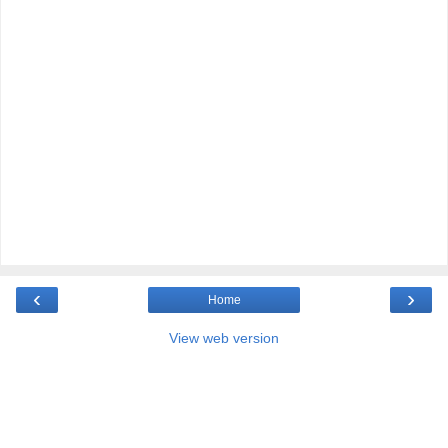
‹
›
Home
View web version