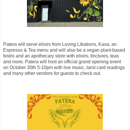
Patera will serve elixirs from Loving Libations, Kava, an
Espresso & Tea menu and will also be a vegan plant-based
bistro and an apothecary store with elixirs, tinctures, teas
and more. Patera will host an official grand opening event
on October 30th 5-10pm with live music, tarot card readings
and many other vendors for guests to check out.