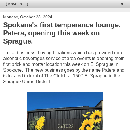
▼
Monday, October 28, 2024
Spokane's first temperance lounge,
Patera, opening this week on
Sprague.
Local business, Loving Libations which has provided non-
alcoholic beverages service at area events is opening their
first brick and mortar location this week on E. Sprague in
Spokane. The new business goes by the name Patera and
is located in front of The Clutch at 1507 E. Sprague in the
Sprague Union District.