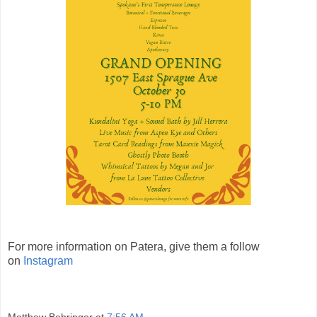
For more information on Patera, give them a follow
on
Instagram
Matthew Behringer
at
7:56 AM