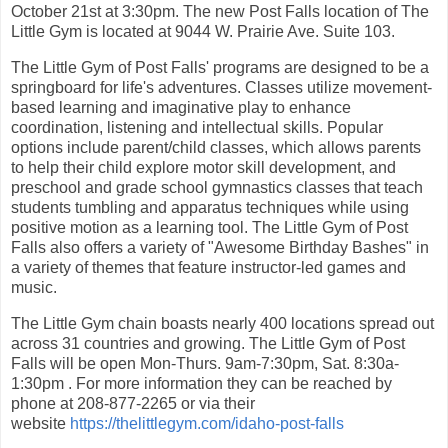
October 21st at 3:30pm. The new Post Falls location of The
Little Gym is located at 9044 W. Prairie Ave. Suite 103.
The Little Gym of Post Falls' programs are designed to be a
springboard for life's adventures. Classes utilize movement-
based learning and imaginative play to enhance
coordination, listening and intellectual skills. Popular
options include parent/child classes, which allows parents
to help their child explore motor skill development, and
preschool and grade school gymnastics classes that teach
students tumbling and apparatus techniques while using
positive motion as a learning tool. The Little Gym of Post
Falls also offers a variety of "Awesome Birthday Bashes" in
a variety of themes that feature instructor-led games and
music.
The Little Gym chain boasts nearly 400 locations spread out
across 31 countries and growing. The Little Gym of Post
Falls will be open Mon-Thurs. 9am-7:30pm, Sat. 8:30a-
1:30pm . For more information they can be reached by
phone at 208-877-2265 or via their
website
https://thelittlegym.com/idaho-post-falls