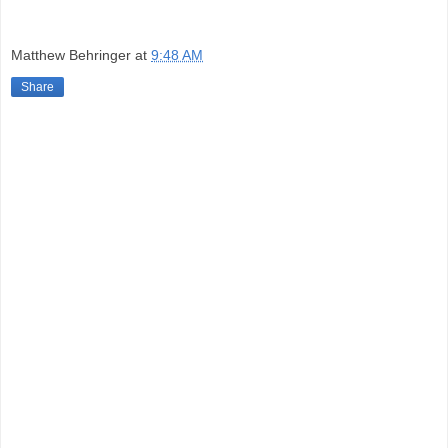
Matthew Behringer
at
9:48 AM
Share