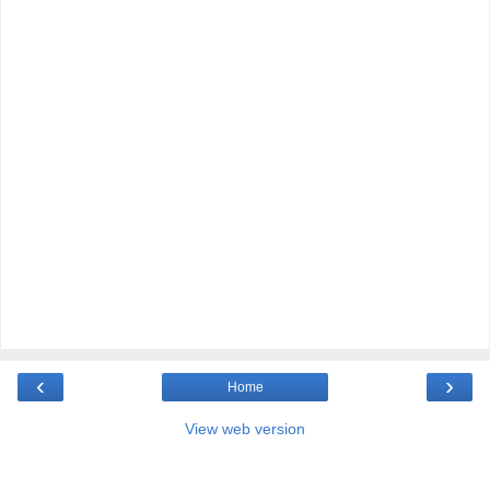
‹
›
Home
View web version