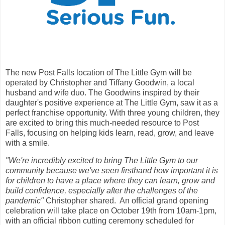
The new Post Falls location of The Little Gym will be
operated by Christopher and Tiffany Goodwin, a local
husband and wife duo. The Goodwins inspired by their
daughter's positive experience at The Little Gym, saw it as a
perfect franchise opportunity. With three young children, they
are excited to bring this much-needed resource to Post
Falls, focusing on helping kids learn, read, grow, and leave
with a smile.
"We're incredibly excited to bring The Little Gym to our
community because we've seen firsthand how important it is
for children to have a place where they can learn, grow and
build confidence, especially after the challenges of the
pandemic"
Christopher shared. An official grand opening
celebration will take place on October 19th from 10am-1pm,
with an official ribbon cutting ceremony scheduled for