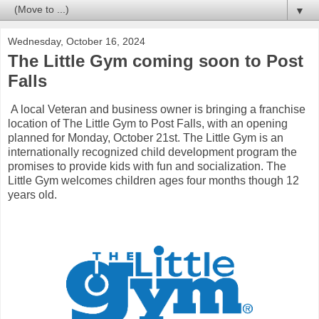
▼
Wednesday, October 16, 2024
The Little Gym coming soon to Post
Falls
A local Veteran and business owner is bringing a franchise
location of The Little Gym to Post Falls, with an opening
planned for Monday, October 21st. The Little Gym is an
internationally recognized child development program the
promises to provide kids with fun and socialization. The
Little Gym welcomes children ages four months though 12
years old.