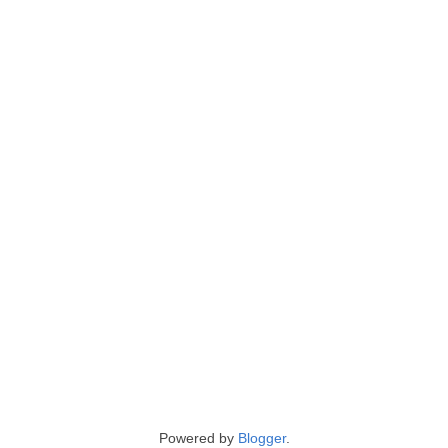
Powered by
Blogger
.