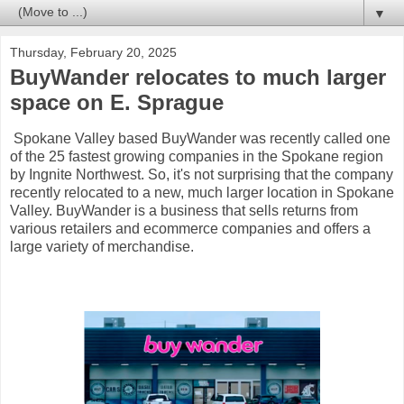
▼
Thursday, February 20, 2025
BuyWander relocates to much larger
space on E. Sprague
Spokane Valley based BuyWander was recently called one
of the 25 fastest growing companies in the Spokane region
by Ingnite Northwest. So, it's not surprising that the company
recently relocated to a new, much larger location in Spokane
Valley. BuyWander is a business that sells returns from
various retailers and ecommerce companies and offers a
large variety of merchandise.