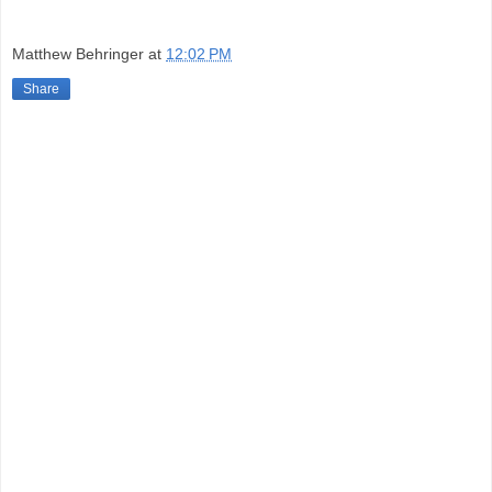
Matthew Behringer
at
12:02 PM
Share