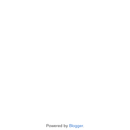
Powered by
Blogger
.