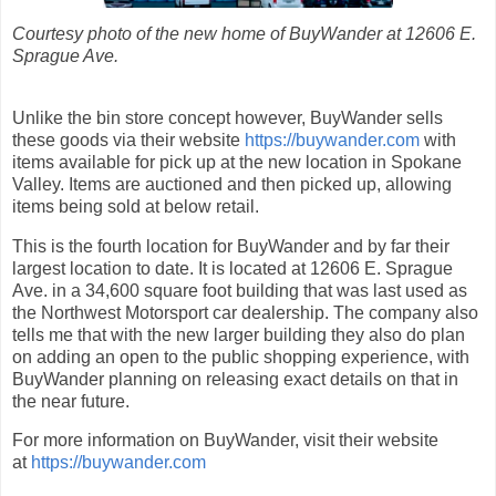
Courtesy photo of the new home of BuyWander at 12606 E.
Sprague Ave.
Unlike the bin store concept however, BuyWander sells
these goods via their website
https://buywander.com
with
items available for pick up at the new location in Spokane
Valley. Items are auctioned and then picked up, allowing
items being sold at below retail.
This is the fourth location for BuyWander and by far their
largest location to date. It is located at 12606 E. Sprague
Ave. in a 34,600 square foot building that was last used as
the Northwest Motorsport car dealership. The company also
tells me that with the new larger building they also do plan
on adding an open to the public shopping experience, with
BuyWander planning on releasing exact details on that in
the near future.
For more information on BuyWander, visit their website
at
https://buywander.com