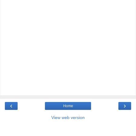
‹
›
Home
View web version