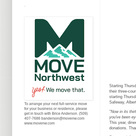
.
Starting Thurs
their three-cou
starting Thurs
Safeway, Albert
To arrange your next full-service move
for your business or residence, please
"Now in its thi
get in touch with Brice Anderson. (509)
you've been eye
407-7686 banderson@movenw.com
This year, din
www.movenw.com
donations. Tha