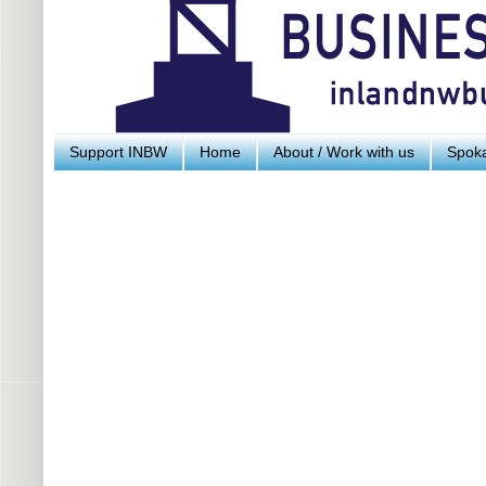
Support INBW
Home
About / Work with us
Spoka