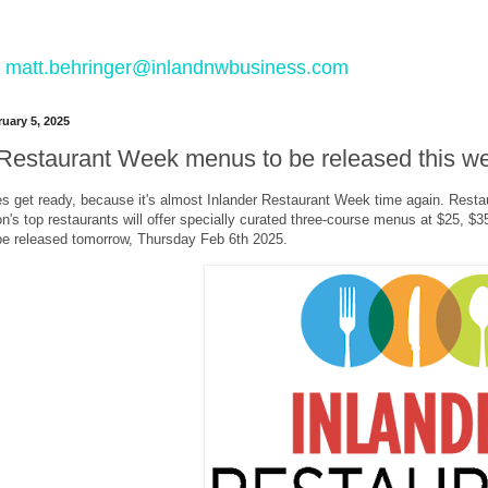
 to matt.behringer@inlandnwbusiness.com
uary 5, 2025
 Restaurant Week menus to be released this w
s get ready, because it's almost Inlander Restaurant Week time again. Restaur
on's top restaurants will offer specially curated three-course menus at $25, 
e released tomorrow, Thursday Feb 6th 2025.