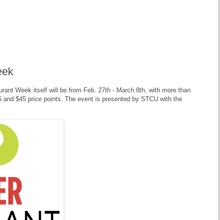
eek
ant Week itself will be from Feb. 27th - March 8th, with more than
$35 and $45 price points. The event is presented by STCU with the