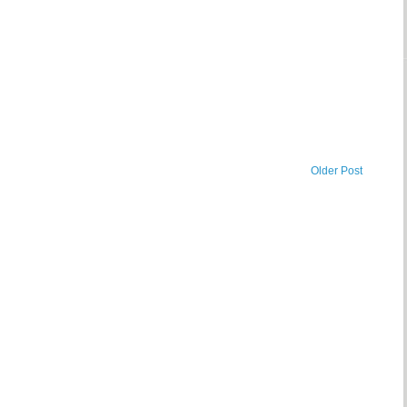
Older Post