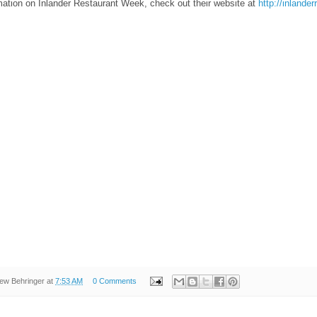
mation on Inlander Restaurant Week, check out their website at
http://inland
ew Behringer
at
7:53 AM
0 Comments