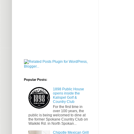
Popular Posts:
1898 Public House
opens inside the
Kalispel Golf &
Country Club
For the first time in
over 100 years, the
public is being welcomed to dine at
the former Spokane Country Club on
Waikiki Rd. in North Spokan...
Chipotle Mexican Grill