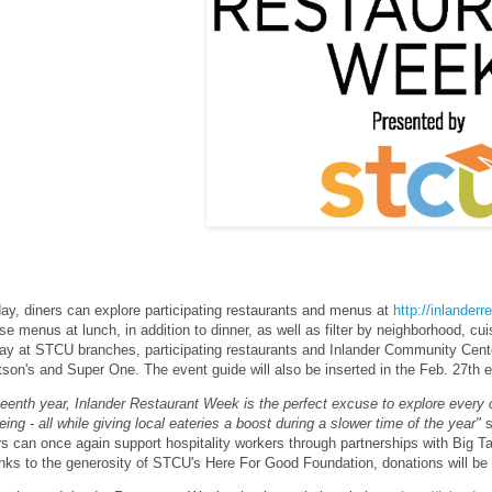
day, diners can explore participating restaurants and menus at
http://inlander
rse menus at lunch, in addition to dinner, as well as filter by neighborhood, cui
day at STCU branches, participating restaurants and Inlander Community Cente
son's and Super One. The event guide will also be inserted in the Feb. 27th ed
rteenth year, Inlander Restaurant Week is the perfect excuse to explore every 
ing - all while giving local eateries a boost during a slower time of the year"
s
ers can once again support hospitality workers through partnerships with Big
nks to the generosity of STCU's Here For Good Foundation, donations will be 