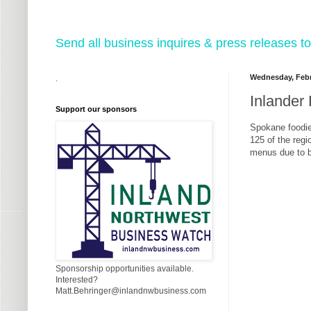
Send all business inquires & press releases
Wednesday, Febr
.
Inlander
Support our sponsors
Spokane foodie
125 of the regi
menus due to b
Sponsorship opportunities available.
Interested?
Matt.Behringer@inlandnwbusiness.com