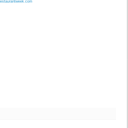
errestaurantweek.com