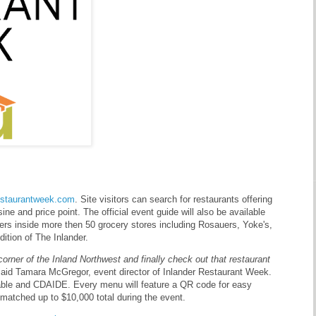
restaurantweek.com
. Site visitors can search for restaurants offering
sine and price point. The official event guide will also be available
rs inside more then 50 grocery stores including Rosauers, Yoke's,
ition of The Inlander.
corner of the Inland Northwest and finally check out that restaurant
aid Tamara McGregor, event director of Inlander Restaurant Week.
 Table and CDAIDE. Every menu will feature a QR code for easy
matched up to $10,000 total during the event.