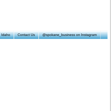
h Idaho
Contact Us
@spokane_business on Instagram