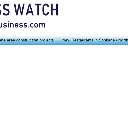
ne area construction projects
New Restaurants in Spokane / Nort