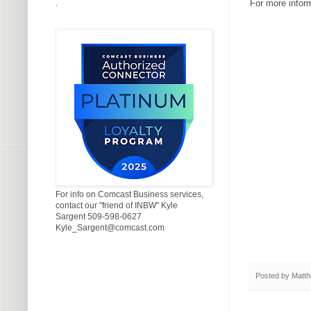
.
For more infor
For info on Comcast Business services,
contact our "friend of INBW" Kyle
Sargent 509-598-0627
Kyle_Sargent@comcast.com
Posted by
Matth