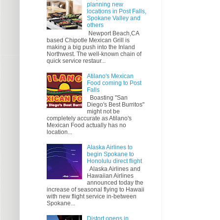
planning new
locations in Post Falls,
Spokane Valley and
others
Newport Beach,CA
based Chipotle Mexican Grill is
making a big push into the Inland
Northwest. The well-known chain of
quick service restaur...
Atilano's Mexican
Food coming to Post
Falls
Boasting "San
Diego's Best Burritos"
might not be
completely accurate as Atilano's
Mexican Food actually has no
location...
Alaska Airlines to
begin Spokane to
Honolulu direct flight
Alaska Airlines and
Hawaiian Airlines
announced today the
increase of seasonal flying to Hawaii
with new flight service in-between
Spokane...
Distort opens in