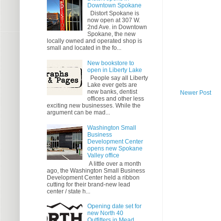
Downtown Spokane
Distort Spokane is
now open at 307 W.
2nd Ave. in Downtown
Spokane, the new
locally owned and operated shop is
small and located in the fo...
New bookstore to
open in Liberty Lake
People say all Liberty
Lake ever gets are
new banks, dentist
Newer Post
offices and other less
exciting new businesses. While the
argument can be mad...
Washington Small
Business
Development Center
opens new Spokane
Valley office
A little over a month
ago, the Washington Small Business
Development Center held a ribbon
cutting for their brand-new lead
center / state h...
Opening date set for
new North 40
Outfitters in Mead