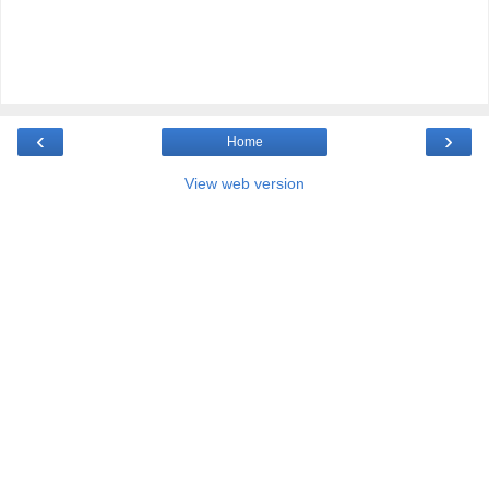
‹
›
Home
View web version