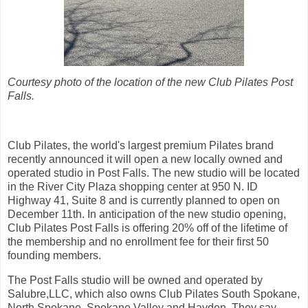
Courtesy photo of the location of the new Club Pilates Post
Falls.
Club Pilates, the world's largest premium Pilates brand
recently announced it will open a new locally owned and
operated studio in Post Falls. The new studio will be located
in the River City Plaza shopping center at 950 N. ID
Highway 41, Suite 8 and is currently planned to open on
December 11th. In anticipation of the new studio opening,
Club Pilates Post Falls is offering 20% off of the lifetime of
the membership and no enrollment fee for their first 50
founding members.
The Post Falls studio will be owned and operated by
Salubre,LLC, which also owns Club Pilates South Spokane,
North Spokane, Spokane Valley and Hayden. They say