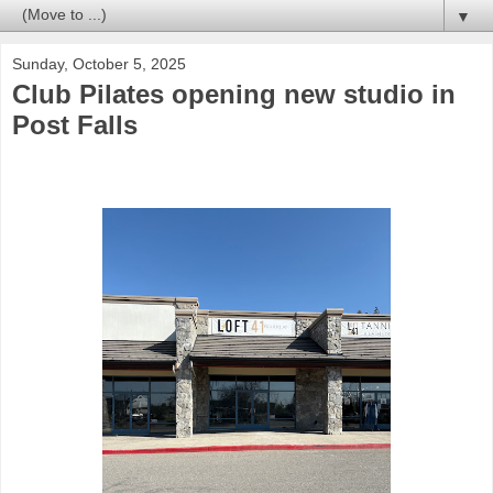
▼
Sunday, October 5, 2025
Club Pilates opening new studio in
Post Falls