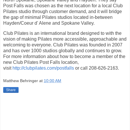
Post Falls was chosen as the next location for a local Club
Pilates studio through customer demand, and it will bridge
the gap of minimal Pilates studios located in-between
Hayden/Coeur d' Alene and Spokane Valley.
Club Pilates is an international brand designed to with the
vision of making Pilates more accessible, approachable and
welcoming to everyone. Club Pilates was founded in 2007
and has over 1000 studios globally and continues to grow.
For more information about how to become a member of the
new Club Pilates Post Falls location,
visit
http://clubpilates.com/postfalls
or call 208-626-2163.
Matthew Behringer
at
10:00 AM
Share