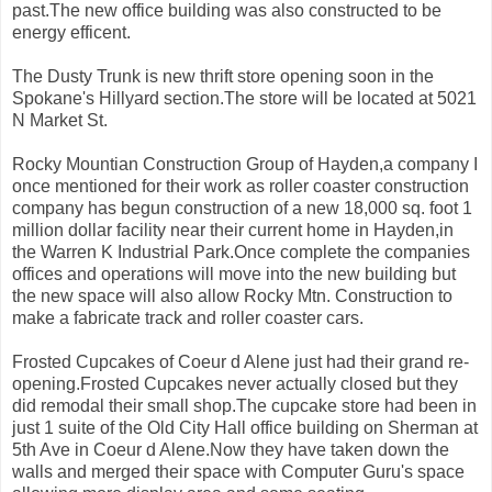
past.The new office building was also constructed to be
energy efficent.
The Dusty Trunk is new thrift store opening soon in the
Spokane's Hillyard section.The store will be located at 5021
N Market St.
Rocky Mountian Construction Group of Hayden,a company I
once mentioned for their work as roller coaster construction
company has begun construction of a new 18,000 sq. foot 1
million dollar facility near their current home in Hayden,in
the Warren K Industrial Park.Once complete the companies
offices and operations will move into the new building but
the new space will also allow Rocky Mtn. Construction to
make a fabricate track and roller coaster cars.
Frosted Cupcakes of Coeur d Alene just had their grand re-
opening.Frosted Cupcakes never actually closed but they
did remodal their small shop.The cupcake store had been in
just 1 suite of the Old City Hall office building on Sherman at
5th Ave in Coeur d Alene.Now they have taken down the
walls and merged their space with Computer Guru's space