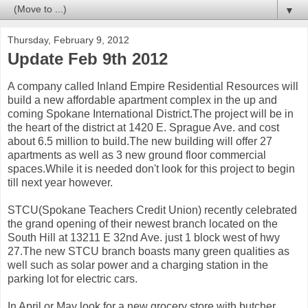
▼
Thursday, February 9, 2012
Update Feb 9th 2012
A company called Inland Empire Residential Resources will
build a new affordable apartment complex in the up and
coming Spokane International District.The project will be in
the heart of the district at 1420 E. Sprague Ave. and cost
about 6.5 million to build.The new building will offer 27
apartments as well as 3 new ground floor commercial
spaces.While it is needed don't look for this project to begin
till next year however.
STCU(Spokane Teachers Credit Union) recently celebrated
the grand opening of their newest branch located on the
South Hill at 13211 E 32nd Ave. just 1 block west of hwy
27.The new STCU branch boasts many green qualities as
well such as solar power and a charging station in the
parking lot for electric cars.
In April or May look for a new grocery store with butcher