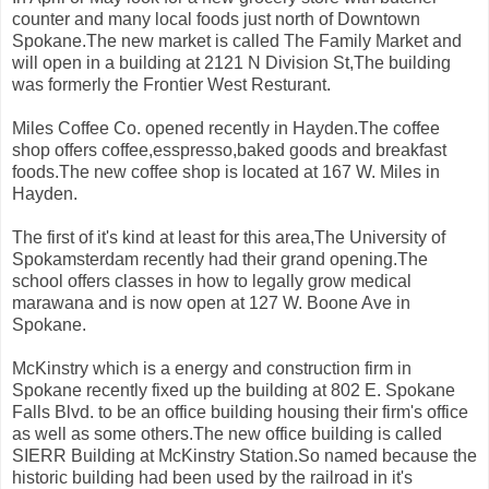
counter and many local foods just north of Downtown
Spokane.The new market is called The Family Market and
will open in a building at 2121 N Division St,The building
was formerly the Frontier West Resturant.
Miles Coffee Co. opened recently in Hayden.The coffee
shop offers coffee,esspresso,baked goods and breakfast
foods.The new coffee shop is located at 167 W. Miles in
Hayden.
The first of it's kind at least for this area,The University of
Spokamsterdam recently had their grand opening.The
school offers classes in how to legally grow medical
marawana and is now open at 127 W. Boone Ave in
Spokane.
McKinstry which is a energy and construction firm in
Spokane recently fixed up the building at 802 E. Spokane
Falls Blvd. to be an office building housing their firm's office
as well as some others.The new office building is called
SIERR Building at McKinstry Station.So named because the
historic building had been used by the railroad in it's