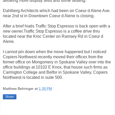
allowing more display area and some seating.
Dahlberg Architects which had been on Coeur d Alene Ave.
near 2nd st in Downtown Coeur d Alene is closing.
After a brief hiatis Traffic Stop Espresso is back open with a
new owner.Traffic Stop Espresso is a coffee drive thru
located near the Kroc Center on Ramsey Rd in Coeur d
Alene.
I cannot pin down when the move happened but I noticed
Copiers Northwest recently moved their offices from the
former office on Mongomery in Spokane Valley over into the
office buildings at 10102 E Knox, that house such firms as
Carrington College and Belfor in Spokane Valley. Copiers
Northwest is located in suite 500.
Matthew Behringer
at
1:30 PM
Share