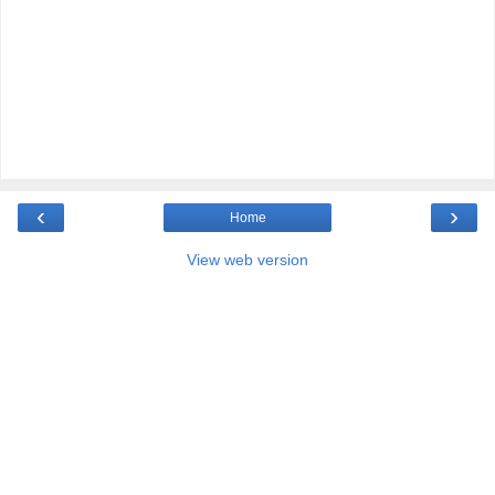
‹
›
Home
View web version