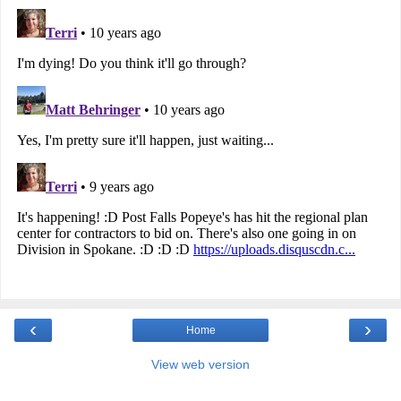
‹
›
Home
View web version