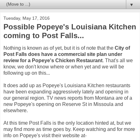
▼
Tuesday, May 17, 2016
Possible Popeye's Louisiana Kitchen
coming to Post Falls...
Nothing is known as of yet, but it is of note that the
City of
Post Falls does have a commercial site plan under
review for a Popeye's Chicken Restaurant
. That's all we
know, we don't know where or when yet and we will be
following up on this...
It does add up as Popeye's Louisiana Kitchen restaurants
have been expanding aggressively lately and opening in
our general region. TV news reports from Montana are of a
new Popeye's opening on Reserve St in Missoula and
elsewhere.
At this time Post Falls is the only location hinted at, but we
may find more as time goes by. Keep watching and for more
info on Popeye's visit their website at-