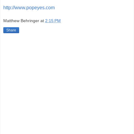
http://www.popeyes.com
Matthew Behringer
at
2:15 PM
Share