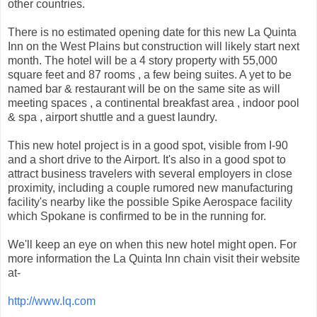
other countries.
There is no estimated opening date for this new La Quinta
Inn on the West Plains but construction will likely start next
month. The hotel will be a 4 story property with 55,000
square feet and 87 rooms , a few being suites. A yet to be
named bar & restaurant will be on the same site as will
meeting spaces , a continental breakfast area , indoor pool
& spa , airport shuttle and a guest laundry.
This new hotel project is in a good spot, visible from I-90
and a short drive to the Airport. It's also in a good spot to
attract business travelers with several employers in close
proximity, including a couple rumored new manufacturing
facility's nearby like the possible Spike Aerospace facility
which Spokane is confirmed to be in the running for.
We'll keep an eye on when this new hotel might open. For
more information the La Quinta Inn chain visit their website
at-
http://www.lq.com