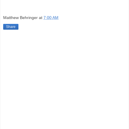
Matthew Behringer
at
7:00 AM
Share