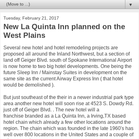
▼
Tuesday, February 21, 2017
New La Quinta Inn planned on the
West Plains
Several new hotel and hotel remodeling projects are
proposed all around the Inland Northwest, but a section of
land off Geiger Blvd. south of Spokane International Airport
is now home to two big hotel developments. One being the
future Sleep Inn / Mainstay Suites in development on the
same site as the current Airway Express Inn ( that hotel
would be demolished ).
But just southeast of the their in a newer industrial park type
area another new hotel will soon rise at 4523 S. Dowdy Rd.
just off of Geiger Blvd. . The new hotel will a
franchise branded as a La Quinta Inn, a Irving,TX based
hotel chain which already a few other locations around the
region. The chain which was founded in the late 1960's has
well over 800 locations in the United States and a couple of