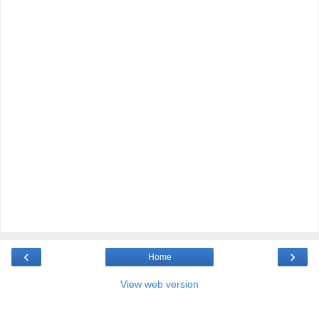
‹
›
Home
View web version