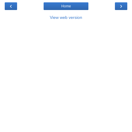
‹
›
Home
View web version