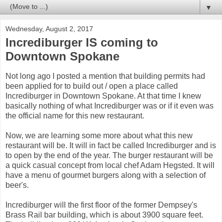
▼
Wednesday, August 2, 2017
Incrediburger IS coming to
Downtown Spokane
Not long ago I posted a mention that building permits had
been applied for to build out / open a place called
Incrediburger in Downtown Spokane. At that time I knew
basically nothing of what Incrediburger was or if it even was
the official name for this new restaurant.
Now, we are learning some more about what this new
restaurant will be. It will in fact be called Incrediburger and is
to open by the end of the year. The burger restaurant will be
a quick casual concept from local chef Adam Hegsted. It will
have a menu of gourmet burgers along with a selection of
beer's.
Incrediburger will the first floor of the former Dempsey's
Brass Rail bar building, which is about 3900 square feet.