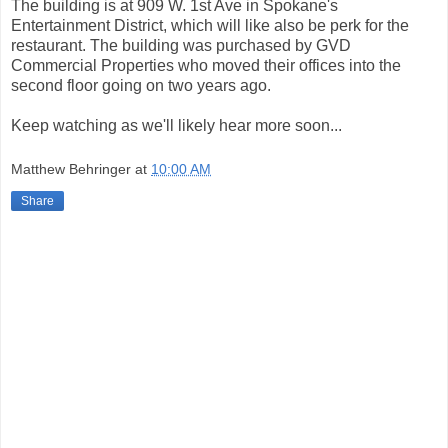
The building is at 909 W. 1st Ave in Spokane's
Entertainment District, which will like also be perk for the
restaurant. The building was purchased by GVD
Commercial Properties who moved their offices into the
second floor going on two years ago.
Keep watching as we'll likely hear more soon...
Matthew Behringer
at
10:00 AM
Share