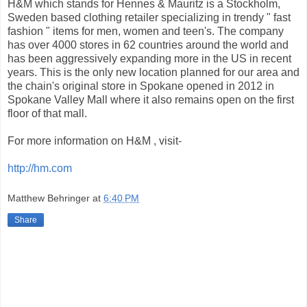
H&M which stands for Hennes & Mauritz is a Stockholm,
Sweden based clothing retailer specializing in trendy " fast
fashion " items for men, women and teen's. The company
has over 4000 stores in 62 countries around the world and
has been aggressively expanding more in the US in recent
years. This is the only new location planned for our area and
the chain's original store in Spokane opened in 2012 in
Spokane Valley Mall where it also remains open on the first
floor of that mall.
For more information on H&M , visit-
http://hm.com
Matthew Behringer
at
6:40 PM
Share