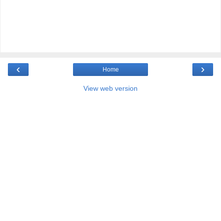
‹
›
Home
View web version