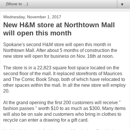
▼
Wednesday, November 1, 2017
New H&M store at Northtown Mall
will open this month
Spokane's second H&M store will open this month in
Northtown Mall. After about 5 months of construction the
new store will open for business on Nov. 16th at noon.
The store is in a 22,823 square foot space located on the
second floor of the mall. It replaced storefronts of Maurices
and The Comic Book Shop, both of which have relocated to
other spaces within the mall. In all the new store will employ
20.
At the grand opening the first 200 customers will receive "
fashion passes " worth $10 to as much as $300. Many items
will also be on sale and customers who bring in clothes to
recycle can enter a drawing for a gift card.