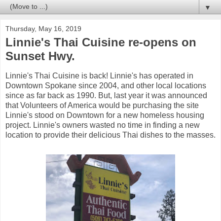
▼
Thursday, May 16, 2019
Linnie's Thai Cuisine re-opens on
Sunset Hwy.
Linnie's Thai Cuisine is back! Linnie's has operated in
Downtown Spokane since 2004, and other local locations
since as far back as 1990. But, last year it was announced
that Volunteers of America would be purchasing the site
Linnie's stood on Downtown for a new homeless housing
project. Linnie's owners wasted no time in finding a new
location to provide their delicious Thai dishes to the masses.