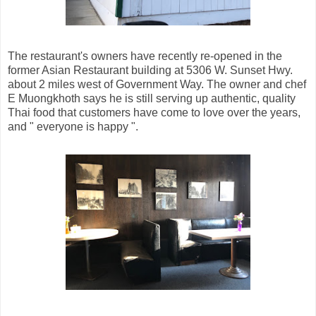
The restaurant's owners have recently re-opened in the
former Asian Restaurant building at 5306 W. Sunset Hwy.
about 2 miles west of Government Way. The owner and chef
E Muongkhoth says he is still serving up authentic, quality
Thai food that customers have come to love over the years,
and " everyone is happy ".