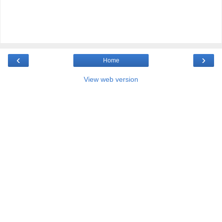
‹
›
Home
View web version