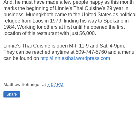
And, he must have made a few people happy as this month
marks the beginning of Linnie's Thai Cuisine's 29 year in
business. Muongkhoth came to the United States as political
refugee from Laos in 1979, finding his way to Spokane in
1984. Working for others at first until he opened the first
location of this restaurant with just $6,000.
Linnie's Thai Cuisine is open M-F 11-9 and Sat. 4-9pm.
They can be reached anytime at 509-747-5760 and a menu
can be found on
http://linniesthai.wordpress.com
Matthew Behringer
at
7:02 PM
Share