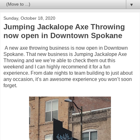
▼
Sunday, October 18, 2020
Jumping Jackalope Axe Throwing
now open in Downtown Spokane
A new axe throwing business is now open in Downtown
Spokane. That new business is Jumping Jackalope Axe
Throwing and we we’re able to check them out this
weekend and I can highly recommend it for a fun
experience. From date nights to team building to just about
any occasion, it’s an awesome experience you won’t soon
forget.