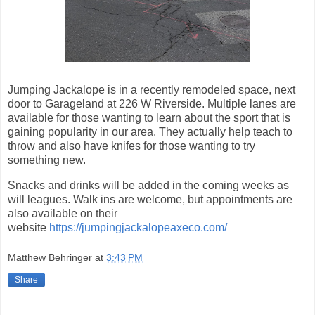
Jumping Jackalope is in a recently remodeled space, next
door to Garageland at 226 W Riverside. Multiple lanes are
available for those wanting to learn about the sport that is
gaining popularity in our area. They actually help teach to
throw and also have knifes for those wanting to try
something new.
Snacks and drinks will be added in the coming weeks as
will leagues. Walk ins are welcome, but appointments are
also available on their
website
https://jumpingjackalopeaxeco.com/
Matthew Behringer
at
3:43 PM
Share