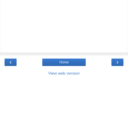
‹
›
Home
View web version