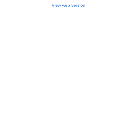
View web version