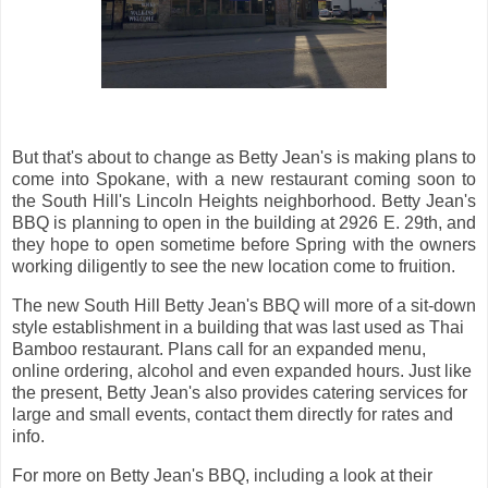
But that's about to change as Betty Jean's is making plans to
come into Spokane, with a new restaurant coming soon to
the South Hill's Lincoln Heights neighborhood. Betty Jean's
BBQ is planning to open in the building at 2926 E. 29th, and
they hope to open sometime before Spring with the owners
working diligently to see the new location come to fruition.
The new South Hill Betty Jean's BBQ will more of a sit-down
style establishment in a building that was last used as Thai
Bamboo restaurant. Plans call for an expanded menu,
online ordering, alcohol and even expanded hours. Just like
the present, Betty Jean's also provides catering services for
large and small events, contact them directly for rates and
info.
For more on Betty Jean's BBQ, including a look at their