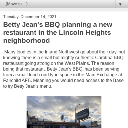
▼
Tuesday, December 14, 2021
Betty Jean's BBQ planning a new
restaurant in the Lincoln Heights
neighborhood
Many foodies in the Inland Northwest go about their day, not
knowing there is a small but mighty Authentic Carolina BBQ
restaurant going strong on the West Plains. The reason
being that restaurant, Betty Jean's BBQ, has been serving
from a small food court type space in the Main Exchange at
Fairchild AFB. Meaning you would need access to the Base
to try Betty Jean's menu.