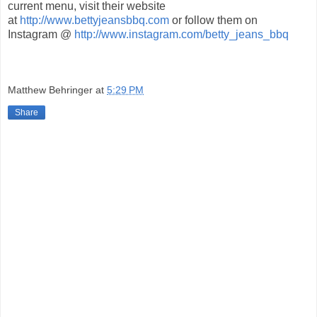
current menu, visit their website
at
http://www.bettyjeansbbq.com
or follow them on
Instagram @
http://www.instagram.com/betty_jeans_bbq
Matthew Behringer
at
5:29 PM
Share