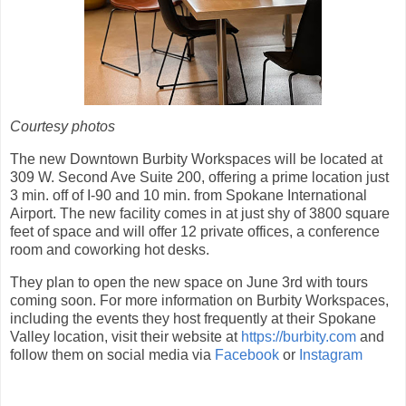
Courtesy photos
The new Downtown Burbity Workspaces will be located at
309 W. Second Ave Suite 200, offering a prime location just
3 min. off of I-90 and 10 min. from Spokane International
Airport. The new facility comes in at just shy of 3800 square
feet of space and will offer 12 private offices, a conference
room and coworking hot desks.
They plan to open the new space on June 3rd with tours
coming soon. For more information on Burbity Workspaces,
including the events they host frequently at their Spokane
Valley location, visit their website at
https://burbity.com
and
follow them on social media via
Facebook
or
Instagram