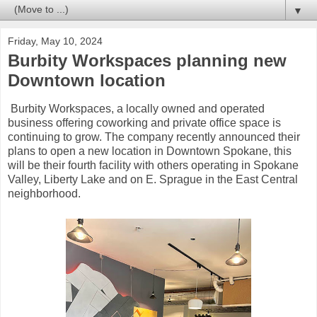
▼
Friday, May 10, 2024
Burbity Workspaces planning new
Downtown location
Burbity Workspaces, a locally owned and operated
business offering coworking and private office space is
continuing to grow. The company recently announced their
plans to open a new location in Downtown Spokane, this
will be their fourth facility with others operating in Spokane
Valley, Liberty Lake and on E. Sprague in the East Central
neighborhood.