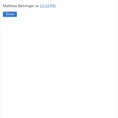
Matthew Behringer
at
12:54 PM
Share