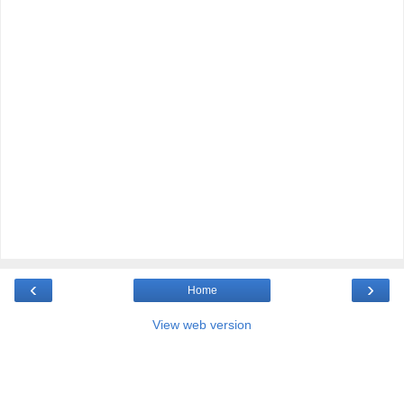
‹
›
Home
View web version