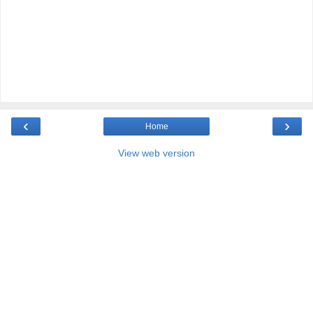
‹
›
Home
View web version