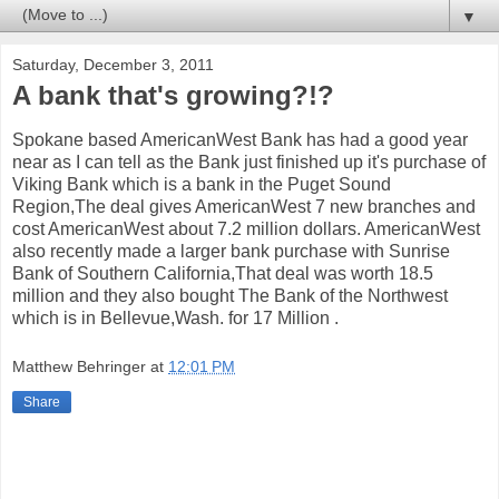
▼
Saturday, December 3, 2011
A bank that's growing?!?
Spokane based AmericanWest Bank has had a good year
near as I can tell as the Bank just finished up it's purchase of
Viking Bank which is a bank in the Puget Sound
Region,The deal gives AmericanWest 7 new branches and
cost AmericanWest about 7.2 million dollars. AmericanWest
also recently made a larger bank purchase with Sunrise
Bank of Southern California,That deal was worth 18.5
million and they also bought The Bank of the Northwest
which is in Bellevue,Wash. for 17 Million .
Matthew Behringer
at
12:01 PM
Share