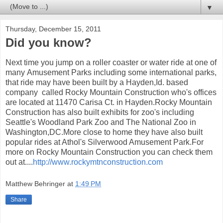
▼
Thursday, December 15, 2011
Did you know?
Next time you jump on a roller coaster or water ride at one of
many Amusement Parks including some international parks,
that ride may have been built by a Hayden,Id. based
company called Rocky Mountain Construction who's offices
are located at 11470 Carisa Ct. in Hayden.Rocky Mountain
Construction has also built exhibits for zoo's including
Seattle's Woodland Park Zoo and The National Zoo in
Washington,DC.More close to home they have also built
popular rides at Athol's Silverwood Amusement Park.For
more on Rocky Mountain Construction you can check them
out at....
http://www.rockymtnconstruction.com
Matthew Behringer
at
1:49 PM
Share