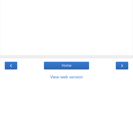
‹
›
Home
View web version