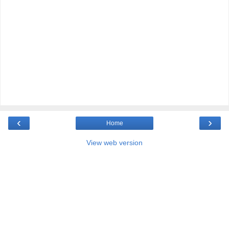
‹
›
Home
View web version