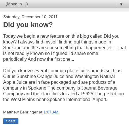
▼
Saturday, December 10, 2011
Did you know?
Today we begin a new feature on this blog called,Did you
know? I always find myself finding out things made in
Spokane and the area or something that happened,etc... that
is not readily known so I figured i'd share some
periodically.And now the first one...
Did you know several common place juice brands,such as
Citrus Sunshine Orange Juice and Washington Natural
Apple Juice are in face packaged and are products of a
company in Spokane.The company is Joanna Beverage
Company and their facility is located at 5625 Thorpe Rd. on
the West Plains near Spokane International Airport.
Matthew Behringer
at
1:07 AM
Share