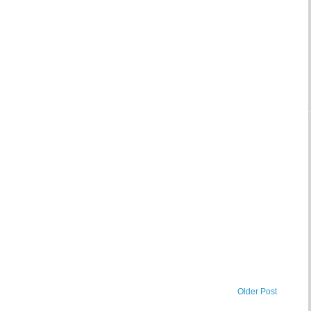
Older Post