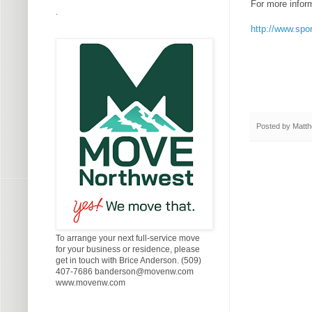
For more infor
.
http://www.sp
Posted by
Matth
To arrange your next full-service move
for your business or residence, please
get in touch with Brice Anderson. (509)
407-7686 banderson@movenw.com
www.movenw.com