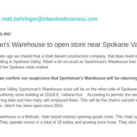
 to matt.behringer@inlandnwbusiness.com
3, 2017
n's Warehouse to open store near Spokane Va
eks ago we shared that a Utah based construction company, that does build 
ilding in Spokane Valley. Albeit a bit un-usual as Sportsman's Warehouse had
d the Spokane retail market.
an confirm our suspicions that Sportsman's Warehouse will be returning
e Valley Sportsman's Warehouse store will be on the other side of Spokane Va
uthority store building at 15118 E. Indiana Ave. . According to permits the new
ing date and how many will employed there. This will be the chain's second s
on, which has been open since 2014.
rehouse is a Midvale, Utah based outdoor sporting goods store. The chain spe
hey operate stores in a total of 18 states and growing once more. They also d