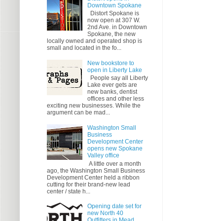
Downtown Spokane
Distort Spokane is
now open at 307 W.
2nd Ave. in Downtown
Spokane, the new
locally owned and operated shop is
small and located in the fo...
New bookstore to
open in Liberty Lake
People say all Liberty
Lake ever gets are
new banks, dentist
offices and other less
exciting new businesses. While the
argument can be mad...
Washington Small
Business
Development Center
opens new Spokane
Valley office
A little over a month
ago, the Washington Small Business
Development Center held a ribbon
cutting for their brand-new lead
center / state h...
Opening date set for
new North 40
Outfitters in Mead