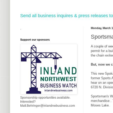
Send all business inquires & press releases
Monday, March 1
.
Sportsma
Support our sponsors
A couple of we
permit for a bu
the chain exite
But, now we c
This new Spokan
former Sports A
hear on an open
6720 N. Divisi
Sportsman's Wa
Sponsorship opportunities available.
merchandise . T
Interested?
Moses Lake.
Matt.Behringer@inlandnwbusiness.com