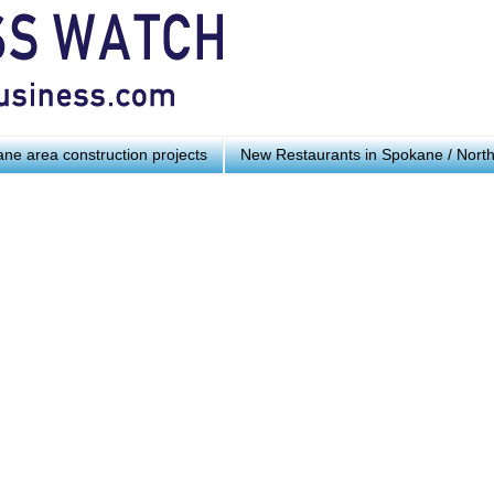
ne area construction projects
New Restaurants in Spokane / Nort