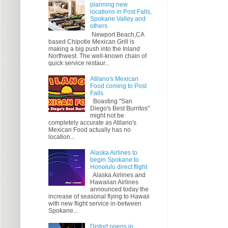
planning new
locations in Post Falls,
Spokane Valley and
others
Newport Beach,CA
based Chipotle Mexican Grill is
making a big push into the Inland
Northwest. The well-known chain of
quick service restaur...
Atilano's Mexican
Food coming to Post
Falls
Boasting "San
Diego's Best Burritos"
might not be
completely accurate as Atilano's
Mexican Food actually has no
location...
Alaska Airlines to
begin Spokane to
Honolulu direct flight
Alaska Airlines and
Hawaiian Airlines
announced today the
increase of seasonal flying to Hawaii
with new flight service in-between
Spokane...
Distort opens in